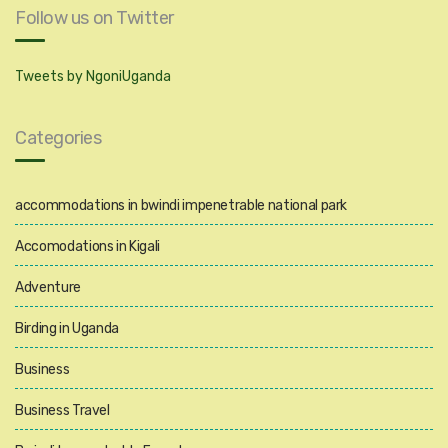
Follow us on Twitter
Tweets by NgoniUganda
Categories
accommodations in bwindi impenetrable national park
Accomodations in Kigali
Adventure
Birding in Uganda
Business
Business Travel