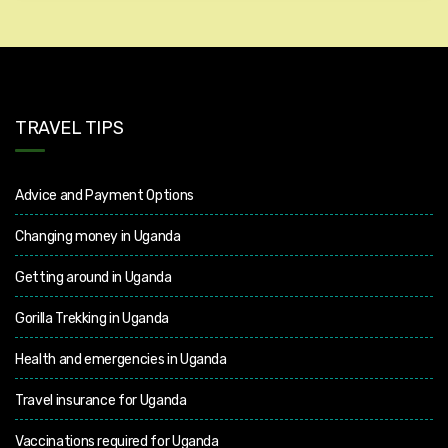
TRAVEL TIPS
Advice and Payment Options
Changing money in Uganda
Getting around in Uganda
Gorilla Trekking in Uganda
Health and emergencies in Uganda
Travel insurance for Uganda
Vaccinations required for Uganda