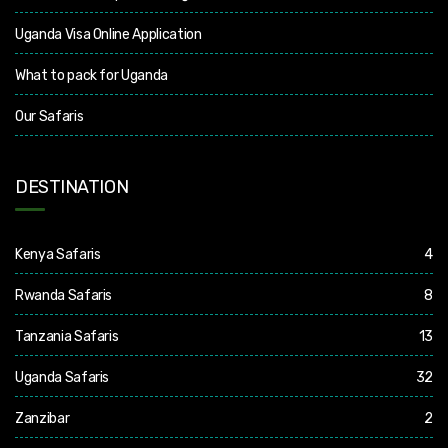
Uganda Visa Online Application
What to pack for Uganda
Our Safaris
DESTINATION
Kenya Safaris
4
Rwanda Safaris
8
Tanzania Safaris
13
Uganda Safaris
32
Zanzibar
2