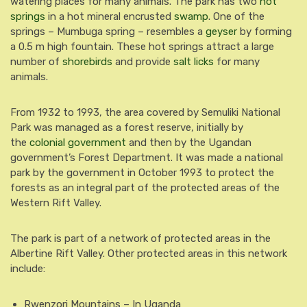
watering places for many animals.
The park has two
hot
springs
in a hot mineral encrusted
swamp
.
One of the
springs – Mumbuga spring – resembles a
geyser
by forming
a 0.5 m high fountain. These hot springs attract a large
number of
shorebirds
and provide
salt licks
for many
animals.
From 1932 to 1993, the area covered by Semuliki National
Park was managed as a forest reserve, initially by
the
colonial government
and then by the Ugandan
government’s Forest Department. It was made a national
park by the government in October 1993 to protect the
forests as an integral part of the protected areas of the
Western Rift Valley.
The park is part of a network of protected areas in the
Albertine Rift Valley. Other protected areas in this network
include:
Rwenzori Mountains – In Uganda