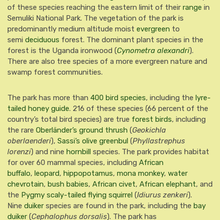
of these species reaching the eastern limit of their
range
in
Semuliki National Park. The vegetation of the park is
predominantly medium altitude moist
evergreen
to
semi
deciduous
forest. The dominant plant species in the
forest is the Uganda ironwood (
Cynometra alexandri
).
There are also tree species of a more evergreen nature and
swamp forest communities.
The park has more than
400 bird species
, including the
lyre-
tailed honey guide
.
216 of these species (66 percent of the
country’s total bird species) are true
forest birds
, including
the rare
Oberländer’s ground thrush
(
Geokichla
oberlaenderi
),
Sassi’s olive greenbul
(
Phyllastrephus
lorenzi
) and nine
hornbill
species.
The park provides habitat
for over 60 mammal species, including
African
buffalo
,
leopard
,
hippopotamus
,
mona monkey
,
water
chevrotain
,
bush babies
,
African civet
,
African elephant
,
and
the
Pygmy scaly-tailed flying squirrel
(
Idiurus zenkeri
).
Nine
duiker
species are found in the park, including the
bay
duiker
(
Cephalophus dorsalis
).
The park has