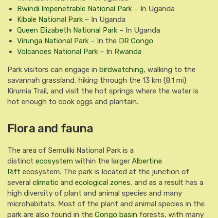
Bwindi Impenetrable National Park
– In Uganda
Kibale National Park
– In Uganda
Queen Elizabeth National Park
– In Uganda
Virunga National Park
– In the
DR Congo
Volcanoes National Park
– In
Rwanda
Park visitors can engage in
birdwatching
, walking to the
savannah grassland, hiking through the 13 km (8.1 mi)
Kirumia Trail, and visit the hot springs where the water is
hot enough to cook eggs and plantain.
Flora and fauna
The area of Semuliki National Park is a
distinct
ecosystem
within the larger
Albertine
Rift
ecosystem. The park is located at the junction of
several
climatic
and
ecological zones
, and as a result has a
high diversity of plant and animal species and many
microhabitats. Most of the plant and animal species in the
park are also found in the
Congo basin
forests, with many