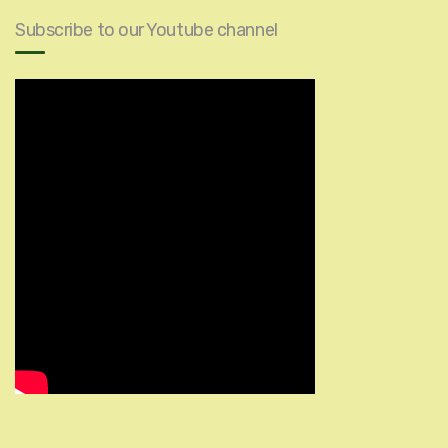
Subscribe to our Youtube channel