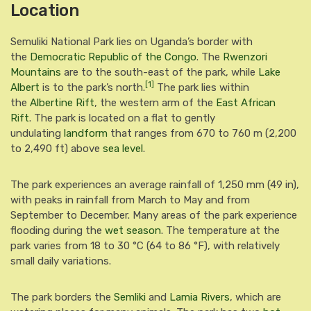
Location
Semuliki National Park lies on Uganda’s border with
the
Democratic Republic of the Congo
. The
Rwenzori
Mountains
are to the south-east of the park, while
Lake
[1]
Albert
is to the park’s north.
The park lies within
the
Albertine Rift
, the western arm of the
East African
Rift
.
The park is located on a flat to gently
undulating
landform
that ranges from 670 to 760 m (2,200
to 2,490 ft) above
sea level
.
The park experiences an average rainfall of 1,250 mm (49 in),
with peaks in rainfall from March to May and from
September to December. Many areas of the park experience
flooding during the
wet season
. The temperature at the
park varies from 18 to 30 °C (64 to 86 °F), with relatively
small daily variations.
The park borders the
Semliki
and
Lamia Rivers
,
which are