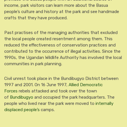
income, park visitors can learn more about the Basua
people’s culture and history at the park and see handmade
crafts that they have produced.
Past practises of the managing authorities that excluded
the local people created resentment among them. This
reduced the effectiveness of conservation practices and
contributed to the occurrence of illegal activities. Since the
1990s, the Ugandan Wildlife Authority has involved the local
communities in park planning.
Civil unrest took place in the Bundibugyo District between
1997 and 2001. On 16 June 1997,
Allied Democratic
Forces
rebels attacked and took over the town
of
Bundibugyo
and occupied the park headquarters. The
people who lived near the park were moved to
internally
displaced people’s
camps.