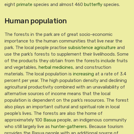
eight
primate
species and almost 460
butterfly
species.
Human population
The forests in the park are of great socio-economic
importance to the human communities that live near the
park. The local people practise
subsistence agriculture
and
use the park’s forests to supplement their livelihoods. Some
of the products they obtain from the forests include fruits
and vegetables,
herbal medicines
, and construction
materials. The local population is
increasing
at a rate of 3.4
percent per year. The high population density and declining
agricultural productivity combined with an unavailability of
alternative sources of income means that the local
population is dependent on the park’s resources. The forest
also plays an important cultural and spiritual role in local
people’s lives. The forests are also the home of
approximately 100
Basua
people, an indigenous community
who still largely live as
hunter-gatherers
.
Because tourism
provides the Basua people with an additional source of