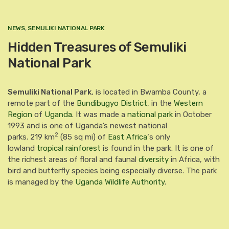
NEWS
,
SEMULIKI NATIONAL PARK
Hidden Treasures of Semuliki
National Park
Semuliki National Park
, is located in Bwamba County, a
remote part of the
Bundibugyo District
, in the
Western
Region
of
Uganda
. It was made a
national park
in October
1993 and is one of Uganda’s newest national
2
parks.
219 km
(85 sq mi) of
East Africa
‘s only
lowland
tropical rainforest
is found in the park.
It is one of
the richest areas of floral and faunal
diversity
in Africa, with
bird and butterfly species being especially diverse. The park
is managed by the
Uganda Wildlife Authority
.