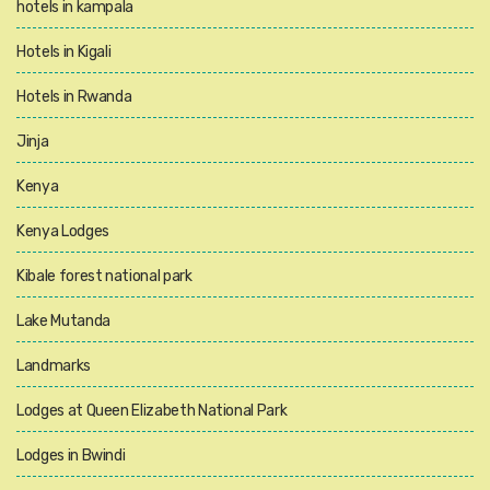
hotels in kampala
Hotels in Kigali
Hotels in Rwanda
Jinja
Kenya
Kenya Lodges
Kibale forest national park
Lake Mutanda
Landmarks
Lodges at Queen Elizabeth National Park
Lodges in Bwindi