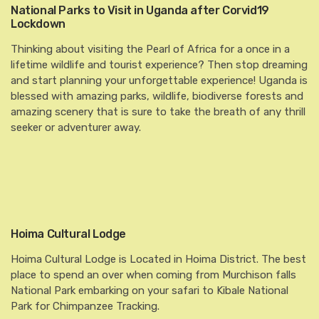
National Parks to Visit in Uganda after Corvid19
Lockdown
Thinking about visiting the Pearl of Africa for a once in a
lifetime wildlife and tourist experience? Then stop dreaming
and start planning your unforgettable experience! Uganda is
blessed with amazing parks, wildlife, biodiverse forests and
amazing scenery that is sure to take the breath of any thrill
seeker or adventurer away.
Hoima Cultural Lodge
Hoima Cultural Lodge is Located in Hoima District. The best
place to spend an over when coming from Murchison falls
National Park embarking on your safari to Kibale National
Park for Chimpanzee Tracking.