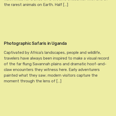
the rarest animals on Earth. Half […]
Photographic Safaris in Uganda
Captivated by Africa’s landscapes, people and wildlife,
travelers have always been inspired to make a visual record
of the far flung Savannah plains and dramatic hoof-and-
claw encounters they witness here. Early adventurers
painted what they saw; modern visitors capture the
moment through the lens of […]