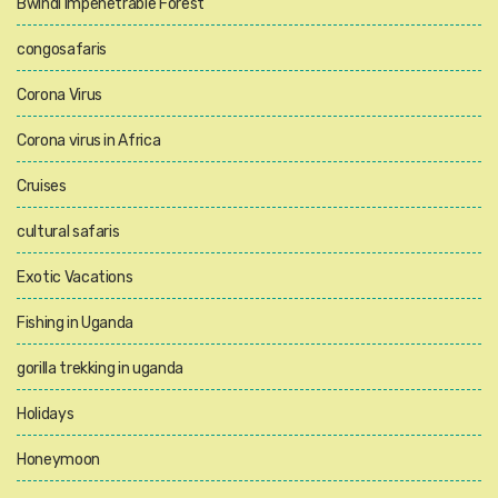
Bwindi Impenetrable Forest
congosafaris
Corona Virus
Corona virus in Africa
Cruises
cultural safaris
Exotic Vacations
Fishing in Uganda
gorilla trekking in uganda
Holidays
Honeymoon