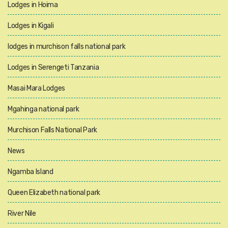
Lodges in Hoima
Lodges in Kigali
lodges in murchison falls national park
Lodges in Serengeti Tanzania
Masai Mara Lodges
Mgahinga national park
Murchison Falls National Park
News
Ngamba Island
Queen Elizabeth national park
River Nile