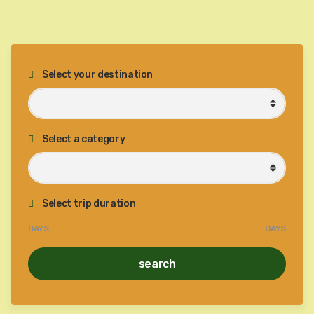
Select your destination
Select a category
Select trip duration
DAYS
DAYS
search