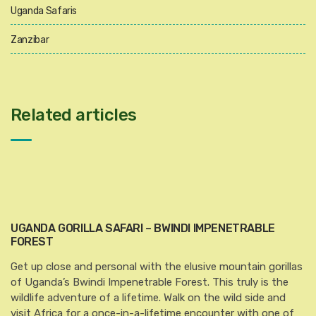
Uganda Safaris
Zanzibar
Related articles
UGANDA GORILLA SAFARI – BWINDI IMPENETRABLE
FOREST
Get up close and personal with the elusive mountain gorillas
of Uganda’s Bwindi Impenetrable Forest. This truly is the
wildlife adventure of a lifetime. Walk on the wild side and
visit Africa for a once-in-a-lifetime encounter with one of