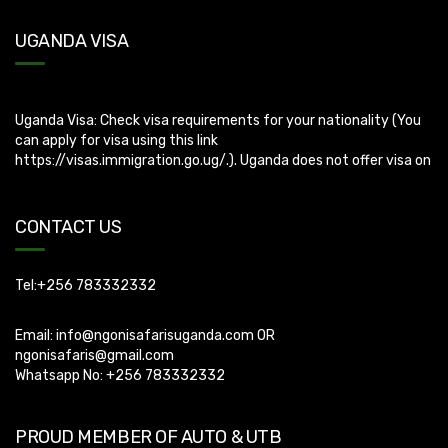
UGANDA VISA
Uganda Visa: Check visa requirements for your nationality (You
can apply for visa using this link
https://visas.immigration.go.ug/.). Uganda does not offer visa on
arrival so you need to apply for visa before boarding your flight.
CONTACT US
Tel:+256 783332332
Email:
info@ngonisafarisuganda.com
OR
ngonisafaris@gmail.com
Whatsapp No: +256 783332332
PROUD MEMBER OF AUTO & UTB