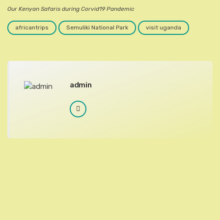
Our Kenyan Safaris during Corvid19 Pandemic
africantrips
Semuliki National Park
visit uganda
admin