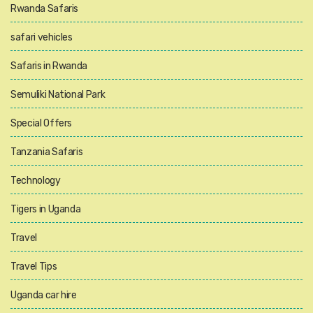
Rwanda Safaris
safari vehicles
Safaris in Rwanda
Semuliki National Park
Special Offers
Tanzania Safaris
Technology
Tigers in Uganda
Travel
Travel Tips
Uganda car hire