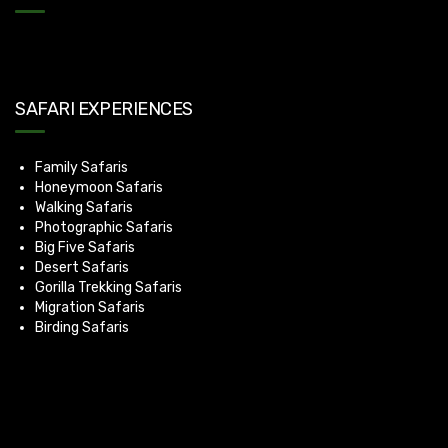
SAFARI EXPERIENCES
Family Safaris
Honeymoon Safaris
Walking Safaris
Photographic Safaris
Big Five Safaris
Desert Safaris
Gorilla Trekking Safaris
Migration Safaris
Birding Safaris