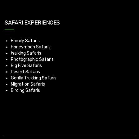
SAFARI EXPERIENCES
Family Safaris
Honeymoon Safaris
Walking Safaris
Photographic Safaris
Big Five Safaris
Desert Safaris
Gorilla Trekking Safaris
Migration Safaris
Birding Safaris