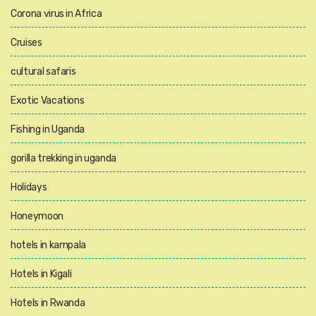
Corona virus in Africa
Cruises
cultural safaris
Exotic Vacations
Fishing in Uganda
gorilla trekking in uganda
Holidays
Honeymoon
hotels in kampala
Hotels in Kigali
Hotels in Rwanda