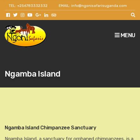
TEL: +256783332332
EMAIL: info@ngonisafarisuganda.com
Get 30% off as a team leader for big groups and
agents.
MENU
Ngamba Island
Ngamba Island Chimpanzee Sanctuary
Ngamba Island, a sanctuary for orphaned chimpanzees, is a