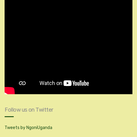
Follow us on Twitter
Tweets by NgoniUganda