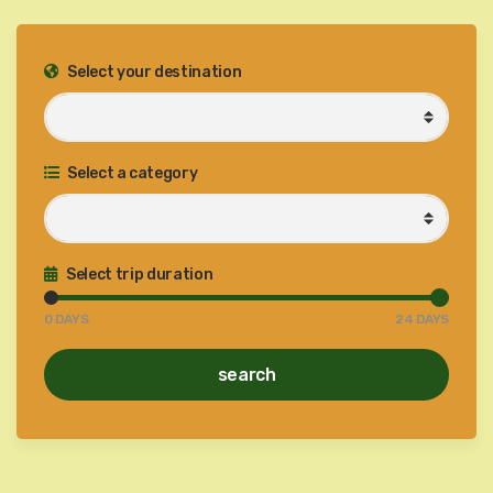
Select your destination
Select a category
Select trip duration
0
DAYS
24
DAYS
search