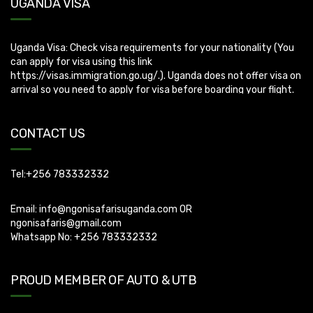
UGANDA VISA
Uganda Visa: Check visa requirements for your nationality (You
can apply for visa using this link
https://visas.immigration.go.ug/.). Uganda does not offer visa on
arrival so you need to apply for visa before boarding your flight.
CONTACT US
Tel:+256 783332332
Email:
info@ngonisafarisuganda.com
OR
ngonisafaris@gmail.com
Whatsapp No: +256 783332332
PROUD MEMBER OF AUTO & UTB