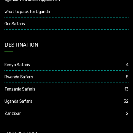
What to pack for Uganda
Our Safaris
DESTINATION
Kenya Safaris
4
Rwanda Safaris
8
Tanzania Safaris
13
Uganda Safaris
32
Zanzibar
2