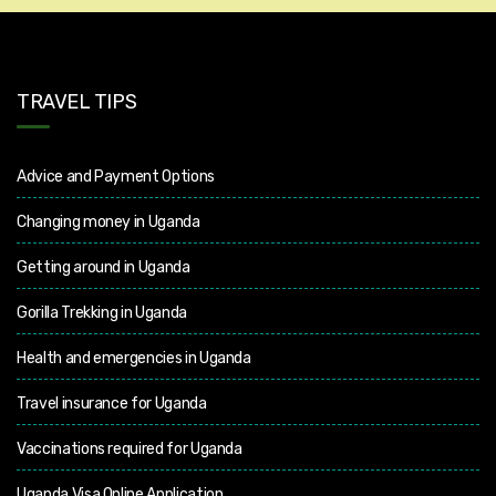
TRAVEL TIPS
Advice and Payment Options
Changing money in Uganda
Getting around in Uganda
Gorilla Trekking in Uganda
Health and emergencies in Uganda
Travel insurance for Uganda
Vaccinations required for Uganda
Uganda Visa Online Application