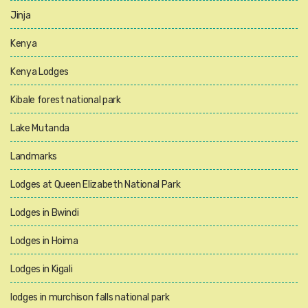
Jinja
Kenya
Kenya Lodges
Kibale forest national park
Lake Mutanda
Landmarks
Lodges at Queen Elizabeth National Park
Lodges in Bwindi
Lodges in Hoima
Lodges in Kigali
lodges in murchison falls national park