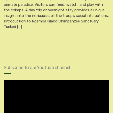
primate paradise. Visitors can feed, watch, and play with
the chimps. A day trip or overnight stay provides a unique
insight into the intricacies of the troop’s social interactions.
Introduction to Ngamba Island Chimpanzee Sanctuary
Tucked […]
Subscribe to our Youtube channel