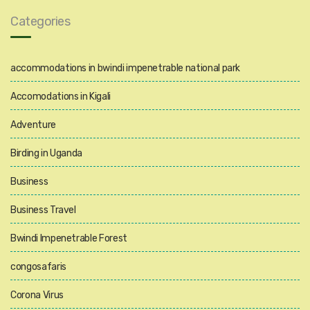
Categories
accommodations in bwindi impenetrable national park
Accomodations in Kigali
Adventure
Birding in Uganda
Business
Business Travel
Bwindi Impenetrable Forest
congosafaris
Corona Virus