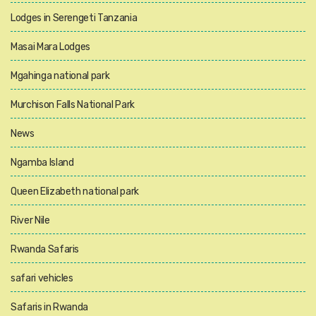
Lodges in Serengeti Tanzania
Masai Mara Lodges
Mgahinga national park
Murchison Falls National Park
News
Ngamba Island
Queen Elizabeth national park
River Nile
Rwanda Safaris
safari vehicles
Safaris in Rwanda