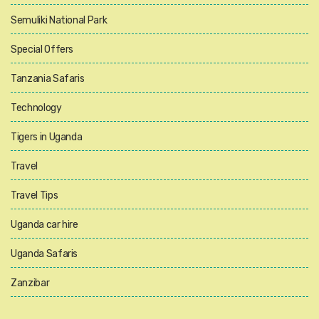
Semuliki National Park
Special Offers
Tanzania Safaris
Technology
Tigers in Uganda
Travel
Travel Tips
Uganda car hire
Uganda Safaris
Zanzibar