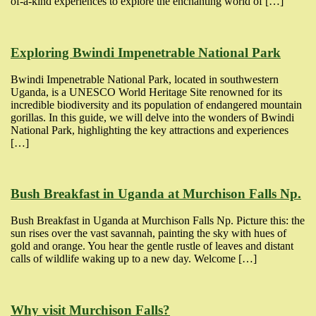
of-a-kind experiences to explore the enchanting world of […]
Exploring Bwindi Impenetrable National Park
Bwindi Impenetrable National Park, located in southwestern
Uganda, is a UNESCO World Heritage Site renowned for its
incredible biodiversity and its population of endangered mountain
gorillas. In this guide, we will delve into the wonders of Bwindi
National Park, highlighting the key attractions and experiences
[…]
Bush Breakfast in Uganda at Murchison Falls Np.
Bush Breakfast in Uganda at Murchison Falls Np. Picture this: the
sun rises over the vast savannah, painting the sky with hues of
gold and orange. You hear the gentle rustle of leaves and distant
calls of wildlife waking up to a new day. Welcome […]
Why visit Murchison Falls?