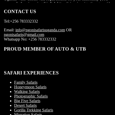
visa before boarding your flight.
CONTACT US
Tel:+256 783332332
Email:
info@ngonisafarisuganda.com
OR
ngonisafaris@gmail.com
Whatsapp No: +256 783332332
PROUD MEMBER OF AUTO & UTB
SAFARI EXPERIENCES
Family Safaris
Honeymoon Safaris
Walking Safaris
Photographic Safaris
Big Five Safaris
Desert Safaris
Gorilla Trekking Safaris
Migration Safaris