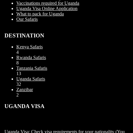
Vaccinations required for Uganda
Uganda Visa Online Application
What to pack for Uganda
Our Safaris
DESTINATION
Kenya Safaris
4
Rwanda Safaris
8
Tanzania Safaris
13
Uganda Safaris
32
Zanzibar
2
UGANDA VISA
Uganda Visa: Check visa requirements for your nationality (You
can apply for visa using this link https://visas.immigration.go.ug/.).
Uganda does not offer visa on arrival so you need to apply for