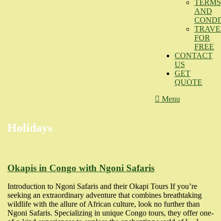
TERMS
AND
CONDI
TRAVE
FOR
FREE
CONTACT
US
GET
QUOTE
Menu
Holidays
Okapis in Congo with Ngoni Safaris
Introduction to Ngoni Safaris and their Okapi Tours If you’re
seeking an extraordinary adventure that combines breathtaking
wildlife with the allure of African culture, look no further than
Ngoni Safaris. Specializing in unique Congo tours, they offer one-