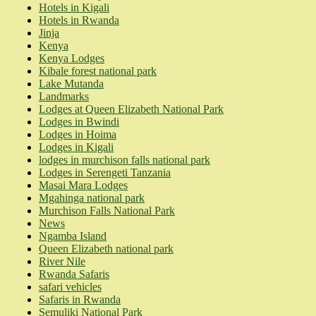
Hotels in Kigali
Hotels in Rwanda
Jinja
Kenya
Kenya Lodges
Kibale forest national park
Lake Mutanda
Landmarks
Lodges at Queen Elizabeth National Park
Lodges in Bwindi
Lodges in Hoima
Lodges in Kigali
lodges in murchison falls national park
Lodges in Serengeti Tanzania
Masai Mara Lodges
Mgahinga national park
Murchison Falls National Park
News
Ngamba Island
Queen Elizabeth national park
River Nile
Rwanda Safaris
safari vehicles
Safaris in Rwanda
Semuliki National Park