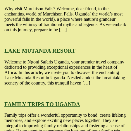
Why visit Murchison Falls? Welcome, dear friend, to the
enchanting world of Murchison Falls, Uganda( the world’s most
powerful falls in the world), a place where nature’s grandeur
meets the whimsy of traditional myths and legends. As we embark
on this journey, prepare to be […]
LAKE MUTANDA RESORT
Welcome to Ngoni Safaris Uganda, your premier travel company
dedicated to providing exceptional experiences in the heart of
Africa. In this article, we invite you to discover the enchanting
Lake Mutanda Resort in Uganda. Nestled amidst the breathtaking
scenery of the country, this tranquil haven […]
FAMILY TRIPS TO UGANDA
Family trips offer a wonderful opportunity to bond, create lifelong
memories, and explore exciting new places together. They are
integral to improving family relationships and fostering a sense of
unity .If you want to experience the best out of your family trip