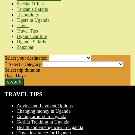
Special Offers
Tanzania Safaris
Technology
Tigers in Uganda
Travel
Travel Tips
Uganda car hire
Uganda Safaris
Zanzibar
Select your destination
Select a category
Select trip duration
Days
Days
search
TRAVEL TIPS
Advice and Payment Options
Changing money in Uganda
Getting around in Uganda
Gorilla Trekking in Uganda
Health and emergencies in Uganda
Travel insurance for Uganda