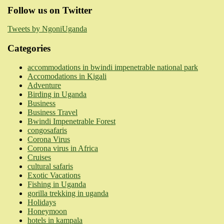
Follow us on Twitter
Tweets by NgoniUganda
Categories
accommodations in bwindi impenetrable national park
Accomodations in Kigali
Adventure
Birding in Uganda
Business
Business Travel
Bwindi Impenetrable Forest
congosafaris
Corona Virus
Corona virus in Africa
Cruises
cultural safaris
Exotic Vacations
Fishing in Uganda
gorilla trekking in uganda
Holidays
Honeymoon
hotels in kampala