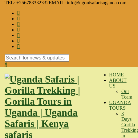
TEL: +256783332332
EMAIL: info@ngonisafarisuganda.com
Search
for:
HOME
ABOUT
US
Our
Team
UGANDA
TOURS
3
Days
Gorilla
Trekkin
in