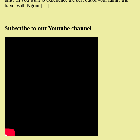
travel with Ngoni […]
Subscribe to our Youtube channel