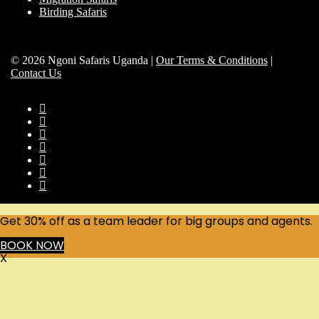
Birding Safaris
© 2026 Ngoni Safaris Uganda |
Our Terms & Conditions
|
Contact Us
Get 30% off as a team leader for big groups and agents.
BOOK NOW
X