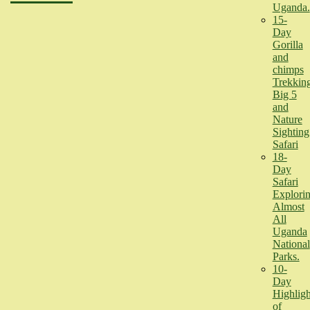
Uganda.
15-
Day
Gorilla
and
chimps
Trekking
Big 5
and
Nature
Sighting
Safari
18-
Day
Safari
Explori
Almost
All
Uganda
National
Parks.
10-
Day
Highligh
of