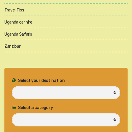
Travel Tips
Uganda car hire
Uganda Safaris
Zanzibar
Select your destination
Select a category