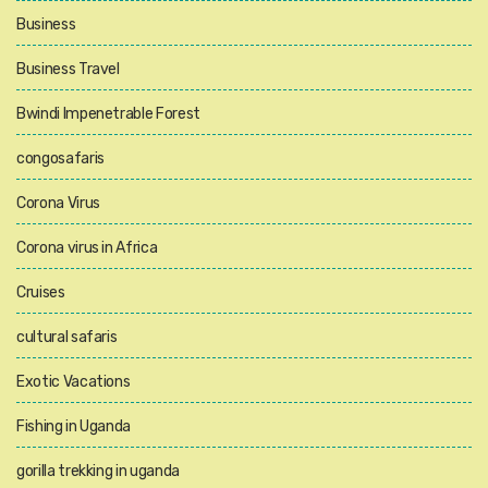
Business
Business Travel
Bwindi Impenetrable Forest
congosafaris
Corona Virus
Corona virus in Africa
Cruises
cultural safaris
Exotic Vacations
Fishing in Uganda
gorilla trekking in uganda