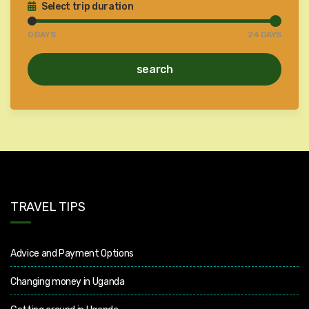
Select trip duration
0
DAYS
24
DAYS
search
TRAVEL TIPS
Advice and Payment Options
Changing money in Uganda