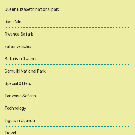
Queen Elizabeth national park
River Nile
Rwanda Safaris
safari vehicles
Safaris in Rwanda
Semuliki National Park
Special Offers
Tanzania Safaris
Technology
Tigers in Uganda
Travel