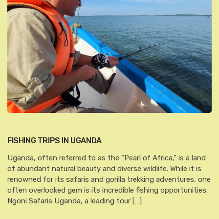
FISHING TRIPS IN UGANDA
Uganda, often referred to as the “Pearl of Africa,” is a land
of abundant natural beauty and diverse wildlife. While it is
renowned for its safaris and gorilla trekking adventures, one
often overlooked gem is its incredible fishing opportunities.
Ngoni Safaris Uganda, a leading tour […]