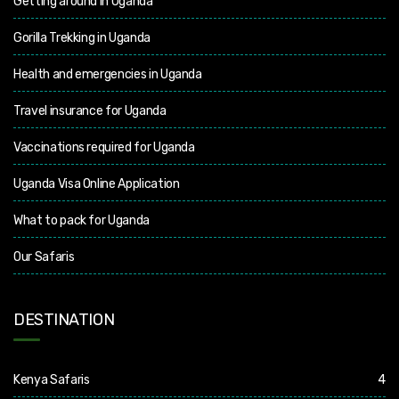
Getting around in Uganda
Gorilla Trekking in Uganda
Health and emergencies in Uganda
Travel insurance for Uganda
Vaccinations required for Uganda
Uganda Visa Online Application
What to pack for Uganda
Our Safaris
DESTINATION
Kenya Safaris
4