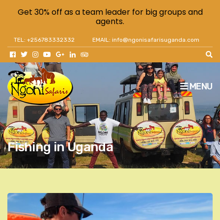
Get 30% off as a team leader for big groups and
agents.
TEL: +256783332332
EMAIL: info@ngonisafarisuganda.com
MENU
Fishing in Uganda