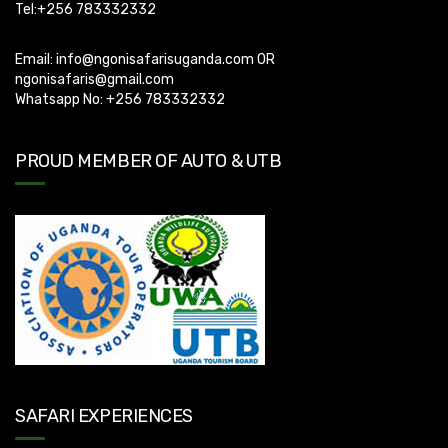
Tel:+256 783332332
Email:
info@ngonisafarisuganda.com
OR
ngonisafaris@gmail.com
Whatsapp No: +256 783332332
PROUD MEMBER OF AUTO & UTB
SAFARI EXPERIENCES