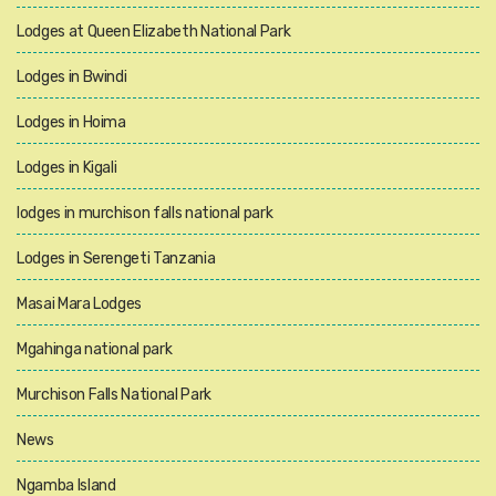
Lodges at Queen Elizabeth National Park
Lodges in Bwindi
Lodges in Hoima
Lodges in Kigali
lodges in murchison falls national park
Lodges in Serengeti Tanzania
Masai Mara Lodges
Mgahinga national park
Murchison Falls National Park
News
Ngamba Island