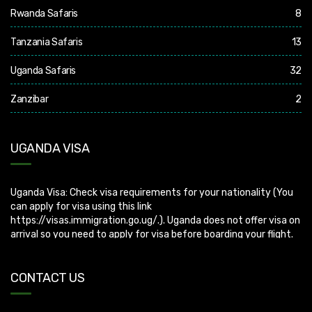
Rwanda Safaris
8
Tanzania Safaris
13
Uganda Safaris
32
Zanzibar
2
UGANDA VISA
Uganda Visa: Check visa requirements for your nationality (You
can apply for visa using this link
https://visas.immigration.go.ug/.). Uganda does not offer visa on
arrival so you need to apply for visa before boarding your flight.
CONTACT US