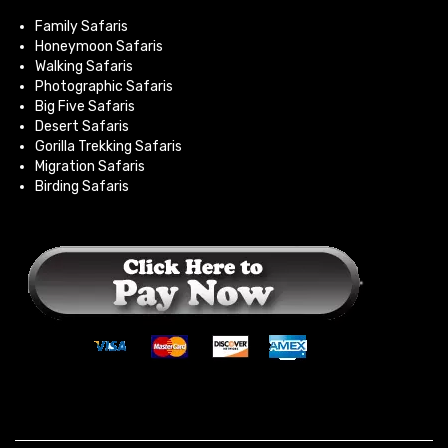
Family Safaris
Honeymoon Safaris
Walking Safaris
Photographic Safaris
Big Five Safaris
Desert Safaris
Gorilla Trekking Safaris
Migration Safaris
Birding Safaris