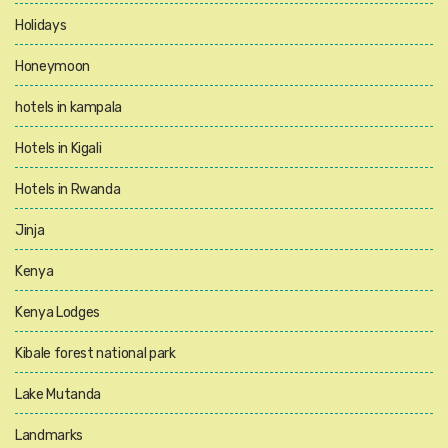
Holidays
Honeymoon
hotels in kampala
Hotels in Kigali
Hotels in Rwanda
Jinja
Kenya
Kenya Lodges
Kibale forest national park
Lake Mutanda
Landmarks