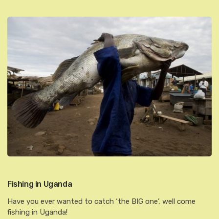
Fishing in Uganda
Have you ever wanted to catch ‘the BIG one’, well come
fishing in Uganda!