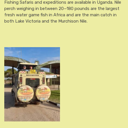
Fishing Safaris and expeditions are available in Uganda. Nile
perch weighing in between 20—180 pounds are the largest
fresh water game fish in Africa and are the main catch in
both Lake Victoria and the Murchison Nile.