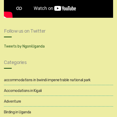
Follow us on Twitter
Tweets by NgoniUganda
Categories
accommodations in bwindi impenetrable national park
Accomodations in Kigali
Adventure
Birding in Uganda