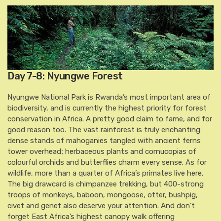
Day 7-8: Nyungwe Forest
Nyungwe National Park is Rwanda’s most important area of
biodiversity, and is currently the highest priority for forest
conservation in Africa. A pretty good claim to fame, and for
good reason too. The vast rainforest is truly enchanting:
dense stands of mahoganies tangled with ancient ferns
tower overhead; herbaceous plants and cornucopias of
colourful orchids and butterflies charm every sense. As for
wildlife, more than a quarter of Africa’s primates live here.
The big drawcard is chimpanzee trekking, but 400-strong
troops of monkeys, baboon, mongoose, otter, bushpig,
civet and genet also deserve your attention. And don’t
forget East Africa’s highest canopy walk offering