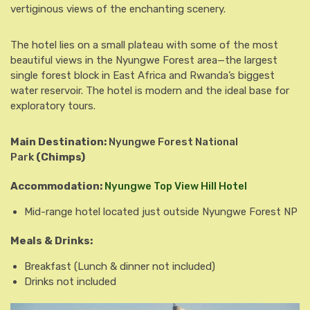
vertiginous views of the enchanting scenery.
The hotel lies on a small plateau with some of the most
beautiful views in the Nyungwe Forest area—the largest
single forest block in East Africa and Rwanda’s biggest
water reservoir. The hotel is modern and the ideal base for
exploratory tours.
Main Destination:
Nyungwe Forest National
Park
(Chimps)
Accommodation:
Nyungwe Top View Hill Hotel
Mid-range hotel located just outside Nyungwe Forest NP
Meals & Drinks:
Breakfast
(Lunch & dinner not included)
Drinks not included