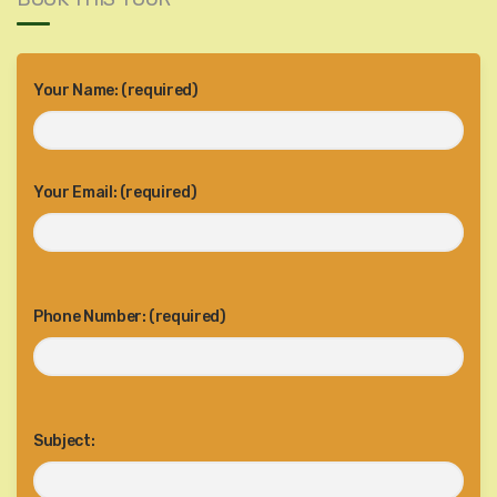
Your Name: (required)
Your Email: (required)
Phone Number: (required)
Subject: