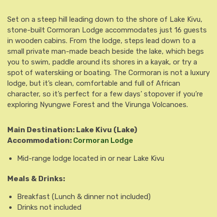
Set on a steep hill leading down to the shore of Lake Kivu,
stone-built Cormoran Lodge accommodates just 16 guests
in wooden cabins. From the lodge, steps lead down to a
small private man-made beach beside the lake, which begs
you to swim, paddle around its shores in a kayak, or try a
spot of waterskiing or boating. The Cormoran is not a luxury
lodge, but it’s clean, comfortable and full of African
character, so it’s perfect for a few days’ stopover if you’re
exploring Nyungwe Forest and the Virunga Volcanoes.
Main Destination: Lake Kivu
(Lake)
Accommodation:
Cormoran Lodge
Mid-range lodge located in or near Lake Kivu
Meals & Drinks:
Breakfast
(Lunch & dinner not included)
Drinks not included