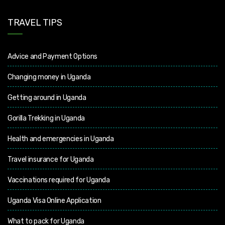
TRAVEL TIPS
Advice and Payment Options
Changing money in Uganda
Getting around in Uganda
Gorilla Trekking in Uganda
Health and emergencies in Uganda
Travel insurance for Uganda
Vaccinations required for Uganda
Uganda Visa Online Application
What to pack for Uganda