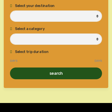
Select your destination
Select a category
Select trip duration
DAYS
DAYS
search