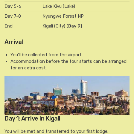
Day 5-6
Lake Kivu (Lake)
Day 7-8
Nyungwe Forest NP
End
Kigali (City)
(Day 9)
Arrival
You’ll be collected from the airport.
Accommodation before the tour starts can be arranged
for an extra cost.
Day 1: Arrive in Kigali
You will be met and transferred to your first lodge.