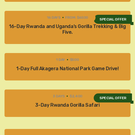
16 DAYS
FROM: $6500
SPECIAL OFFER
16-Day Rwanda and Uganda’s Gorilla Trekking & Big
Five.
1 DAY
$500
1-Day Full Akagera National Park Game Drive!
3 DAYS
$2,400
SPECIAL OFFER
3-Day Rwanda Gorilla Safari