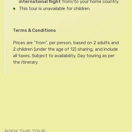
international flight
from/to your home country.
This tour is unavailable for children.
Terms & Conditions
Prices are “from”, per person, based on 2 adults and
2 children (under the age of 12) sharing, and include
all taxes. Subject to availability. Day touring as per
the itinerary.
BOOK THIS TOUR