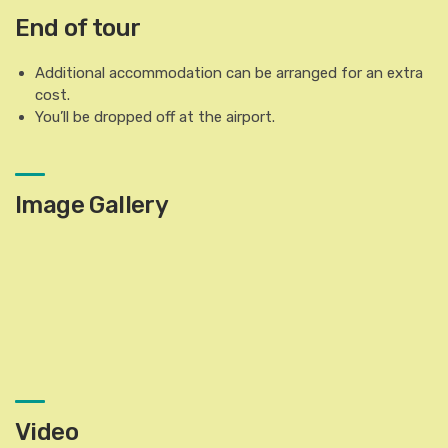
End of tour
Additional accommodation can be arranged for an extra
cost.
You’ll be dropped off at the airport.
Image Gallery
Video