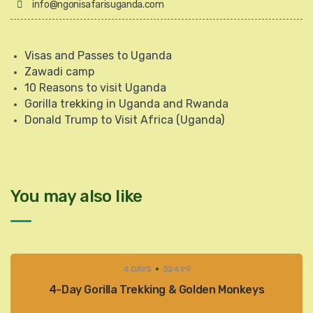
info@ngonisafarisuganda.com
Visas and Passes to Uganda
Zawadi camp
10 Reasons to visit Uganda
Gorilla trekking in Uganda and Rwanda
Donald Trump to Visit Africa (Uganda)
You may also like
4 DAYS
$2499
4-Day Gorilla Trekking & Golden Monkeys