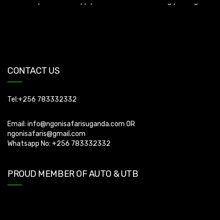
Uganda Visa: Check visa requirements for your nationality (You
can apply for visa using this link
https://visas.immigration.go.ug/.). Uganda does not offer visa on
arrival so you need to apply for visa before boarding your flight.
CONTACT US
Tel:+256 783332332
Email:
info@ngonisafarisuganda.com
OR
ngonisafaris@gmail.com
Whatsapp No: +256 783332332
PROUD MEMBER OF AUTO & UTB