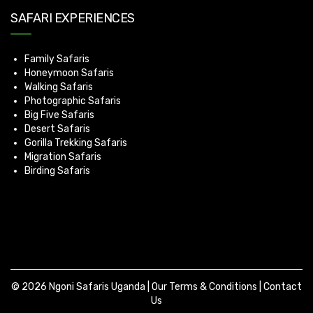
SAFARI EXPERIENCES
Family Safaris
Honeymoon Safaris
Walking Safaris
Photographic Safaris
Big Five Safaris
Desert Safaris
Gorilla Trekking Safaris
Migration Safaris
Birding Safaris
© 2026 Ngoni Safaris Uganda |
Our Terms & Conditions
|
Contact
Us