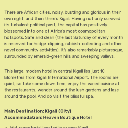
There are African cities, noisy, bustling and glorious in their
own right, and then there’s Kigali. Having not only survived
its turbulent political past, the capital has positively
blossomed into one of Africa’s most cosmopolitan
hotspots. Safe and clean (the last Saturday of every month
is reserved for hedge-clipping, rubbish-collecting and other
novel community activities), it’s also remarkably picturesque,
surrounded by emerald-green hills and sweeping valleys.
This large, modern hotel in central Kigali lies just 10
kilometres from Kigali International Airport. The rooms are
quiet, so take some down time, enjoy the varied cuisine at
the restaurants, wander around the lush gardens and laze
around the pool. And do visit the blissful spa.
Main Destination: Kigali
(City)
Accommodation:
Heaven Boutique Hotel
Mid-range hotel located in or near Kigali