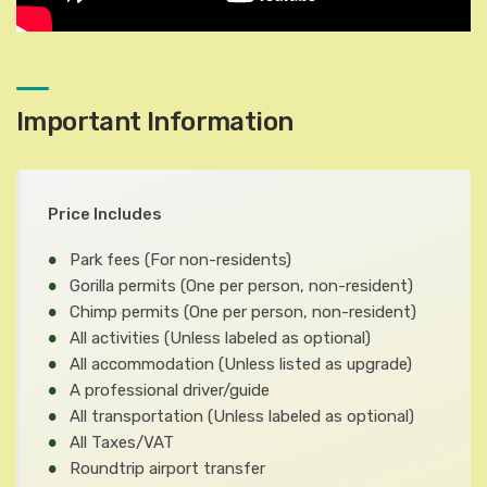
Important Information
Price Includes
Park fees
(For non-residents)
Gorilla permits
(One per person, non-resident)
Chimp permits
(One per person, non-resident)
All activities
(Unless labeled as optional)
All accommodation
(Unless listed as upgrade)
A professional driver/guide
All transportation
(Unless labeled as optional)
All Taxes/VAT
Roundtrip airport transfer