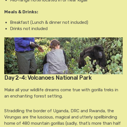
Meals & Drinks:
Breakfast
(Lunch & dinner not included)
Drinks not included
Day 2-4: Volcanoes National Park
Make all your wildlife dreams come true with gorilla treks in
an enchanting forest setting.
Straddling the border of Uganda, DRC and Rwanda, the
Virungas are the luscious, magical and utterly spellbinding
home of 480 mountain gorillas (sadly, that’s more than half