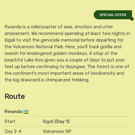
SPECIAL OFFER
Rwanda is a rollercoaster of awe, emotion and utter
amazement. We recommend spending at least two nights in
Kigali to visit the genocide memorial before departing for
the Volcanoes National Park. Here, you’ll track gorilla and
search for endangered golden monkeys. A stop at the
beautiful Lake Kivu gives you a couple of days to put your
feet up before continuing to Nyungwe. The forest is one of
the continent’s most important areas of biodiversity and
the big drawcard is chimpanzee trekking.
Route
Rwanda
Start
Kigali
(Day 1)
Day 2-4
Volcanoes NP