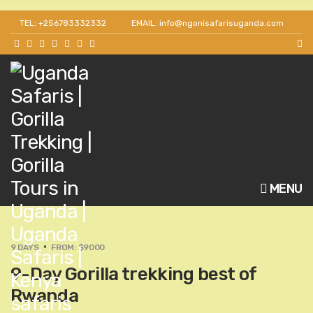
TEL: +256783332332
EMAIL: info@ngonisafarisuganda.com
MENU
9 DAYS
FROM: $9000
9-Day Gorilla trekking best of
Rwanda