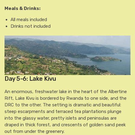
Meals & Drinks:
All meals included
Drinks not included
Day 5-6: Lake Kivu
An enormous, freshwater lake in the heart of the Albertine
Rift, Lake Kivu is bordered by Rwanda to one side, and the
DRC to the other. The setting is dramatic and beautiful:
steep escarpments and terraced tea plantations plunge
into the glassy water, pretty islets and peninsulas are
draped in thick forest, and crescents of golden sand peek
out from under the greenery.