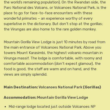
the world’s remaining population). On the Rwandan side, the
Parc National des Volcans, or Volcanoes National Park, is the
place to go for face-to-face encounters with these
wonderful primates – an experience worthy of every
superlative in the dictionary. But don’t stop at the gorillas;
the Virungas are also home to the rare golden monkey.
Mountain Gorilla View Lodge is just 10 minutes by road from
the main entrance of Volcanoes National Park. Above you
towers Mount Karasimbi, the highest volcanic mountain in
Virunga massif. The lodge is comfortable, with roomy and
comfortable accommodation (don’t expect glamour), the
food is good, the staff are warm and on hand, and the
views are simply splendid.
Main Destination:
Volcanoes National Park
(Gorillas)
Accommodation:
Mountain Gorilla View Lodge
Mid-range lodge located just outside Volcanoes NP