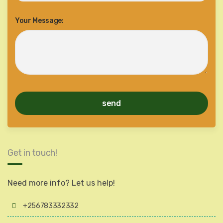
Your Message:
Get in touch!
Need more info? Let us help!
+256783332332