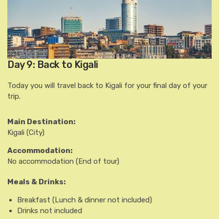
Day 9: Back to Kigali
Today you will travel back to Kigali for your final day of your
trip.
Main Destination:
Kigali
(City)
Accommodation:
No accommodation
(End of tour)
Meals & Drinks:
Breakfast
(Lunch & dinner not included)
Drinks not included