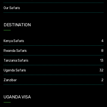
Our Safaris
DESTINATION
Kenya Safaris
4
Rwanda Safaris
8
Tanzania Safaris
13
Uganda Safaris
32
Zanzibar
2
UGANDA VISA