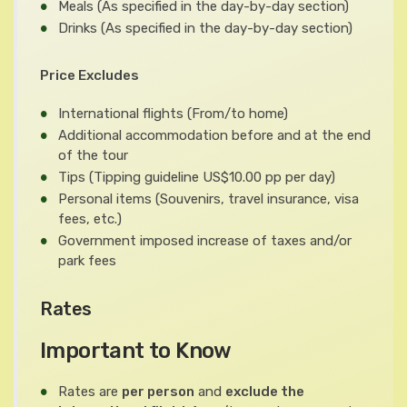
Meals
(As specified in the day-by-day section)
Drinks
(As specified in the day-by-day section)
Price Excludes
International flights
(From/to home)
Additional accommodation before and at the end
of the tour
Tips
(Tipping guideline US$10.00 pp per day)
Personal items
(Souvenirs, travel insurance, visa
fees, etc.)
Government imposed increase of taxes and/or
park fees
Rates
Important to Know
Rates are
per person
and
exclude the