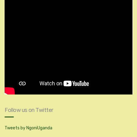
Follow us on Twitter
Tweets by NgoniUganda