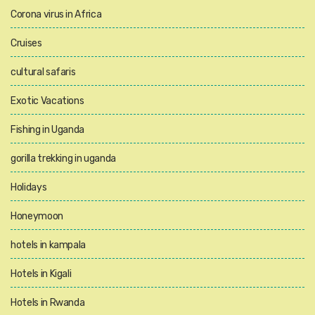
Corona virus in Africa
Cruises
cultural safaris
Exotic Vacations
Fishing in Uganda
gorilla trekking in uganda
Holidays
Honeymoon
hotels in kampala
Hotels in Kigali
Hotels in Rwanda