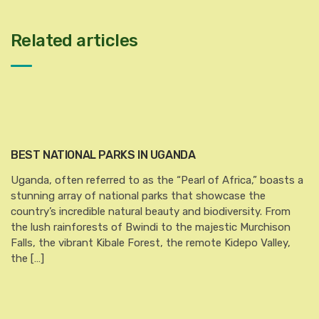
Related articles
BEST NATIONAL PARKS IN UGANDA
Uganda, often referred to as the “Pearl of Africa,” boasts a
stunning array of national parks that showcase the
country’s incredible natural beauty and biodiversity. From
the lush rainforests of Bwindi to the majestic Murchison
Falls, the vibrant Kibale Forest, the remote Kidepo Valley,
the […]