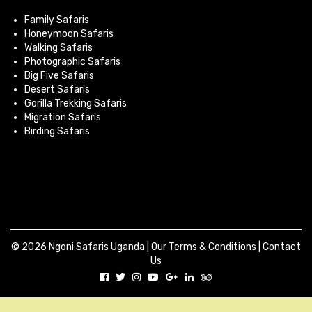
Family Safaris
Honeymoon Safaris
Walking Safaris
Photographic Safaris
Big Five Safaris
Desert Safaris
Gorilla Trekking Safaris
Migration Safaris
Birding Safaris
© 2026 Ngoni Safaris Uganda |
Our Terms & Conditions
|
Contact
Us