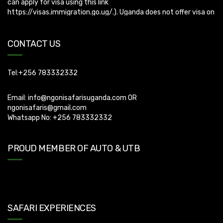
CONTACT US
Tel:+256 783332332
Email:
info@ngonisafarisuganda.com
OR
ngonisafaris@gmail.com
Whatsapp No: +256 783332332
PROUD MEMBER OF AUTO & UTB
SAFARI EXPERIENCES