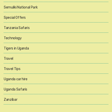
Semuliki National Park
Special Offers
Tanzania Safaris
Technology
Tigers in Uganda
Travel
Travel Tips
Uganda car hire
Uganda Safaris
Zanzibar