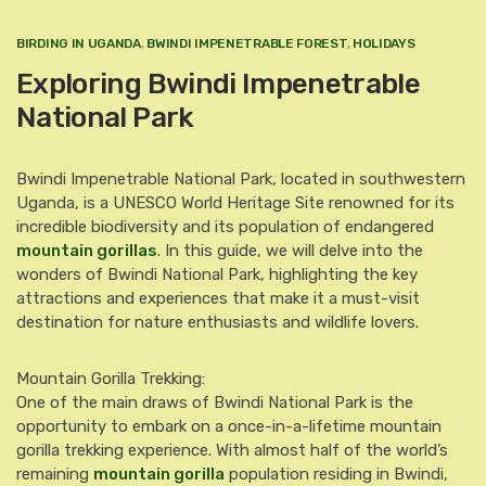
BIRDING IN UGANDA
,
BWINDI IMPENETRABLE FOREST
,
HOLIDAYS
Exploring Bwindi Impenetrable
National Park
Bwindi Impenetrable National Park, located in southwestern
Uganda, is a UNESCO World Heritage Site renowned for its
incredible biodiversity and its population of endangered
mountain gorillas
. In this guide, we will delve into the
wonders of Bwindi National Park, highlighting the key
attractions and experiences that make it a must-visit
destination for nature enthusiasts and wildlife lovers.
Mountain Gorilla Trekking:
One of the main draws of Bwindi National Park is the
opportunity to embark on a once-in-a-lifetime mountain
gorilla trekking experience. With almost half of the world’s
remaining
mountain gorilla
population residing in Bwindi,