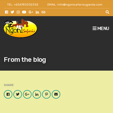
TEL: +256783332332
EMAIL: info@ngonisafarisuganda.com
Get 30% off as a team leader for big groups and
agents.
MENU
From the blog
SHARE
Facebook
Twitter
Google
LinkedIn
Pinterest
Email
Plus