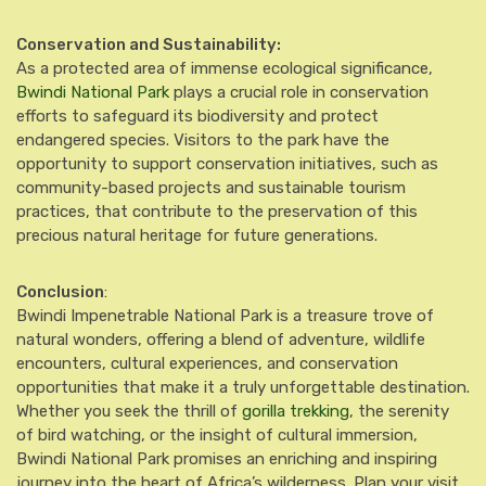
Conservation and Sustainability:
As a protected area of immense ecological significance,
Bwindi National Park
plays a crucial role in conservation
efforts to safeguard its biodiversity and protect
endangered species. Visitors to the park have the
opportunity to support conservation initiatives, such as
community-based projects and sustainable tourism
practices, that contribute to the preservation of this
precious natural heritage for future generations.
Conclusion
:
Bwindi Impenetrable National Park is a treasure trove of
natural wonders, offering a blend of adventure, wildlife
encounters, cultural experiences, and conservation
opportunities that make it a truly unforgettable destination.
Whether you seek the thrill of
gorilla trekking
, the serenity
of bird watching, or the insight of cultural immersion,
Bwindi National Park promises an enriching and inspiring
journey into the heart of Africa’s wilderness. Plan your visit