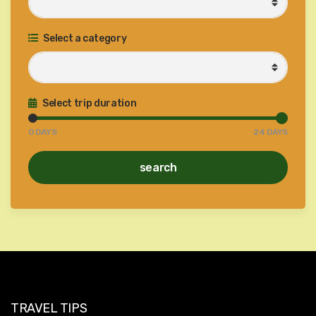
Select a category
Select trip duration
0
DAYS
24
DAYS
search
TRAVEL TIPS