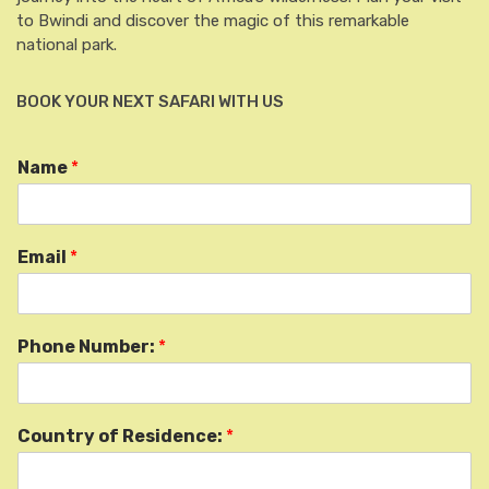
to Bwindi and discover the magic of this remarkable
national park.
BOOK YOUR NEXT SAFARI WITH US
Name
*
Email
*
Phone Number:
*
Country of Residence:
*