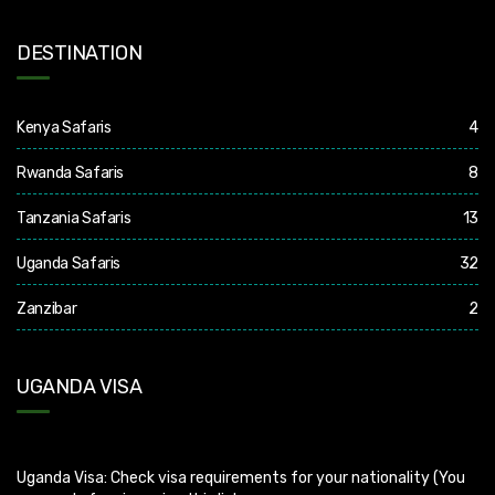
DESTINATION
Kenya Safaris
4
Rwanda Safaris
8
Tanzania Safaris
13
Uganda Safaris
32
Zanzibar
2
UGANDA VISA
Uganda Visa: Check visa requirements for your nationality (You
can apply for visa using this link
https://visas.immigration.go.ug/.). Uganda does not offer visa on
arrival so you need to apply for visa before boarding your flight.