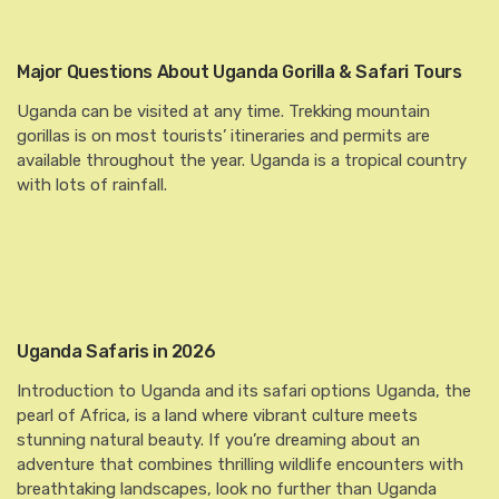
Major Questions About Uganda Gorilla & Safari Tours
Uganda can be visited at any time. Trekking mountain
gorillas is on most tourists’ itineraries and permits are
available throughout the year. Uganda is a tropical country
with lots of rainfall.
Uganda Safaris in 2026
Introduction to Uganda and its safari options Uganda, the
pearl of Africa, is a land where vibrant culture meets
stunning natural beauty. If you’re dreaming about an
adventure that combines thrilling wildlife encounters with
breathtaking landscapes, look no further than Uganda