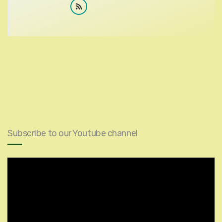
Subscribe to our Youtube channel