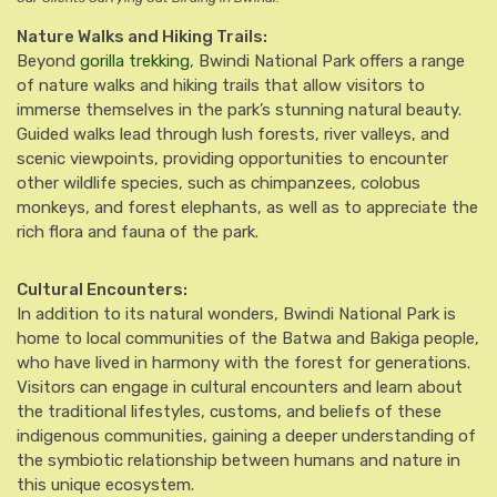
Nature Walks and Hiking Trails:
Beyond
gorilla trekking
, Bwindi National Park offers a range
of nature walks and hiking trails that allow visitors to
immerse themselves in the park’s stunning natural beauty.
Guided walks lead through lush forests, river valleys, and
scenic viewpoints, providing opportunities to encounter
other wildlife species, such as chimpanzees, colobus
monkeys, and forest elephants, as well as to appreciate the
rich flora and fauna of the park.
Cultural Encounters:
In addition to its natural wonders, Bwindi National Park is
home to local communities of the Batwa and Bakiga people,
who have lived in harmony with the forest for generations.
Visitors can engage in cultural encounters and learn about
the traditional lifestyles, customs, and beliefs of these
indigenous communities, gaining a deeper understanding of
the symbiotic relationship between humans and nature in
this unique ecosystem.