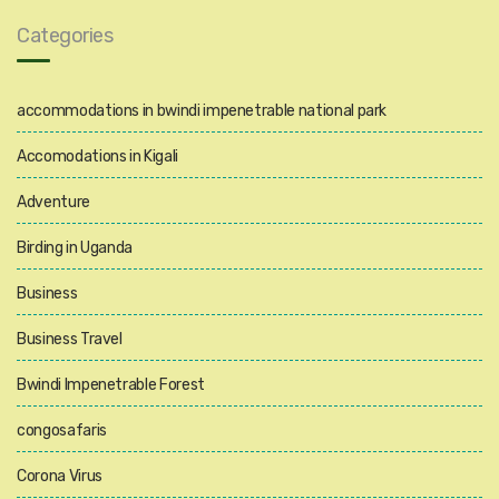
Categories
accommodations in bwindi impenetrable national park
Accomodations in Kigali
Adventure
Birding in Uganda
Business
Business Travel
Bwindi Impenetrable Forest
congosafaris
Corona Virus