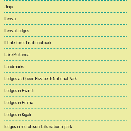
Jinja
Kenya
Kenya Lodges
Kibale forest national park
Lake Mutanda
Landmarks
Lodges at Queen Elizabeth National Park
Lodges in Bwindi
Lodges in Hoima
Lodges in Kigali
lodges in murchison falls national park