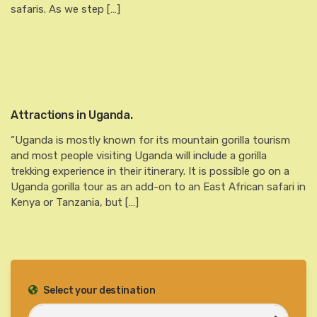
safaris. As we step […]
Attractions in Uganda.
“Uganda is mostly known for its mountain gorilla tourism
and most people visiting Uganda will include a gorilla
trekking experience in their itinerary. It is possible go on a
Uganda gorilla tour as an add-on to an East African safari in
Kenya or Tanzania, but […]
Select your destination