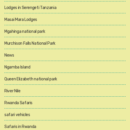
Lodges in Serengeti Tanzania
Masai Mara Lodges
Mgahinga national park
Murchison Falls National Park
News
Ngamba Island
Queen Elizabeth national park
River Nile
Rwanda Safaris
safari vehicles
Safaris in Rwanda