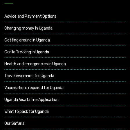
Advice and Payment Options
Changing money in Uganda
Getting around in Uganda
Gorilla Trekking in Uganda
Health and emergencies in Uganda
Travel insurance for Uganda
Vaccinations required for Uganda
Uganda Visa Online Application
What to pack for Uganda
Our Safaris