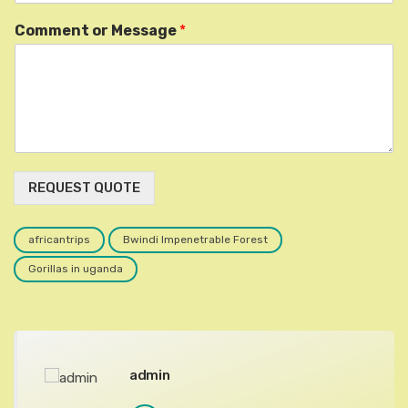
Comment or Message
*
REQUEST QUOTE
africantrips
Bwindi Impenetrable Forest
Gorillas in uganda
admin