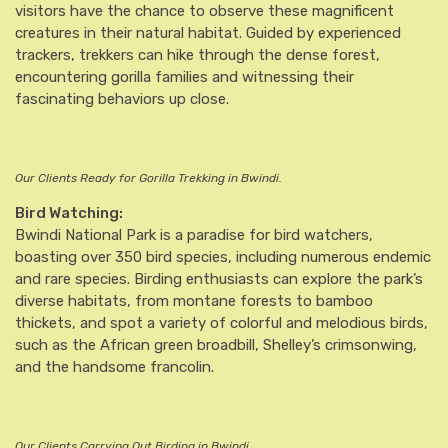
visitors have the chance to observe these magnificent
creatures in their natural habitat. Guided by experienced
trackers, trekkers can hike through the dense forest,
encountering gorilla families and witnessing their
fascinating behaviors up close.
Our Clients Ready for Gorilla Trekking in Bwindi.
Bird Watching:
Bwindi National Park is a paradise for bird watchers,
boasting over 350 bird species, including numerous endemic
and rare species. Birding enthusiasts can explore the park’s
diverse habitats, from montane forests to bamboo
thickets, and spot a variety of colorful and melodious birds,
such as the African green broadbill, Shelley’s crimsonwing,
and the handsome francolin.
Our Clients Carrying Out Birding in Bwindi.