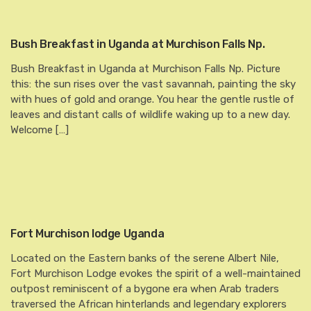
Bush Breakfast in Uganda at Murchison Falls Np.
Bush Breakfast in Uganda at Murchison Falls Np. Picture
this: the sun rises over the vast savannah, painting the sky
with hues of gold and orange. You hear the gentle rustle of
leaves and distant calls of wildlife waking up to a new day.
Welcome […]
Fort Murchison lodge Uganda
Located on the Eastern banks of the serene Albert Nile,
Fort Murchison Lodge evokes the spirit of a well-maintained
outpost reminiscent of a bygone era when Arab traders
traversed the African hinterlands and legendary explorers