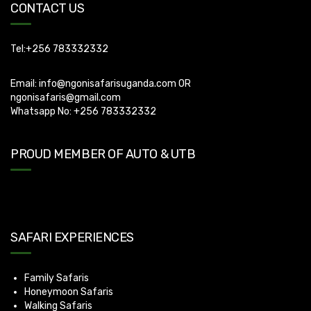
CONTACT US
Tel:+256 783332332
Email:
info@ngonisafarisuganda.com
OR
ngonisafaris@gmail.com
Whatsapp No: +256 783332332
PROUD MEMBER OF AUTO & UTB
SAFARI EXPERIENCES
Family Safaris
Honeymoon Safaris
Walking Safaris