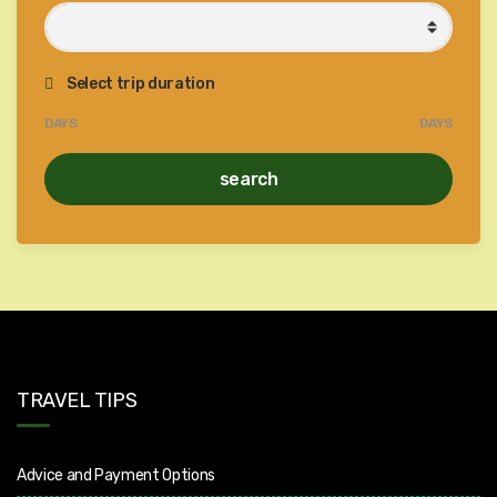
Select trip duration
DAYS
DAYS
search
TRAVEL TIPS
Advice and Payment Options