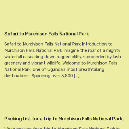
Safari to Murchison Falls National Park
Safari to Murchison Falls National Park Introduction to
Murchison Falls National Park Imagine the roar of a mighty
waterfall cascading down rugged cliffs, surrounded by lush
greenery and vibrant wildlife. Welcome to Murchison Falls
National Park, one of Uganda’s most breathtaking
destinations. Spanning over 3,800 […]
Packing List for a trip to Murchison Falls National Park.