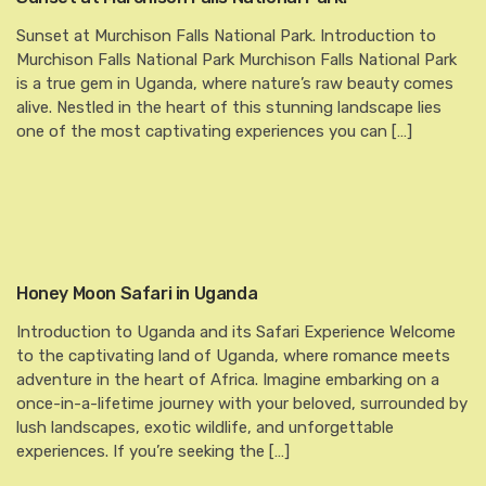
Sunset at Murchison Falls National Park. Introduction to
Murchison Falls National Park Murchison Falls National Park
is a true gem in Uganda, where nature’s raw beauty comes
alive. Nestled in the heart of this stunning landscape lies
one of the most captivating experiences you can […]
Honey Moon Safari in Uganda
Introduction to Uganda and its Safari Experience Welcome
to the captivating land of Uganda, where romance meets
adventure in the heart of Africa. Imagine embarking on a
once-in-a-lifetime journey with your beloved, surrounded by
lush landscapes, exotic wildlife, and unforgettable
experiences. If you’re seeking the […]