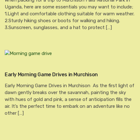
When packing for a trip to Murchison Falls National Park in
Uganda, here are some essentials you may want to include;
1.Light and comfortable clothing suitable for warm weather.
2.Sturdy hiking shoes or boots for walking and hiking.
3.Sunscreen, sunglasses, and a hat to protect […]
Early Morning Game Drives in Murchison
Early Morning Game Drives in Murchison As the first light of
dawn gently breaks over the savannah, painting the sky
with hues of gold and pink, a sense of anticipation fills the
air. It’s the perfect time to embark on an adventure like no
other […]