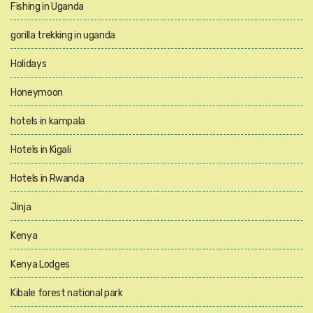
Fishing in Uganda
gorilla trekking in uganda
Holidays
Honeymoon
hotels in kampala
Hotels in Kigali
Hotels in Rwanda
Jinja
Kenya
Kenya Lodges
Kibale forest national park