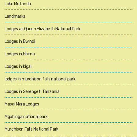
Lake Mutanda
Landmarks
Lodges at Queen Elizabeth National Park
Lodges in Bwindi
Lodges in Hoima
Lodges in Kigali
lodges in murchison falls national park
Lodges in Serengeti Tanzania
Masai Mara Lodges
Mgahinga national park
Murchison Falls National Park