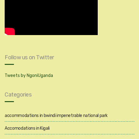
Follow us on Twitter
Tweets by NgoniUganda
Categories
accommodations in bwindi impenetrable national park
Accomodations in Kigali