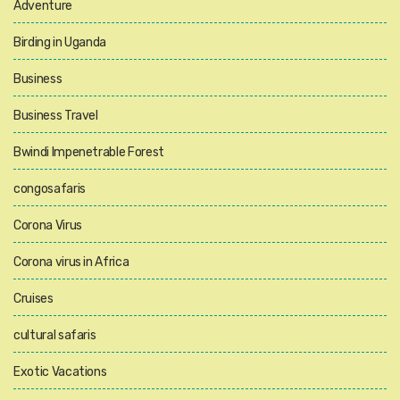
Adventure
Birding in Uganda
Business
Business Travel
Bwindi Impenetrable Forest
congosafaris
Corona Virus
Corona virus in Africa
Cruises
cultural safaris
Exotic Vacations