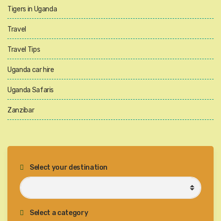
Tigers in Uganda
Travel
Travel Tips
Uganda car hire
Uganda Safaris
Zanzibar
Select your destination
Select a category