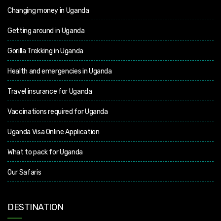
Changing money in Uganda
Getting around in Uganda
Gorilla Trekking in Uganda
Health and emergencies in Uganda
Travel insurance for Uganda
Vaccinations required for Uganda
Uganda Visa Online Application
What to pack for Uganda
Our Safaris
DESTINATION