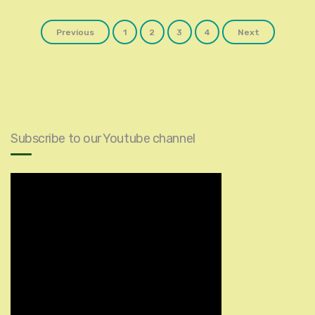
Posts
Previous
1
2
3
4
Next
navigation
Subscribe to our Youtube channel