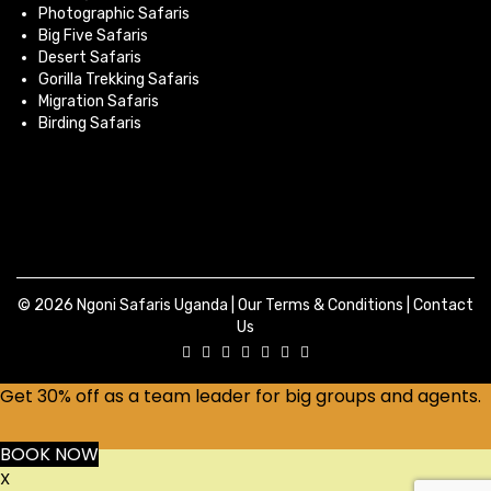
Photographic Safaris
Big Five Safaris
Desert Safaris
Gorilla Trekking Safaris
Migration Safaris
Birding Safaris
© 2026 Ngoni Safaris Uganda |
Our Terms & Conditions
|
Contact
Us
Get 30% off as a team leader for big groups and agents.
BOOK NOW
X