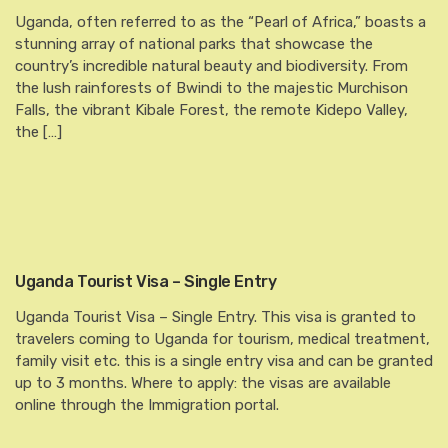
Uganda, often referred to as the “Pearl of Africa,” boasts a
stunning array of national parks that showcase the
country’s incredible natural beauty and biodiversity. From
the lush rainforests of Bwindi to the majestic Murchison
Falls, the vibrant Kibale Forest, the remote Kidepo Valley,
the […]
Uganda Tourist Visa – Single Entry
Uganda Tourist Visa – Single Entry. This visa is granted to
travelers coming to Uganda for tourism, medical treatment,
family visit etc. this is a single entry visa and can be granted
up to 3 months. Where to apply: the visas are available
online through the Immigration portal.