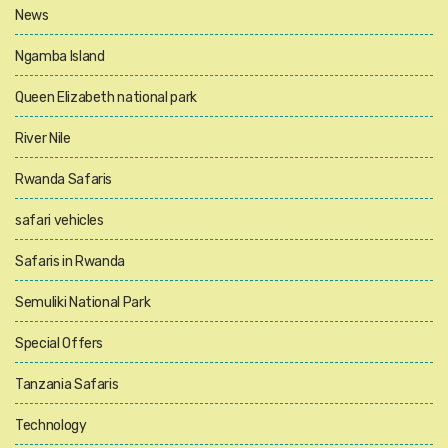
News
Ngamba Island
Queen Elizabeth national park
River Nile
Rwanda Safaris
safari vehicles
Safaris in Rwanda
Semuliki National Park
Special Offers
Tanzania Safaris
Technology