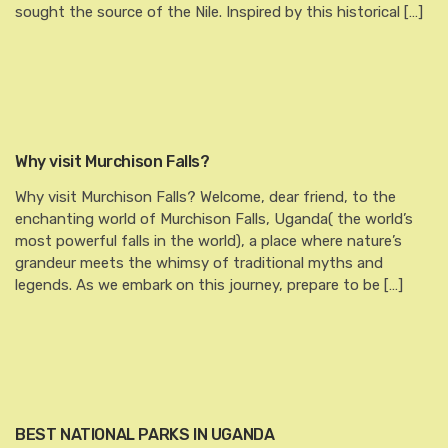
sought the source of the Nile. Inspired by this historical […]
Why visit Murchison Falls?
Why visit Murchison Falls? Welcome, dear friend, to the
enchanting world of Murchison Falls, Uganda( the world’s
most powerful falls in the world), a place where nature’s
grandeur meets the whimsy of traditional myths and
legends. As we embark on this journey, prepare to be […]
BEST NATIONAL PARKS IN UGANDA