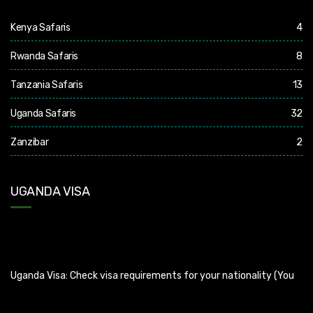
Kenya Safaris
4
Rwanda Safaris
8
Tanzania Safaris
13
Uganda Safaris
32
Zanzibar
2
UGANDA VISA
Uganda Visa: Check visa requirements for your nationality (You
can apply for visa using this link
https://visas.immigration.go.ug/.). Uganda does not offer visa on
arrival so you need to apply for visa before boarding your flight.