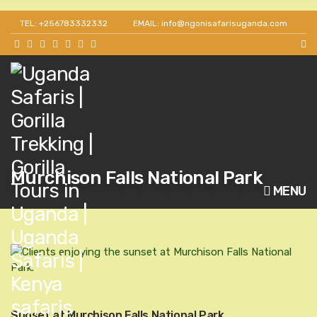
TEL: +256783332332
EMAIL: info@ngonisafarisuganda.com
Murchison Falls National Park
MENU
Sunset at Murchison Falls National Park.