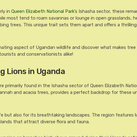
rly in
Queen Elizabeth National Park’s
Ishasha sector, these rema
 While most tend to roam savannas or lounge in open grasslands, h
ing trees. This unique trait sets them apart and offers a thrillin
inating aspect of Ugandan wildlife and discover what makes tree
tourists and conservationists alike!
ng Lions in Uganda
re primarily found in the Ishasha sector of Queen Elizabeth Natio
vannah and acacia trees, provides a perfect backdrop for these u
ife but also for its breathtaking landscapes. The region features 
slands that attract diverse flora and fauna.