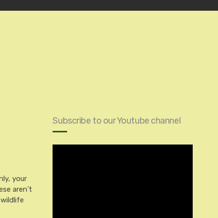
Subscribe to our Youtube channel
ly, your
ese aren’t
wildlife