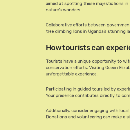
aimed at spotting these majestic lions in
nature’s wonders.
Collaborative efforts between governments
tree climbing lions in Uganda’s stunning 
How tourists can experi
Tourists have a unique opportunity to wit
conservation efforts. Visiting Queen Eliza
unforgettable experience.
Participating in guided tours led by exper
Your presence contributes directly to com
Additionally, consider engaging with local
Donations and volunteering can make a si