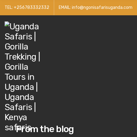
TEL: +256783332332
EMAIL: info@ngonisafarisuganda.com
From the blog