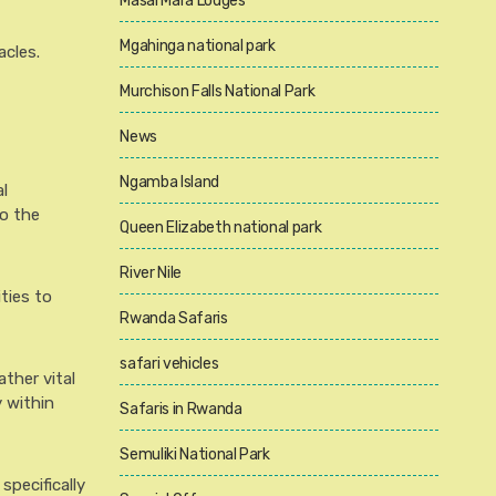
Masai Mara Lodges
Mgahinga national park
acles.
Murchison Falls National Park
News
Ngamba Island
l
to the
Queen Elizabeth national park
River Nile
ties to
Rwanda Safaris
safari vehicles
ather vital
 within
Safaris in Rwanda
Semuliki National Park
specifically