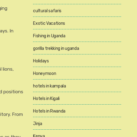
ging
cultural safaris
Exotic Vacations
ays. In
Fishing in Uganda
gorilla trekking in uganda
Holidays
 lions,
Honeymoon
hotels in kampala
d positions
Hotels in Kigali
Hotels in Rwanda
itory. From
Jinja
Kenya