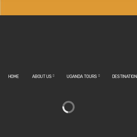
HOME
ABOUT US
UGANDA TOURS
DESTINATIO