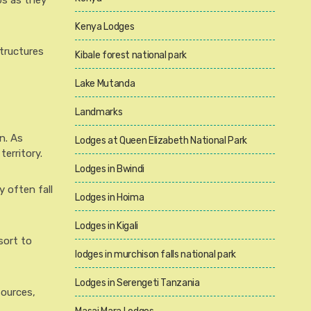
bs as they
Kenya Lodges
structures
Kibale forest national park
Lake Mutanda
Landmarks
n. As
Lodges at Queen Elizabeth National Park
erritory.
Lodges in Bwindi
y often fall
Lodges in Hoima
Lodges in Kigali
sort to
lodges in murchison falls national park
Lodges in Serengeti Tanzania
sources,