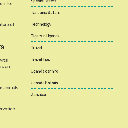
Special Offers
ion for
Tanzania Safaris
uture of
Technology
Tigers in Uganda
ts
Travel
Travel Tips
vital
ers an
Uganda car hire
Uganda Safaris
e animals.
Zanzibar
ervation.