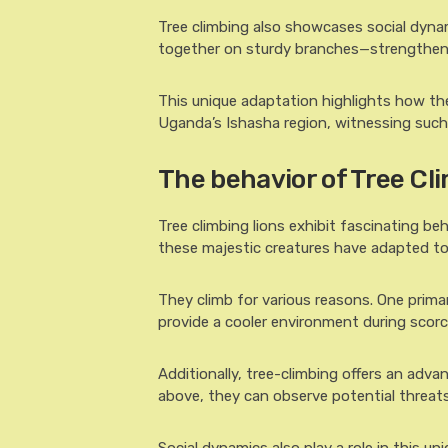
Tree climbing also showcases social dyn
together on sturdy branches—strengtheni
This unique adaptation highlights how the
Uganda’s Ishasha region, witnessing such 
The behavior of Tree Cl
Tree climbing lions exhibit fascinating be
these majestic creatures have adapted to 
They climb for various reasons. One prima
provide a cooler environment during scor
Additionally, tree-climbing offers an adva
above, they can observe potential threats o