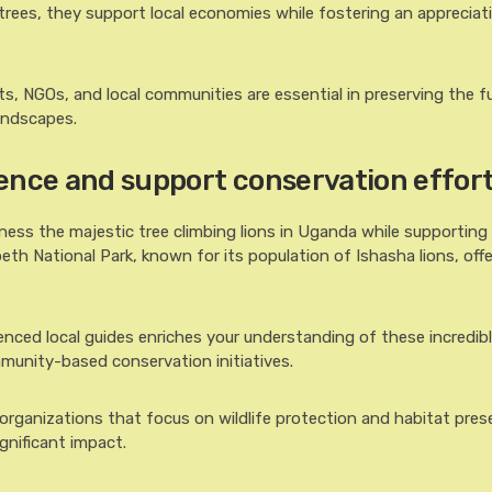
 trees, they support local economies while fostering an appreciat
, NGOs, and local communities are essential in preserving the f
landscapes.
ence and support conservation effor
ness the majestic tree climbing lions in Uganda while supporting 
beth National Park, known for its population of Ishasha lions, off
ienced local guides enriches your understanding of these incredibl
munity-based conservation initiatives.
 organizations that focus on wildlife protection and habitat pres
gnificant impact.