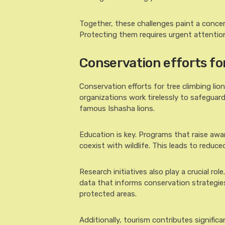
Together, these challenges paint a concer
Protecting them requires urgent attentio
Conservation efforts fo
Conservation efforts for tree climbing l
organizations work tirelessly to safegua
famous Ishasha lions.
Education is key. Programs that raise awa
coexist with wildlife. This leads to reduc
Research initiatives also play a crucial ro
data that informs conservation strategies
protected areas.
Additionally, tourism contributes significa