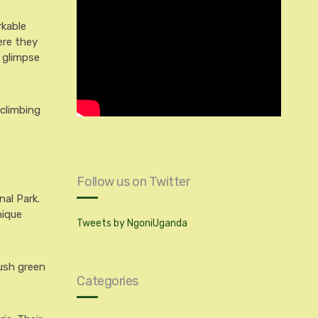
rkable
ere they
g glimpse
 climbing
Follow us on Twitter
nal Park.
nique
Tweets by NgoniUganda
lush green
Categories