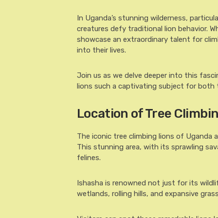
In Uganda’s stunning wilderness, particula
creatures defy traditional lion behavior.
showcase an extraordinary talent for climb
into their lives.
Join us as we delve deeper into this fasc
lions such a captivating subject for both 
Location of Tree Climbi
The iconic tree climbing lions of Uganda a
This stunning area, with its sprawling sa
felines.
Ishasha is renowned not just for its wildl
wetlands, rolling hills, and expansive gras