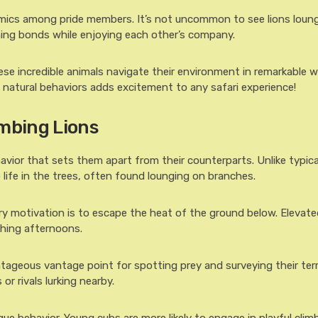
amics among pride members. It’s not uncommon to see lions loun
ng bonds while enjoying each other’s company.
se incredible animals navigate their environment in remarkable w
natural behaviors adds excitement to any safari experience!
imbing Lions
havior that sets them apart from their counterparts. Unlike typical
life in the trees, often found lounging on branches.
ry motivation is to escape the heat of the ground below. Elevate
ching afternoons.
ntageous vantage point for spotting prey and surveying their terr
r rivals lurking nearby.