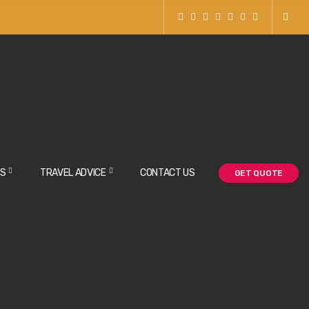
NS
TRAVEL ADVICE
CONTACT US
GET QUOTE