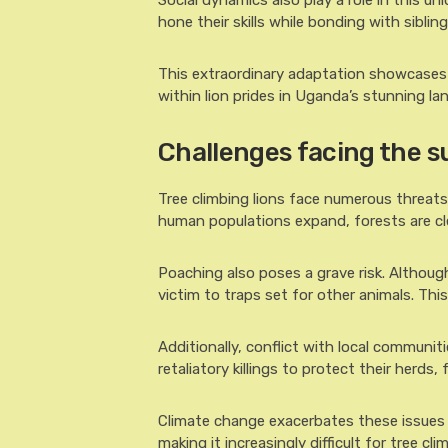
Social dynamics also play a role in this un
hone their skills while bonding with sibling
This extraordinary adaptation showcases n
within lion prides in Uganda’s stunning la
Challenges facing the su
Tree climbing lions face numerous threats t
human populations expand, forests are clea
Poaching also poses a grave risk. Although
victim to traps set for other animals. This
Additionally, conflict with local communit
retaliatory killings to protect their herds,
Climate change exacerbates these issues t
making it increasingly difficult for tree cli