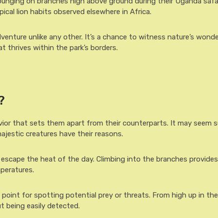
lounging on branches high above ground during their Uganda safar
cal lion habits observed elsewhere in Africa.
venture unlike any other. It’s a chance to witness nature’s wonde
at thrives within the park’s borders.
?
vior that sets them apart from their counterparts. It may seem su
ajestic creatures have their reasons.
o escape the heat of the day. Climbing into the branches provides
peratures.
e point for spotting potential prey or threats. From high up in the
t being easily detected.