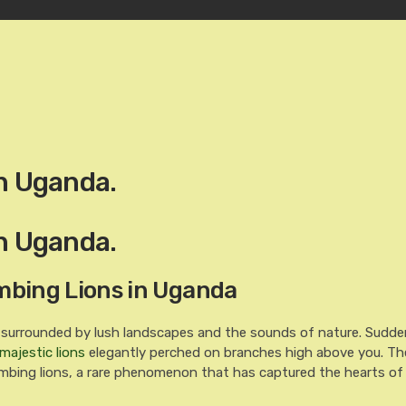
in Uganda.
in Uganda.
imbing Lions in Uganda
 surrounded by lush landscapes and the sounds of nature. Sudden
majestic lions
elegantly perched on branches high above you. Th
climbing lions, a rare phenomenon that has captured the hearts of 