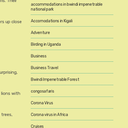
is. Their
accommodations in bwindi impenetrable
national park
Accomodations in Kigali
rs up close
Adventure
Birding in Uganda
Business
Business Travel
rprising,
Bwindi Impenetrable Forest
congosafaris
 lions with
Corona Virus
 trees,
Corona virus in Africa
Cruises