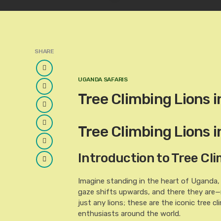
SHARE
Facebook
UGANDA SAFARIS
Twitter
Tree Climbing Lions 
Google
Plus
LinkedIn
Tree Climbing Lions 
Pinterest
Introduction to Tree Cl
Email
Imagine standing in the heart of Uganda,
gaze shifts upwards, and there they are—
just any lions; these are the iconic tree 
enthusiasts around the world.