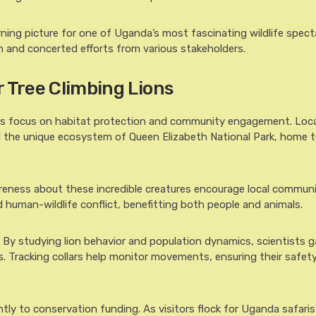
ning picture for one of Uganda’s most fascinating wildlife spect
n and concerted efforts from various stakeholders.
r Tree Climbing Lions
ions focus on habitat protection and community engagement. Loca
rd the unique ecosystem of Queen Elizabeth National Park, home 
reness about these incredible creatures encourage local communi
ed human-wildlife conflict, benefitting both people and animals.
le. By studying lion behavior and population dynamics, scientists g
. Tracking collars help monitor movements, ensuring their safety
ntly to conservation funding. As visitors flock for Uganda safaris 