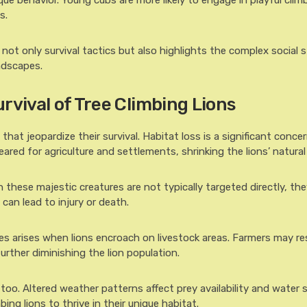
ique behavior. Young cubs are more likely to engage in playful clim
s.
ot only survival tactics but also highlights the complex social 
ndscapes.
rvival of Tree Climbing Lions
hat jeopardize their survival. Habitat loss is a significant concer
red for agriculture and settlements, shrinking the lions’ natural t
 these majestic creatures are not typically targeted directly, the
 can lead to injury or death.
ies arises when lions encroach on livestock areas. Farmers may re
 further diminishing the lion population.
oo. Altered weather patterns affect prey availability and water 
mbing lions to thrive in their unique habitat.