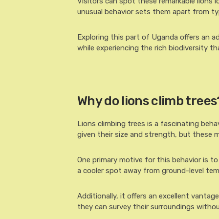
Visitors can spot these remarkable lions 
unusual behavior sets them apart from typi
Exploring this part of Uganda offers an ad
while experiencing the rich biodiversity th
Why do lions climb trees
Lions climbing trees is a fascinating beha
given their size and strength, but these m
One primary motive for this behavior is t
a cooler spot away from ground-level tem
Additionally, it offers an excellent vantag
they can survey their surroundings withou