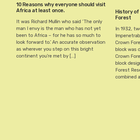
10 Reasons why everyone should visit
Africa at least once.
History of
Forest
It was Richard Mullin who said ‘The only
man I envy is the man who has not yet
In 1932, tw
been to Africa – for he has so much to
Impenetrab
look forward to.’ An accurate observation
Crown Fore
as wherever you step on this bright
block was 
continent you’re met by […]
Crown Fore
block desi
Forest Rese
combined a