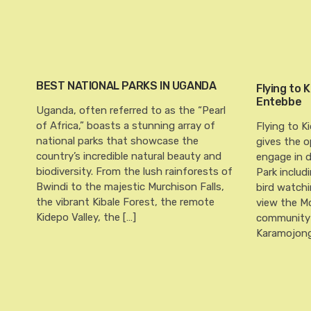
BEST NATIONAL PARKS IN UGANDA
Flying to 
Entebbe
Uganda, often referred to as the “Pearl
of Africa,” boasts a stunning array of
Flying to K
national parks that showcase the
gives the o
country’s incredible natural beauty and
engage in di
biodiversity. From the lush rainforests of
Park includ
Bwindi to the majestic Murchison Falls,
bird watchi
the vibrant Kibale Forest, the remote
view the M
Kidepo Valley, the […]
community 
Karamojong