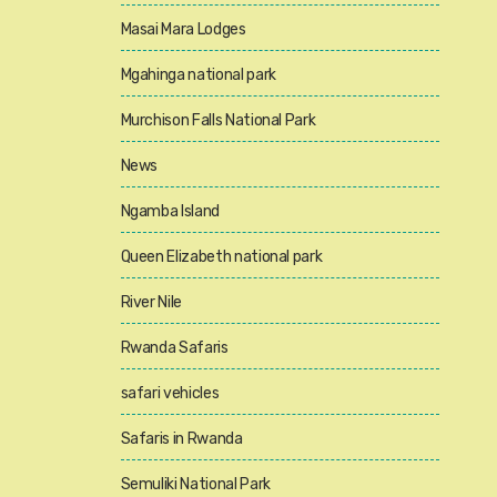
Masai Mara Lodges
Mgahinga national park
Murchison Falls National Park
News
Ngamba Island
Queen Elizabeth national park
River Nile
Rwanda Safaris
safari vehicles
Safaris in Rwanda
Semuliki National Park