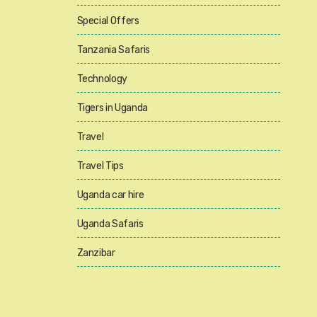
Special Offers
Tanzania Safaris
Technology
Tigers in Uganda
Travel
Travel Tips
Uganda car hire
Uganda Safaris
Zanzibar