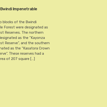
 Bwindi Impenetrable
o blocks of the Bwindi
le Forest were designated as
st Reserves. The northern
designated as the “Kayonza
st Reserve”, and the southern
gnated as the “Kasatora Crown
rve”. These reserves had a
rea of 207 square […]