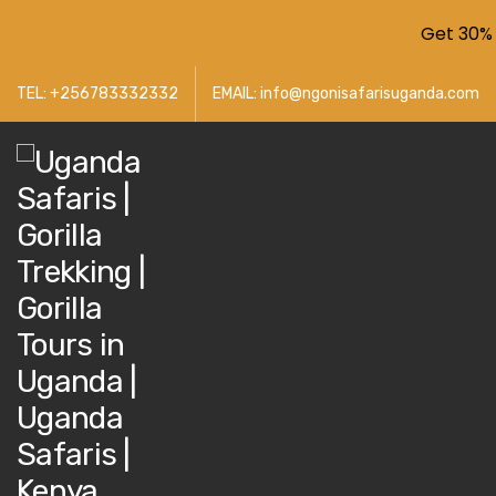
Get 30% 
TEL: +256783332332
EMAIL: info@ngonisafarisuganda.com