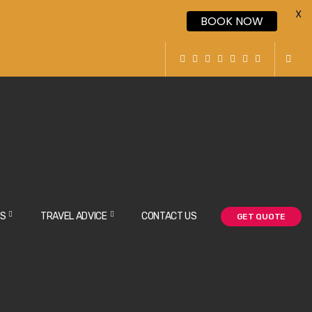
X
BOOK NOW
NS
TRAVEL ADVICE
CONTACT US
GET QUOTE