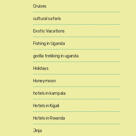
Cruises
cultural safaris
Exotic Vacations
Fishing in Uganda
gorilla trekking in uganda
Holidays
Honeymoon
hotels in kampala
Hotels in Kigali
Hotels in Rwanda
Jinja