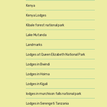
Kenya
Kenya Lodges
Kibale forest national park
Lake Mutanda
Landmarks
Lodges at Queen Elizabeth National Park
Lodges in Bwindi
Lodges in Hoima
Lodges in Kigali
lodges in murchison falls national park
Lodges in Serengeti Tanzania