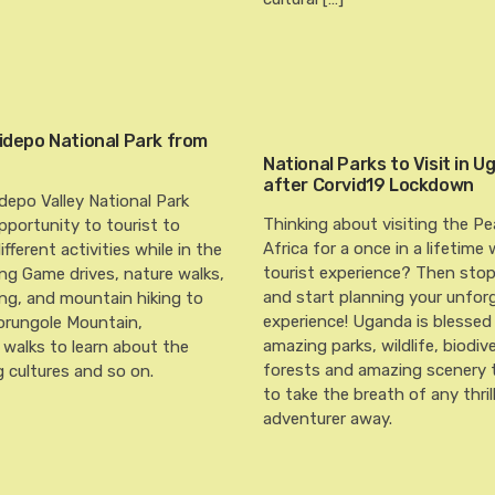
Kidepo National Park from
National Parks to Visit in 
after Corvid19 Lockdown
idepo Valley National Park
Thinking about visiting the Pe
pportunity to tourist to
Africa for a once in a lifetime 
fferent activities while in the
tourist experience? Then sto
ing Game drives, nature walks,
and start planning your unfor
ng, and mountain hiking to
experience! Uganda is blessed
orungole Mountain,
amazing parks, wildlife, biodiv
walks to learn about the
forests and amazing scenery t
 cultures and so on.
to take the breath of any thril
adventurer away.