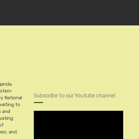
ganda.
astern
Subscribe to our Youtube channel
ey National
aiting to
s and
vating
of
pes, and