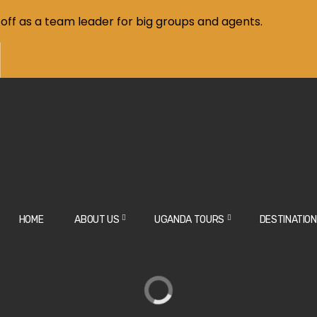
off as a team leader for big groups and agents.
HOME
ABOUT US
UGANDA TOURS
DESTINATIO