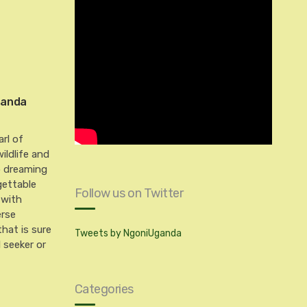
Uganda
arl of
wildlife and
p dreaming
gettable
Follow us on Twitter
 with
erse
hat is sure
Tweets by NgoniUganda
l seeker or
Categories