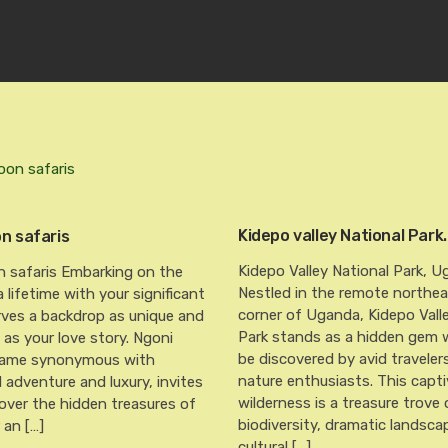
Kidepo valley National Park.
 safaris
Kidepo Valley National Park, U
safaris Embarking on the
Nestled in the remote northe
a lifetime with your significant
corner of Uganda, Kidepo Vall
rves a backdrop as unique and
Park stands as a hidden gem w
as your love story. Ngoni
be discovered by avid traveler
 name synonymous with
nature enthusiasts. This capti
d adventure and luxury, invites
wilderness is a treasure trove 
over the hidden treasures of
biodiversity, dramatic landsca
 an […]
cultural […]