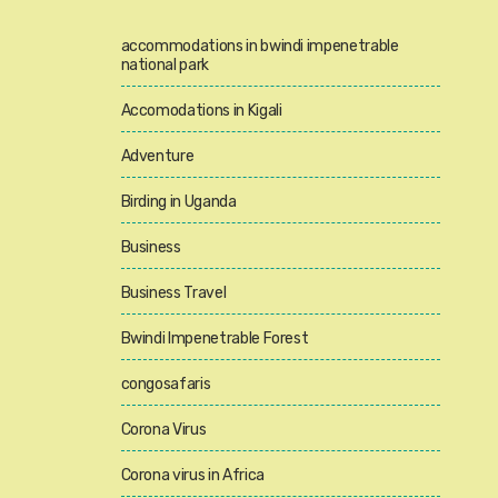
accommodations in bwindi impenetrable
national park
Accomodations in Kigali
Adventure
Birding in Uganda
Business
Business Travel
Bwindi Impenetrable Forest
congosafaris
Corona Virus
Corona virus in Africa