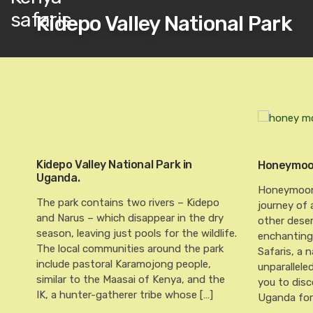
Kidepo Valley National Park
Kidepo Valley National Park in
Honeymoon
Uganda.
Honeymoon 
The park contains two rivers – Kidepo
journey of 
and Narus – which disappear in the dry
other dese
season, leaving just pools for the wildlife.
enchanting 
The local communities around the park
Safaris, a
include pastoral Karamojong people,
unparallele
similar to the Maasai of Kenya, and the
you to disc
IK, a hunter-gatherer tribe whose […]
Uganda for