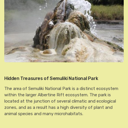
Hidden Treasures of Semuliki National Park
The area of Semuliki National Park is a distinct ecosystem
within the larger Albertine Rift ecosystem. The park is
located at the junction of several climatic and ecological
zones, and as a result has a high diversity of plant and
animal species and many microhabitats.