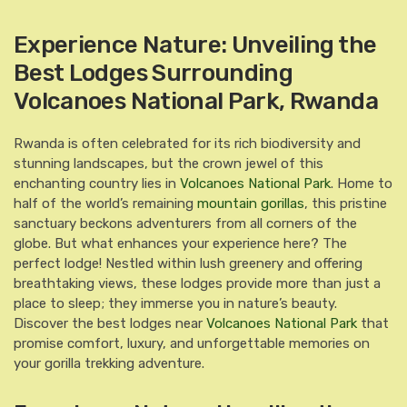
Experience Nature: Unveiling the
Best Lodges Surrounding
Volcanoes National Park, Rwanda
Rwanda is often celebrated for its rich biodiversity and
stunning landscapes, but the crown jewel of this
enchanting country lies in
Volcanoes National Park
. Home to
half of the world’s remaining
mountain gorillas
, this pristine
sanctuary beckons adventurers from all corners of the
globe. But what enhances your experience here? The
perfect lodge! Nestled within lush greenery and offering
breathtaking views, these lodges provide more than just a
place to sleep; they immerse you in nature’s beauty.
Discover the best lodges near
Volcanoes National Park
that
promise comfort, luxury, and unforgettable memories on
your gorilla trekking adventure.