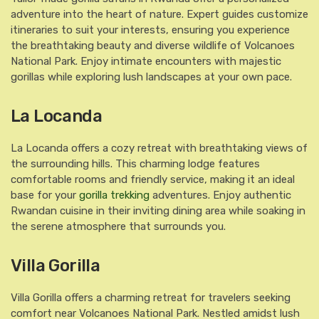
adventure into the heart of nature. Expert guides customize
itineraries to suit your interests, ensuring you experience
the breathtaking beauty and diverse wildlife of Volcanoes
National Park. Enjoy intimate encounters with majestic
gorillas while exploring lush landscapes at your own pace.
La Locanda
La Locanda offers a cozy retreat with breathtaking views of
the surrounding hills. This charming lodge features
comfortable rooms and friendly service, making it an ideal
base for your
gorilla trekking
adventures. Enjoy authentic
Rwandan cuisine in their inviting dining area while soaking in
the serene atmosphere that surrounds you.
Villa Gorilla
Villa Gorilla offers a charming retreat for travelers seeking
comfort near Volcanoes National Park. Nestled amidst lush