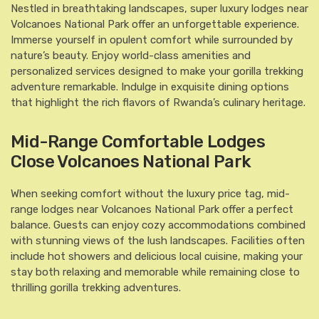
Nestled in breathtaking landscapes, super luxury lodges near
Volcanoes National Park offer an unforgettable experience.
Immerse yourself in opulent comfort while surrounded by
nature’s beauty. Enjoy world-class amenities and
personalized services designed to make your gorilla trekking
adventure remarkable. Indulge in exquisite dining options
that highlight the rich flavors of Rwanda’s culinary heritage.
Mid-Range Comfortable Lodges
Close Volcanoes National Park
When seeking comfort without the luxury price tag, mid-
range lodges near Volcanoes National Park offer a perfect
balance. Guests can enjoy cozy accommodations combined
with stunning views of the lush landscapes. Facilities often
include hot showers and delicious local cuisine, making your
stay both relaxing and memorable while remaining close to
thrilling gorilla trekking adventures.