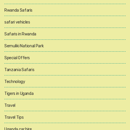
Rwanda Safaris
safari vehicles
Safaris in Rwanda
Semuliki National Park
Special Offers
Tanzania Safaris
Technology
Tigers in Uganda
Travel
Travel Tips
Uganda car hire