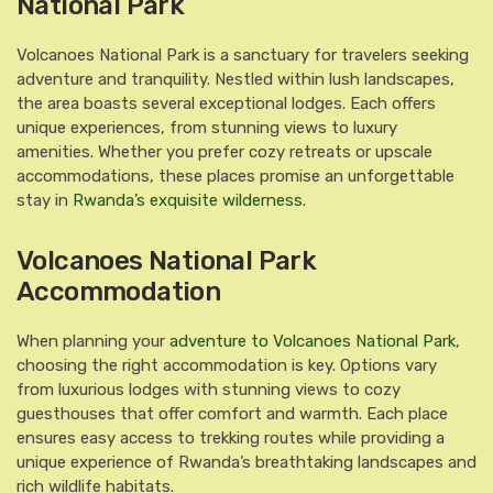
National Park
Volcanoes National Park is a sanctuary for travelers seeking
adventure and tranquility. Nestled within lush landscapes,
the area boasts several exceptional lodges. Each offers
unique experiences, from stunning views to luxury
amenities. Whether you prefer cozy retreats or upscale
accommodations, these places promise an unforgettable
stay in
Rwanda’s exquisite wilderness
.
Volcanoes National Park
Accommodation
When planning your
adventure to Volcanoes National Park
,
choosing the right accommodation is key. Options vary
from luxurious lodges with stunning views to cozy
guesthouses that offer comfort and warmth. Each place
ensures easy access to trekking routes while providing a
unique experience of Rwanda’s breathtaking landscapes and
rich wildlife habitats.