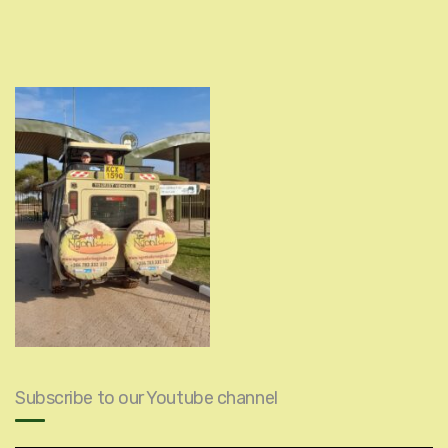
Subscribe to our Youtube channel