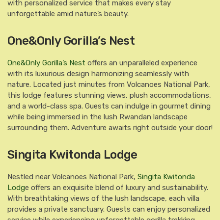
with personalized service that makes every stay
unforgettable amid nature’s beauty.
One&Only Gorilla’s Nest
One&Only Gorilla’s Nest
offers an unparalleled experience
with its luxurious design harmonizing seamlessly with
nature. Located just minutes from Volcanoes National Park,
this lodge features stunning views, plush accommodations,
and a world-class spa. Guests can indulge in gourmet dining
while being immersed in the lush Rwandan landscape
surrounding them. Adventure awaits right outside your door!
Singita Kwitonda Lodge
Nestled near Volcanoes National Park,
Singita Kwitonda
Lodg
e offers an exquisite blend of luxury and sustainability.
With breathtaking views of the lush landscape, each villa
provides a private sanctuary. Guests can enjoy personalized