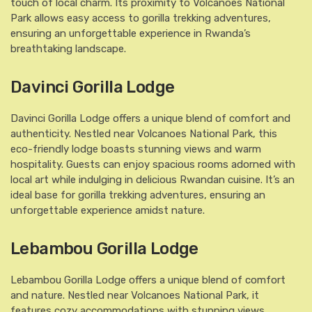
touch of local charm. Its proximity to Volcanoes National
Park allows easy access to gorilla trekking adventures,
ensuring an unforgettable experience in Rwanda’s
breathtaking landscape.
Davinci Gorilla Lodge
Davinci Gorilla Lodge offers a unique blend of comfort and
authenticity. Nestled near Volcanoes National Park, this
eco-friendly lodge boasts stunning views and warm
hospitality. Guests can enjoy spacious rooms adorned with
local art while indulging in delicious Rwandan cuisine. It’s an
ideal base for gorilla trekking adventures, ensuring an
unforgettable experience amidst nature.
Lebambou Gorilla Lodge
Lebambou Gorilla Lodge offers a unique blend of comfort
and nature. Nestled near Volcanoes National Park, it
features cozy accommodations with stunning views.