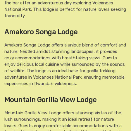
the bar after an adventurous day exploring Volcanoes
National Park. This lodge is perfect for nature lovers seeking
tranquility.
Amakoro Songa Lodge
Amakoro Songa Lodge offers a unique blend of comfort and
nature. Nestled amidst stunning landscapes, it provides
cozy accommodations with breathtaking views. Guests
enjoy delicious local cuisine while surrounded by the sounds
of wildlife. The lodge is an ideal base for gorilla trekking
adventures in Volcanoes National Park, ensuring memorable
experiences in Rwanda’s wilderness.
Mountain Gorilla View Lodge
Mountain Gorilla View Lodge offers stunning vistas of the
lush surroundings, making it an ideal retreat for nature
lovers. Guests enjoy comfortable accommodations with a