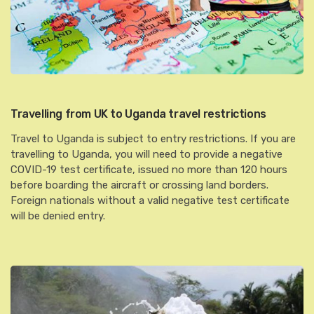
Travelling from UK to Uganda travel restrictions
Travel to Uganda is subject to entry restrictions. If you are
travelling to Uganda, you will need to provide a negative
COVID-19 test certificate, issued no more than 120 hours
before boarding the aircraft or crossing land borders.
Foreign nationals without a valid negative test certificate
will be denied entry.