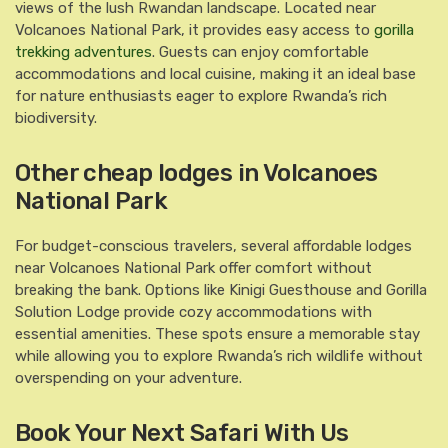
views of the lush Rwandan landscape. Located near
Volcanoes National Park, it provides easy access to
gorilla
trekking adventures
. Guests can enjoy comfortable
accommodations and local cuisine, making it an ideal base
for nature enthusiasts eager to explore Rwanda’s rich
biodiversity.
Other cheap lodges in Volcanoes
National Park
For budget-conscious travelers, several affordable lodges
near Volcanoes National Park offer comfort without
breaking the bank. Options like Kinigi Guesthouse and Gorilla
Solution Lodge provide cozy accommodations with
essential amenities. These spots ensure a memorable stay
while allowing you to explore Rwanda’s rich wildlife without
overspending on your adventure.
Book Your Next Safari With Us