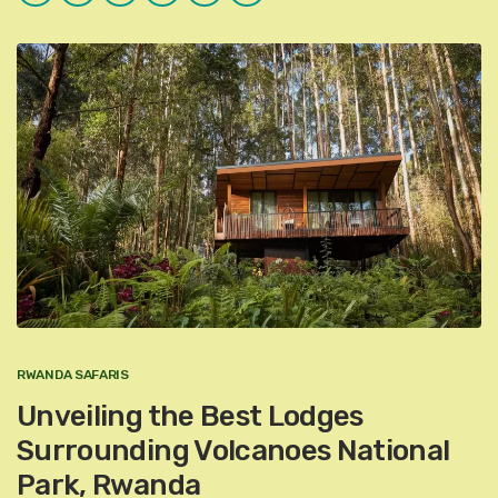
Plus
RWANDA SAFARIS
Unveiling the Best Lodges
Surrounding Volcanoes National
Park, Rwanda