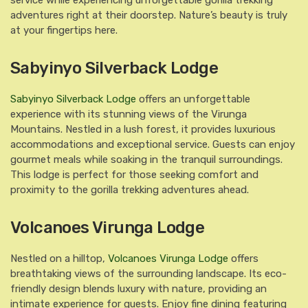
service while experiencing unforgettable gorilla trekking
adventures right at their doorstep. Nature’s beauty is truly
at your fingertips here.
Sabyinyo Silverback Lodge
Sabyinyo Silverback Lodge
offers an unforgettable
experience with its stunning views of the Virunga
Mountains. Nestled in a lush forest, it provides luxurious
accommodations and exceptional service. Guests can enjoy
gourmet meals while soaking in the tranquil surroundings.
This lodge is perfect for those seeking comfort and
proximity to the gorilla trekking adventures ahead.
Volcanoes Virunga Lodge
Nestled on a hilltop,
Volcanoes Virunga Lodge
offers
breathtaking views of the surrounding landscape. Its eco-
friendly design blends luxury with nature, providing an
intimate experience for guests. Enjoy fine dining featuring