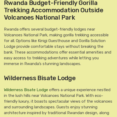
Rwanda Budget-Friendly Gorilla
Trekking Accommodation Outside
Volcanoes National Park
Rwanda offers several budget-friendly lodges near
Volcanoes National Park, making gorilla trekking accessible
for all. Options like Kinigi Guesthouse and Gorilla Solution
Lodge provide comfortable stays without breaking the
bank. These accommodations offer essential amenities and
easy access to trekking adventures while letting you
immerse in Rwanda’s stunning landscapes.
Wilderness Bisate Lodge
Wilderness Bisate Lodge
offers a unique experience nestled
in the lush hills near Volcanoes National Park. With eco-
friendly luxury, it boasts spectacular views of the volcanoes
and surrounding landscapes. Guests enjoy stunning
architecture inspired by traditional Rwandan design, along