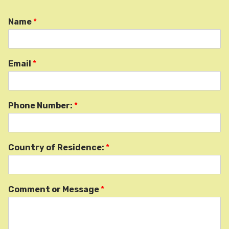
Name
*
Email
*
Phone Number:
*
Country of Residence:
*
Comment or Message
*