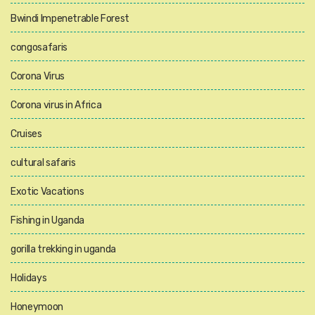
Bwindi Impenetrable Forest
congosafaris
Corona Virus
Corona virus in Africa
Cruises
cultural safaris
Exotic Vacations
Fishing in Uganda
gorilla trekking in uganda
Holidays
Honeymoon