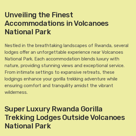
Unveiling the Finest
Accommodations in Volcanoes
National Park
Nestled in the breathtaking landscapes of Rwanda, several
lodges offer an unforgettable experience near Volcanoes
National Park. Each accommodation blends luxury with
nature, providing stunning views and exceptional service.
From intimate settings to expansive retreats, these
lodgings enhance your gorilla trekking adventure while
ensuring comfort and tranquility amidst the vibrant
wilderness.
Super Luxury Rwanda Gorilla
Trekking Lodges Outside Volcanoes
National Park