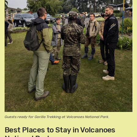
Guests ready for Gorilla Trekking at Volcanoes National Park.
Best Places to Stay in Volcanoes