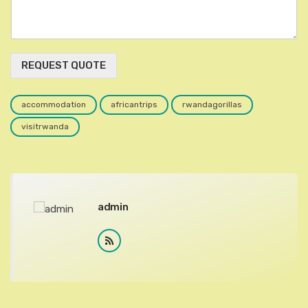
REQUEST QUOTE
accommodation
africantrips
rwandagorillas
visitrwanda
admin