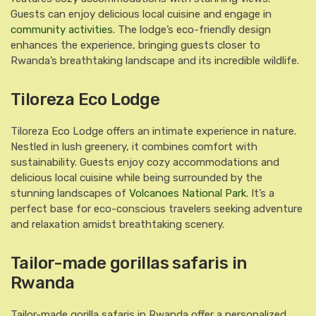
Guests can enjoy delicious local cuisine and engage in
community activities.
The lodge’s eco-friendly design
enhances the experience, bringing guests closer to
Rwanda’s breathtaking landscape and its incredible wildlife.
Tiloreza Eco Lodge
Tiloreza Eco Lodge offers an intimate experience in nature.
Nestled in lush greenery, it combines comfort with
sustainability. Guests enjoy cozy accommodations and
delicious local cuisine while being surrounded by the
stunning landscapes of
Volcanoes National Park
. It’s a
perfect base for eco-conscious travelers seeking adventure
and relaxation amidst breathtaking scenery.
Tailor-made gorillas safaris in
Rwanda
Tailor-made gorilla safaris in Rwanda offer a personalized