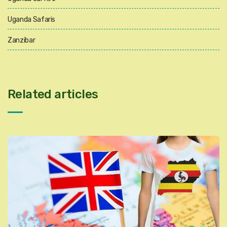
Uganda Safaris
Zanzibar
Related articles