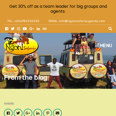
Get 30% off as a team leader for big groups and
agents.
TEL: +256783332332
EMAIL: info@ngonisafarisuganda.com
MENU
From the blog
SHARE
Facebook
Twitter
Google
LinkedIn
Pinterest
Email