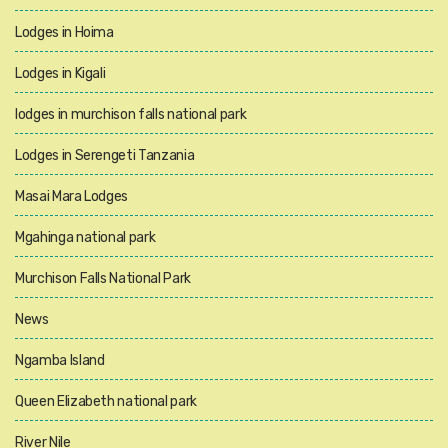
Lodges in Hoima
Lodges in Kigali
lodges in murchison falls national park
Lodges in Serengeti Tanzania
Masai Mara Lodges
Mgahinga national park
Murchison Falls National Park
News
Ngamba Island
Queen Elizabeth national park
River Nile