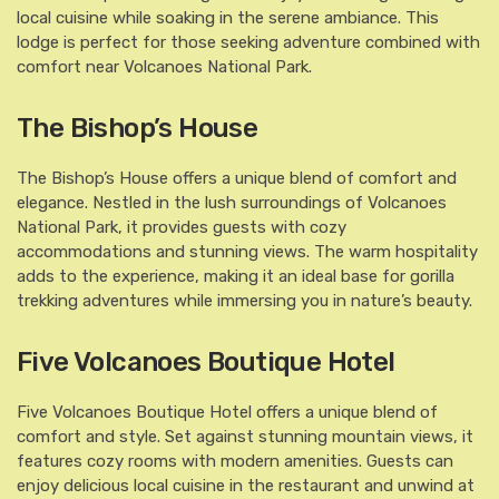
local cuisine while soaking in the serene ambiance. This
lodge is perfect for those seeking adventure combined with
comfort near Volcanoes National Park.
The Bishop’s House
The Bishop’s House offers a unique blend of comfort and
elegance. Nestled in the lush surroundings of Volcanoes
National Park, it provides guests with cozy
accommodations and stunning views. The warm hospitality
adds to the experience, making it an ideal base for gorilla
trekking adventures while immersing you in nature’s beauty.
Five Volcanoes Boutique Hotel
Five Volcanoes Boutique Hotel offers a unique blend of
comfort and style. Set against stunning mountain views, it
features cozy rooms with modern amenities. Guests can
enjoy delicious local cuisine in the restaurant and unwind at