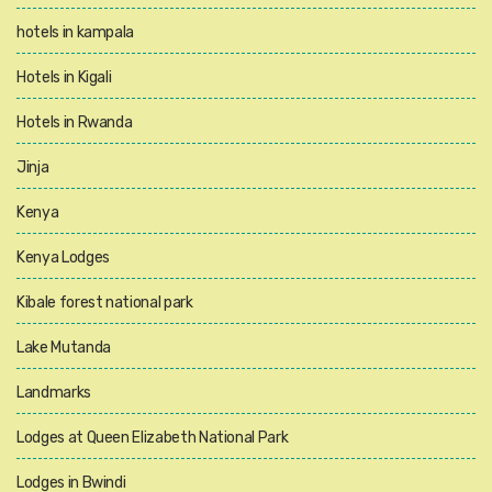
hotels in kampala
Hotels in Kigali
Hotels in Rwanda
Jinja
Kenya
Kenya Lodges
Kibale forest national park
Lake Mutanda
Landmarks
Lodges at Queen Elizabeth National Park
Lodges in Bwindi