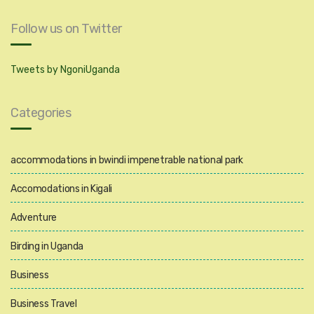
Follow us on Twitter
Tweets by NgoniUganda
Categories
accommodations in bwindi impenetrable national park
Accomodations in Kigali
Adventure
Birding in Uganda
Business
Business Travel