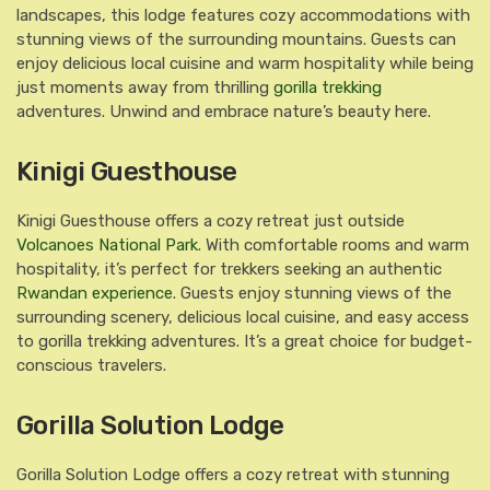
landscapes, this lodge features cozy accommodations with
stunning views of the surrounding mountains. Guests can
enjoy delicious local cuisine and warm hospitality while being
just moments away from thrilling
gorilla trekking
adventures. Unwind and embrace nature’s beauty here.
Kinigi Guesthouse
Kinigi Guesthouse offers a cozy retreat just outside
Volcanoes National Park
. With comfortable rooms and warm
hospitality, it’s perfect for trekkers seeking an authentic
Rwandan experience
. Guests enjoy stunning views of the
surrounding scenery, delicious local cuisine, and easy access
to gorilla trekking adventures. It’s a great choice for budget-
conscious travelers.
Gorilla Solution Lodge
Gorilla Solution Lodge offers a cozy retreat with stunning