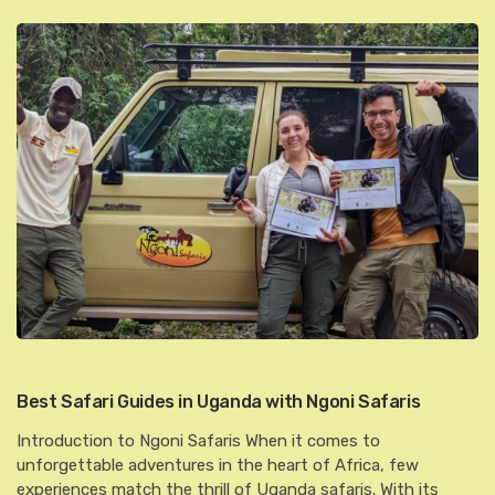
Best Safari Guides in Uganda with Ngoni Safaris
Introduction to Ngoni Safaris When it comes to
unforgettable adventures in the heart of Africa, few
experiences match the thrill of Uganda safaris. With its