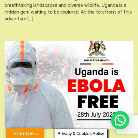
breathtaking landscapes and diverse wildlife, Uganda is a
hidden gem waiting to be explored. At the forefront of this
adventure […]
Translate »
Privacy & Cookies Policy