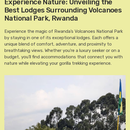
Experience Nature: Unveiling the
Best Lodges Surrounding Volcanoes
National Park, Rwanda
Experience the magic of Rwanda’s Volcanoes National Park
by staying in one of its exceptional lodges. Each offers a
unique blend of comfort, adventure, and proximity to
breathtaking views. Whether you’re a luxury seeker or on a
budget, you’ll find accommodations that connect you with
nature while elevating your gorilla trekking experience.