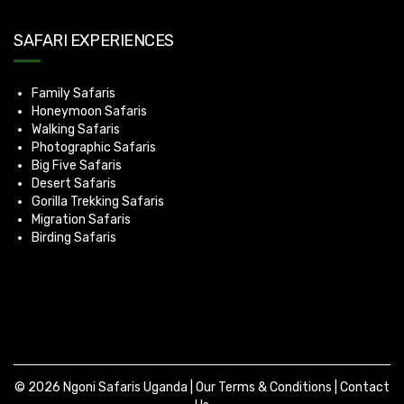
SAFARI EXPERIENCES
Family Safaris
Honeymoon Safaris
Walking Safaris
Photographic Safaris
Big Five Safaris
Desert Safaris
Gorilla Trekking Safaris
Migration Safaris
Birding Safaris
© 2026 Ngoni Safaris Uganda |
Our Terms & Conditions
|
Contact