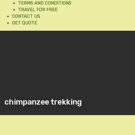
TERMS AND CONDITIONS
TRAVEL FOR FREE
CONTACT US
GET QUOTE
chimpanzee trekking