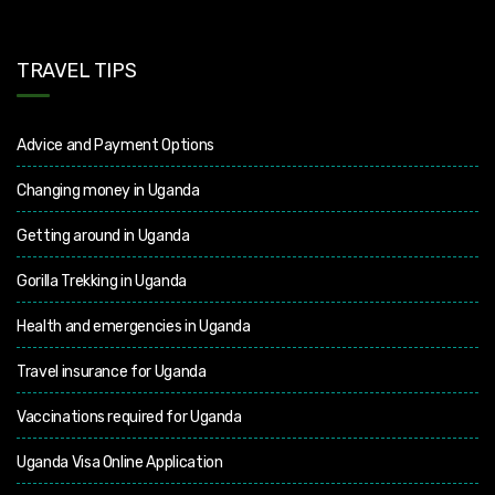
TRAVEL TIPS
Advice and Payment Options
Changing money in Uganda
Getting around in Uganda
Gorilla Trekking in Uganda
Health and emergencies in Uganda
Travel insurance for Uganda
Vaccinations required for Uganda
Uganda Visa Online Application