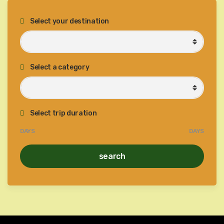
Select your destination
Select a category
Select trip duration
DAYS
DAYS
search