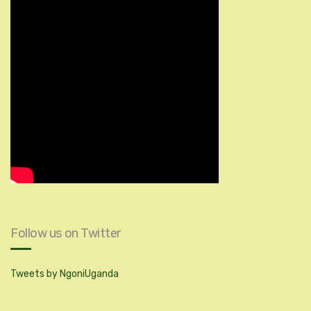
Follow us on Twitter
Tweets by NgoniUganda