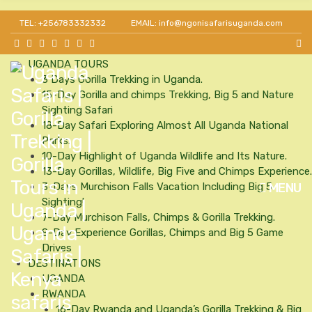
Get 30% off as a team leader for big groups and
HOME
TEL: +256783332332
EMAIL: info@ngonisafarisuganda.com
agents.
ABOUT US
Our Team
UGANDA TOURS
3 Days Gorilla Trekking in Uganda.
15-Day Gorilla and chimps Trekking, Big 5 and Nature
Sighting Safari
18-Day Safari Exploring Almost All Uganda National
Parks.
10-Day Highlight of Uganda Wildlife and Its Nature.
13-Day Gorillas, Wildlife, Big Five and Chimps Experience.
MENU
3-Days Murchison Falls Vacation Including Big 5
Sighting!
7-Day Murchison Falls, Chimps & Gorilla Trekking.
8-Day Experience Gorillas, Chimps and Big 5 Game
Drives
DESTINATIONS
UGANDA
RWANDA
16-Day Rwanda and Uganda’s Gorilla Trekking & Big