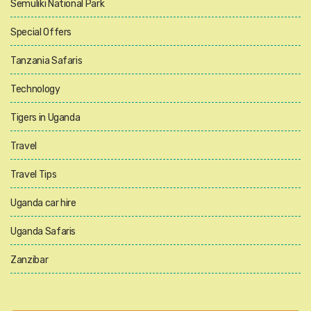
Semuliki National Park
Special Offers
Tanzania Safaris
Technology
Tigers in Uganda
Travel
Travel Tips
Uganda car hire
Uganda Safaris
Zanzibar