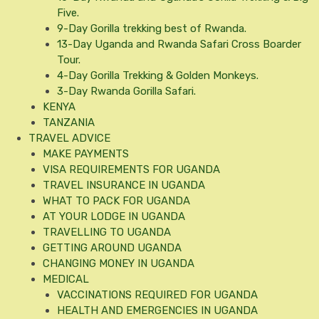
Five.
9-Day Gorilla trekking best of Rwanda.
13-Day Uganda and Rwanda Safari Cross Boarder
Tour.
4-Day Gorilla Trekking & Golden Monkeys.
3-Day Rwanda Gorilla Safari.
KENYA
TANZANIA
TRAVEL ADVICE
MAKE PAYMENTS
VISA REQUIREMENTS FOR UGANDA
TRAVEL INSURANCE IN UGANDA
WHAT TO PACK FOR UGANDA
AT YOUR LODGE IN UGANDA
TRAVELLING TO UGANDA
GETTING AROUND UGANDA
CHANGING MONEY IN UGANDA
MEDICAL
VACCINATIONS REQUIRED FOR UGANDA
HEALTH AND EMERGENCIES IN UGANDA