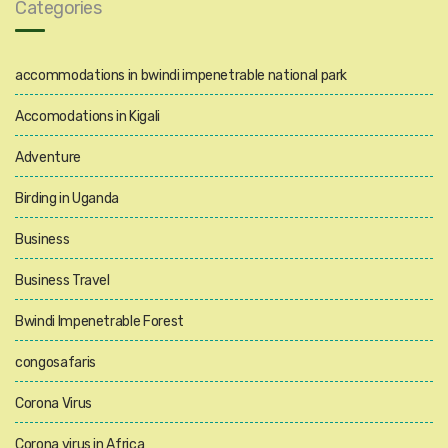
Categories
accommodations in bwindi impenetrable national park
Accomodations in Kigali
Adventure
Birding in Uganda
Business
Business Travel
Bwindi Impenetrable Forest
congosafaris
Corona Virus
Corona virus in Africa