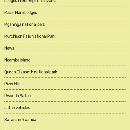
Lodges in Serengeti Tanzania
Masai Mara Lodges
Mgahinga national park
Murchison Falls National Park
News
Ngamba Island
Queen Elizabeth national park
River Nile
Rwanda Safaris
safari vehicles
Safaris in Rwanda