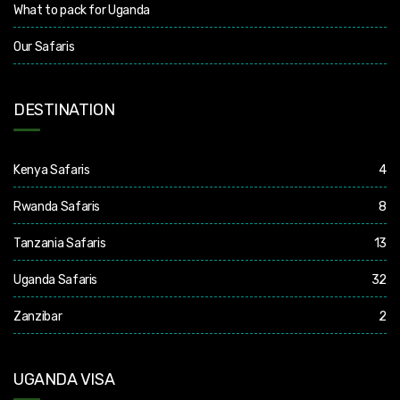
What to pack for Uganda
Our Safaris
DESTINATION
Kenya Safaris
4
Rwanda Safaris
8
Tanzania Safaris
13
Uganda Safaris
32
Zanzibar
2
UGANDA VISA