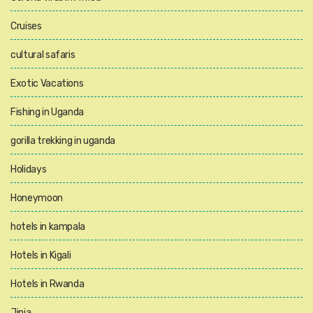
Cruises
cultural safaris
Exotic Vacations
Fishing in Uganda
gorilla trekking in uganda
Holidays
Honeymoon
hotels in kampala
Hotels in Kigali
Hotels in Rwanda
Jinja