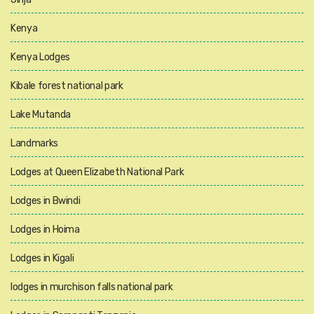
Kenya
Kenya Lodges
Kibale forest national park
Lake Mutanda
Landmarks
Lodges at Queen Elizabeth National Park
Lodges in Bwindi
Lodges in Hoima
Lodges in Kigali
lodges in murchison falls national park