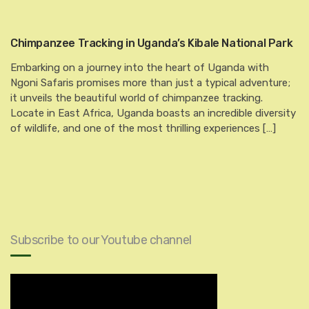
Chimpanzee Tracking in Uganda’s Kibale National Park
Embarking on a journey into the heart of Uganda with
Ngoni Safaris promises more than just a typical adventure;
it unveils the beautiful world of chimpanzee tracking.
Locate in East Africa, Uganda boasts an incredible diversity
of wildlife, and one of the most thrilling experiences […]
Subscribe to our Youtube channel