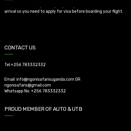
Uganda Visa: Check visa requirements for your nationality (You
can apply for visa using this link
https://visas.immigration.go.ug/.). Uganda does not offer visa on
CONTACT US
arrival so you need to apply for visa before boarding your flight.
Tel:+256 783332332
Email:
info@ngonisafarisuganda.com
OR
ngonisafaris@gmail.com
Whatsapp No: +256 783332332
PROUD MEMBER OF AUTO & UTB