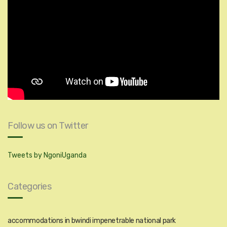
Follow us on Twitter
Tweets by NgoniUganda
Categories
accommodations in bwindi impenetrable national park