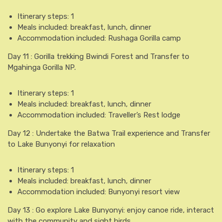
Itinerary steps: 1
Meals included: breakfast, lunch, dinner
Accommodation included: Rushaga Gorilla camp
Day 11 : Gorilla trekking Bwindi Forest and Transfer to
Mgahinga Gorilla NP.
Itinerary steps: 1
Meals included: breakfast, lunch, dinner
Accommodation included: Traveller’s Rest lodge
Day 12 : Undertake the Batwa Trail experience and Transfer
to Lake Bunyonyi for relaxation
Itinerary steps: 1
Meals included: breakfast, lunch, dinner
Accommodation included: Bunyonyi resort view
Day 13 : Go explore Lake Bunyonyi: enjoy canoe ride, interact
with the community and sight birds.