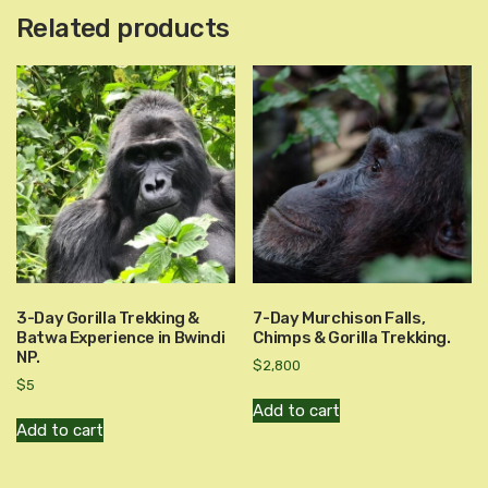
Related products
3-Day Gorilla Trekking &
7-Day Murchison Falls,
Batwa Experience in Bwindi
Chimps & Gorilla Trekking.
NP.
$
2,800
$
5
Add to cart
Add to cart