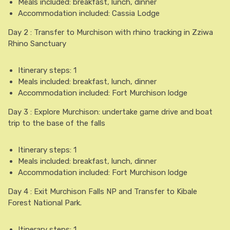
Meals included: breakfast, lunch, dinner
Accommodation included: Cassia Lodge
Day 2 : Transfer to Murchison with rhino tracking in Zziwa
Rhino Sanctuary
Itinerary steps: 1
Meals included: breakfast, lunch, dinner
Accommodation included: Fort Murchison lodge
Day 3 : Explore Murchison: undertake game drive and boat
trip to the base of the falls
Itinerary steps: 1
Meals included: breakfast, lunch, dinner
Accommodation included: Fort Murchison lodge
Day 4 : Exit Murchison Falls NP and Transfer to Kibale
Forest National Park.
Itinerary steps: 1