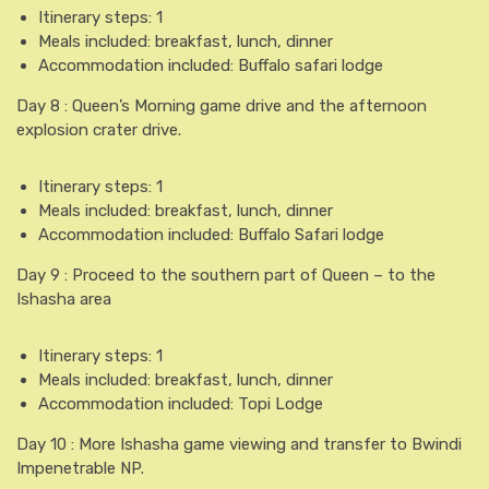
Itinerary steps: 1
Meals included: breakfast, lunch, dinner
Accommodation included: Buffalo safari lodge
Day 8 : Queen’s Morning game drive and the afternoon
explosion crater drive.
Itinerary steps: 1
Meals included: breakfast, lunch, dinner
Accommodation included: Buffalo Safari lodge
Day 9 : Proceed to the southern part of Queen – to the
Ishasha area
Itinerary steps: 1
Meals included: breakfast, lunch, dinner
Accommodation included: Topi Lodge
Day 10 : More Ishasha game viewing and transfer to Bwindi
Impenetrable NP.