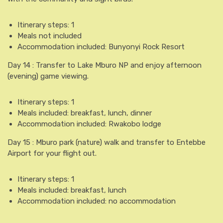
Itinerary steps: 1
Meals not included
Accommodation included: Bunyonyi Rock Resort
Day 14 : Transfer to Lake Mburo NP and enjoy afternoon
(evening) game viewing.
Itinerary steps: 1
Meals included: breakfast, lunch, dinner
Accommodation included: Rwakobo lodge
Day 15 : Mburo park (nature) walk and transfer to Entebbe
Airport for your flight out.
Itinerary steps: 1
Meals included: breakfast, lunch
Accommodation included: no accommodation