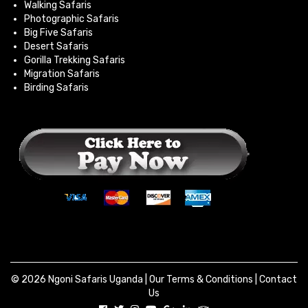
Walking Safaris
Photographic Safaris
Big Five Safaris
Desert Safaris
Gorilla Trekking Safaris
Migration Safaris
Birding Safaris
© 2026 Ngoni Safaris Uganda |
Our Terms & Conditions
|
Contact
Us