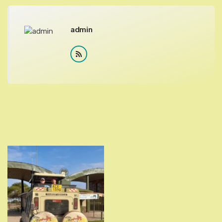
admin