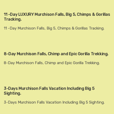
11 -Day LUXURY Murchison Falls, Big 5, Chimps & Gorillas
Tracking.
11 -Day Murchison Falls, Big 5, Chimps & Gorillas Tracking.
8-Day Murchison Falls, Chimp and Epic Gorilla Trekking.
8-Day Murchison Falls, Chimp and Epic Gorilla Trekking.
3-Days Murchison Falls Vacation Including Big 5
Sighting.
3-Days Murchison Falls Vacation Including Big 5 Sighting.