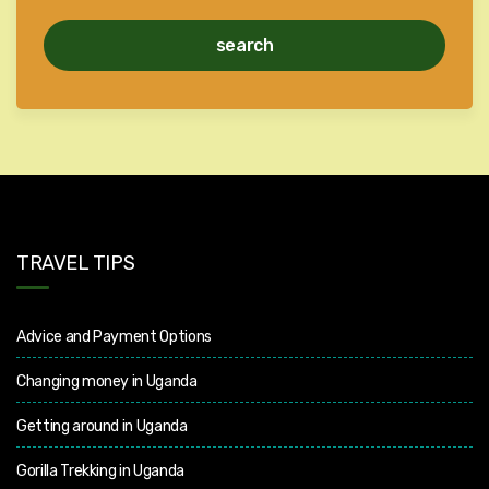
search
TRAVEL TIPS
Advice and Payment Options
Changing money in Uganda
Getting around in Uganda
Gorilla Trekking in Uganda