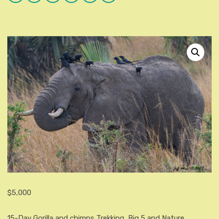
Plus
$
5,000
15-Day Gorilla and chimps Trekking, Big 5 and Nature