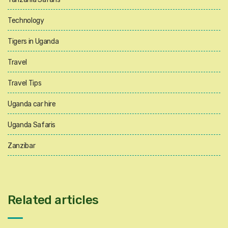
Technology
Tigers in Uganda
Travel
Travel Tips
Uganda car hire
Uganda Safaris
Zanzibar
Related articles