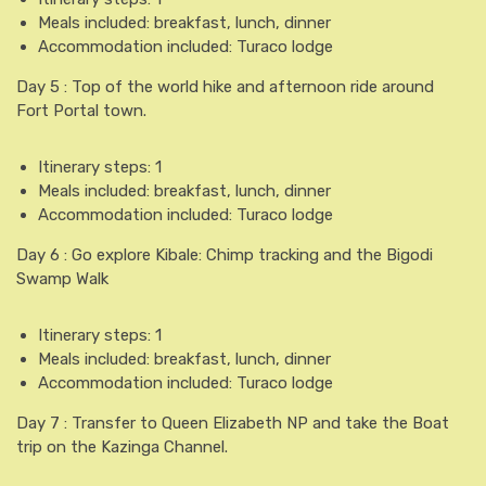
Meals included: breakfast, lunch, dinner
Accommodation included: Turaco lodge
Day 5 : Top of the world hike and afternoon ride around
Fort Portal town.
Itinerary steps: 1
Meals included: breakfast, lunch, dinner
Accommodation included: Turaco lodge
Day 6 : Go explore Kibale: Chimp tracking and the Bigodi
Swamp Walk
Itinerary steps: 1
Meals included: breakfast, lunch, dinner
Accommodation included: Turaco lodge
Day 7 : Transfer to Queen Elizabeth NP and take the Boat
trip on the Kazinga Channel.