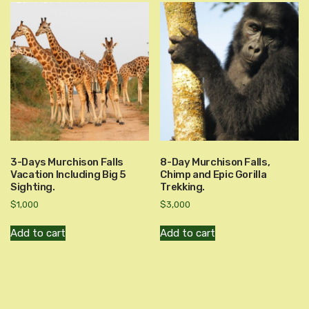
3-Days Murchison Falls
8-Day Murchison Falls,
Vacation Including Big 5
Chimp and Epic Gorilla
Sighting.
Trekking.
$
1,000
$
3,000
Add to cart
Add to cart