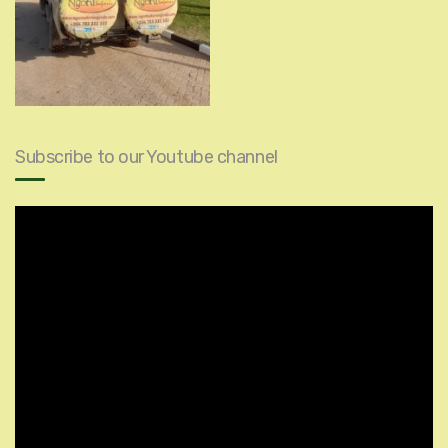
Subscribe to our Youtube channel