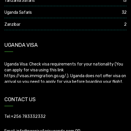
Tanzania Safaris
13
Uganda Safaris
32
Zanzibar
2
UGANDA VISA
Uganda Visa: Check visa requirements for your nationality (You
can apply for visa using this link
https://visas.immigration.go.ug/.). Uganda does not offer visa on
arrival so you need to apply for visa before boarding your flight.
CONTACT US
Tel:+256 783332332