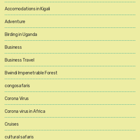
Accomodations in Kigali
Adventure
Birding in Uganda
Business
Business Travel
Bwindi Impenetrable Forest
congosafaris
Corona Virus
Corona virus in Africa
Cruises
cultural safaris