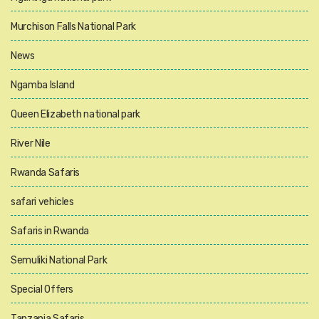
Murchison Falls National Park
News
Ngamba Island
Queen Elizabeth national park
River Nile
Rwanda Safaris
safari vehicles
Safaris in Rwanda
Semuliki National Park
Special Offers
Tanzania Safaris