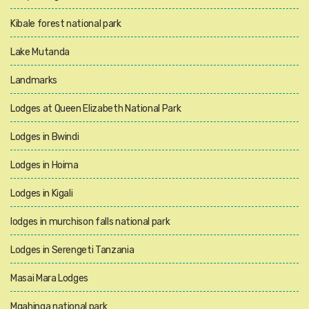
Kibale forest national park
Lake Mutanda
Landmarks
Lodges at Queen Elizabeth National Park
Lodges in Bwindi
Lodges in Hoima
Lodges in Kigali
lodges in murchison falls national park
Lodges in Serengeti Tanzania
Masai Mara Lodges
Mgahinga national park