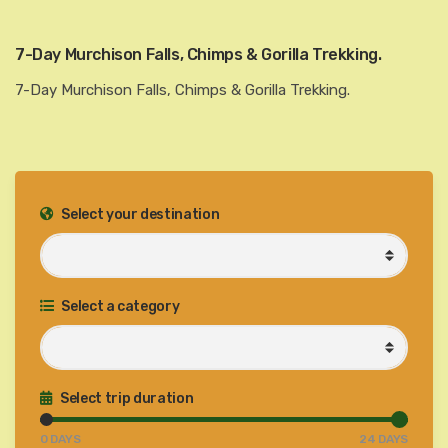
7-Day Murchison Falls, Chimps & Gorilla Trekking.
7-Day Murchison Falls, Chimps & Gorilla Trekking.
Select your destination
Select a category
Select trip duration
0
DAYS
24
DAYS