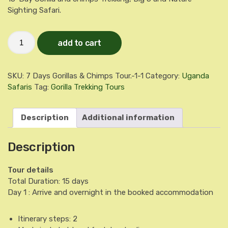
Sighting Safari.
15-
add to cart
Day
Gorilla
and
chimps
SKU:
7 Days Gorillas & Chimps Tour.-1-1
Category:
Uganda
Trekking,
Big
Safaris
Tag:
Gorilla Trekking Tours
5
and
Nature
Description
Additional information
Sighting
Safari.
quantity
Description
Tour details
Total Duration:
15 days
Day 1 : Arrive and overnight in the booked accommodation
Itinerary steps: 2