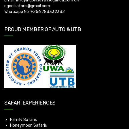
Email:
info@ngonisafarisuganda.com
OR
ngonisafaris@gmail.com
Whatsapp No: +256 783332332
PROUD MEMBER OF AUTO & UTB
SAFARI EXPERIENCES
Family Safaris
Honeymoon Safaris