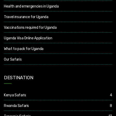
Health and emergencies in Uganda
Travel insurance for Uganda
Vaccinations required for Uganda
Uganda Visa Online Application
What to pack for Uganda
Our Safaris
DESTINATION
Kenya Safaris
4
Rwanda Safaris
8