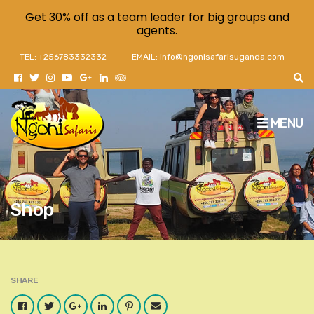
Get 30% off as a team leader for big groups and
agents.
TEL: +256783332332
EMAIL: info@ngonisafarisuganda.com
MENU
Shop
SHARE
Facebook
Twitter
Google
LinkedIn
Pinterest
Email