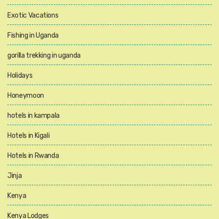
Exotic Vacations
Fishing in Uganda
gorilla trekking in uganda
Holidays
Honeymoon
hotels in kampala
Hotels in Kigali
Hotels in Rwanda
Jinja
Kenya
Kenya Lodges