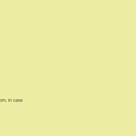
rom, in case