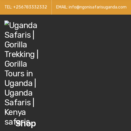
TEL: +256783332332
EMAIL: info@ngonisafarisuganda.com
Get 30% 
Shop