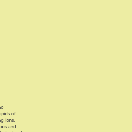
no
apids of
g lions,
ppos and