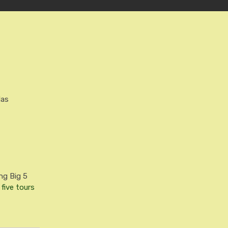
las
ng Big 5
 five tours