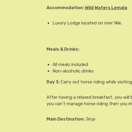
Accommodation:
Wild Waters Lemala
Luxury Lodge located on river Nile.
Meals & Drinks:
All meals included
Non-alcoholic drinks
Day 3
:
Carry out horse riding while visiting v
After having a relaxed breakfast, you will 
you can’t manage horse riding then you m
Main Destination:
Jinja