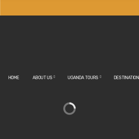
off as a team leader for big groups and agents.
HOME
ABOUT US
UGANDA TOURS
DESTINATIO