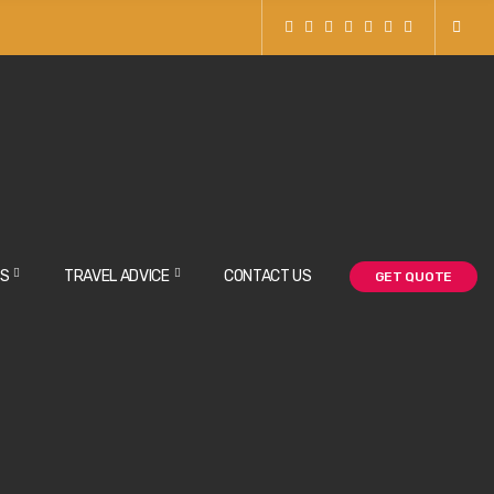
BOOK NOW
NS
TRAVEL ADVICE
CONTACT US
GET QUOTE