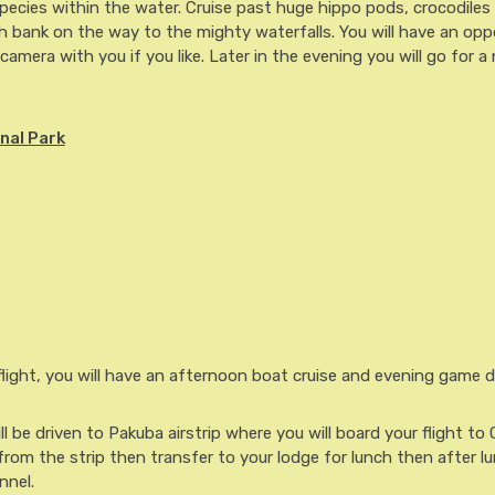
species within the water. Cruise past huge hippo pods, crocodiles
 bank on the way to the mighty waterfalls. You will have an opp
camera with you if you like. Later in the evening you will go for 
nal Park
light, you will have an afternoon boat cruise and evening game dr
l be driven to Pakuba airstrip where you will board your flight to
 from the strip then transfer to your lodge for lunch then after lu
nnel.