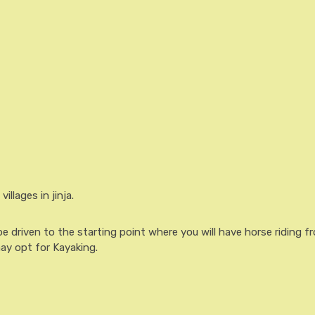
illages in jinja.
be driven to the starting point where you will have horse riding f
ay opt for Kayaking.