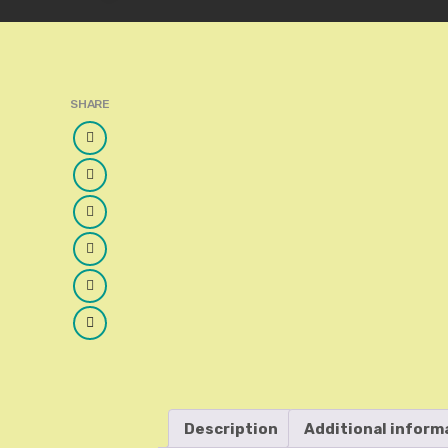
SHARE
Facebook
Twitter
Google
Plus
LinkedIn
Pinterest
Email
Description
Additional inform