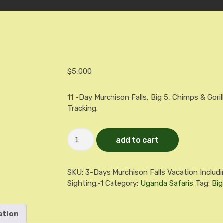
$
5,000
11 -Day Murchison Falls, Big 5, Chimps & Goril
Tracking.
11
add to cart
-
Day
LUXURY
Murchison
SKU:
3-Days Murchison Falls Vacation Includi
Falls,
Big
Sighting.-1
Category:
Uganda Safaris
Tag:
Big
5,
Chimps
&
ation
Gorillas