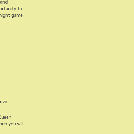
 and
ortunity to
a night game
ive.
 Queen
nch you will