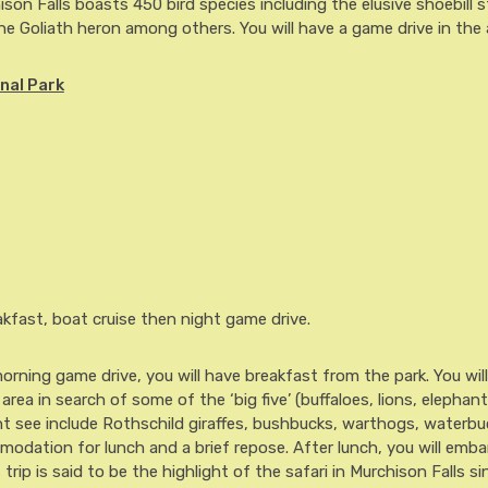
hison Falls boasts 450 bird species including the elusive shoebill 
 the Goliath heron among others. You will have a game drive in the
nal Park
fast, boat cruise then night game drive.
rning game drive, you will have breakfast from the park. You wil
rea in search of some of the ‘big five’ (buffaloes, lions, elephan
ht see include Rothschild giraffes, bushbucks, warthogs, waterbu
modation for lunch and a brief repose. After lunch, you will emba
 trip is said to be the highlight of the safari in Murchison Falls si