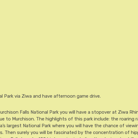
al Park via Ziwa and have afternoon game drive.
urchison Falls National Park you will have a stopover at Ziwa Rhi
 to Murchison. The highlights of this park include: the roaring r
a’s largest National Park where you will have the chance of viewin
ts. Then surely you will be fascinated by the concentration of hi