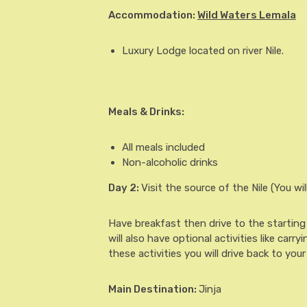
Accommodation:
Wild Waters Lemala
Luxury Lodge located on river Nile.
Meals & Drinks:
All meals included
Non-alcoholic drinks
Day 2
:
Visit the source of the Nile (You wil
Have breakfast then drive to the starting p
will also have optional activities like carr
these activities you will drive back to your
Main Destination:
Jinja