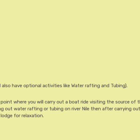
l also have optional activities like Water rafting and Tubing).
oint where you will carry out a boat ride visiting the source of t
ying out water rafting or tubing on river Nile then after carrying ou
 lodge for relaxation.