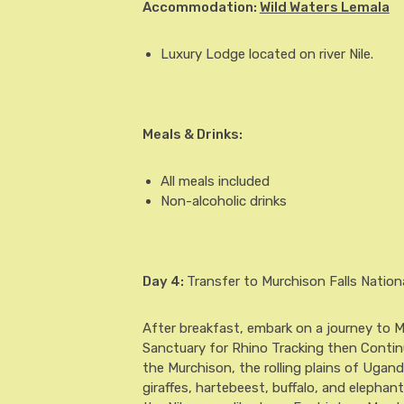
Accommodation:
Wild Waters Lemala
Luxury Lodge located on river Nile.
Meals & Drinks:
All meals included
Non-alcoholic drinks
Day 4
:
Transfer to Murchison Falls Nation
After breakfast, embark on a journey to M
Sanctuary for Rhino Tracking then Continue
the Murchison, the rolling plains of Ugand
giraffes, hartebeest, buffalo, and elephan