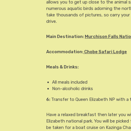
allows you to get up close to the animal 
numerous aquatic birds adorning the north
take thousands of pictures, so carry your 
drive.
Main Destination:
Murchison Falls Natio
Accommodation:
Chobe Safari Lodge
Meals & Drinks:
All meals included
Non-alcoholic drinks
6
:
Transfer to Queen Elizabeth NP with a f
Have a relaxed breakfast then later you wil
Elizabeth national park. You will be picked
be taken for a boat cruise on Kazinga Cha