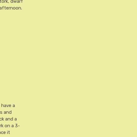
stork, dwarf
 afternoon.
l have a
ts and
ck and a
rk on a 3-
nce it