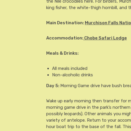
the Nile crocodiles here. For birders, Murc
king fisher, the white-thigh hornbill, and
Main Destination:
Murchison Falls Natio
Accommodation:
Chobe Safari Lodge
Meals & Drinks:
All meals included
Non-alcoholic drinks
Day 5
:
Morning Game drive have bush break
Wake up early morning then transfer for mo
morning game drive in the park’s northern a
possibly leopards). Other animals you mig
variety of antelope. Return to your accom
hour boat trip to the base of the fall. This