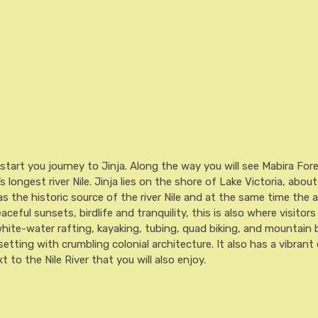
Tracking.
quantity
 start you journey to Jinja. Along the way you will see Mabira For
s longest river Nile. Jinja lies on the shore of Lake Victoria, abou
 the historic source of the river Nile and at the same time the a
ceful sunsets, birdlife and tranquility, this is also where visitors
white-water rafting, kayaking, tubing, quad biking, and mountain 
 setting with crumbling colonial architecture. It also has a vibra
 to the Nile River that you will also enjoy.