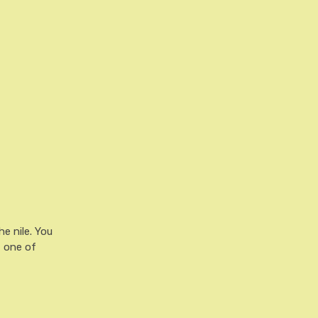
he nile. You
t one of