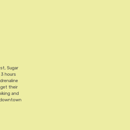
est, Sugar
t 3 hours
drenaline
 get their
biking and
nt downtown