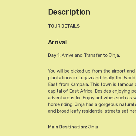
Description
TOUR DETAILS
Arrival
Day 1
:
Arrive and Transfer to Jinja.
You will be picked up from the airport and
plantations in Lugazi and finally the World’
East from Kampala. This town is famous as
capital of East Africa. Besides enjoying pea
adventurous fix. Enjoy activities such as 
horse riding. Jinja has a gorgeous natural
and broad leafy residential streets set next
Main Destination:
Jinja