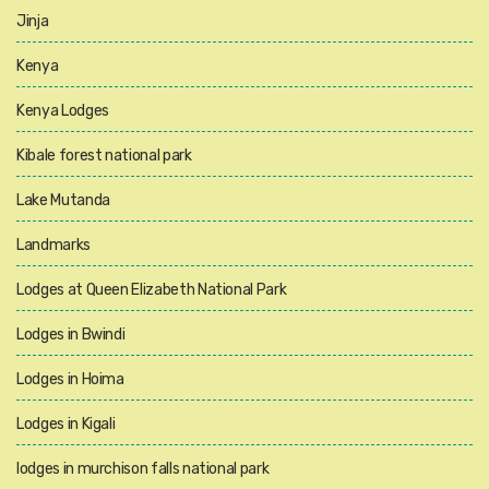
Jinja
Kenya
Kenya Lodges
Kibale forest national park
Lake Mutanda
Landmarks
Lodges at Queen Elizabeth National Park
Lodges in Bwindi
Lodges in Hoima
Lodges in Kigali
lodges in murchison falls national park