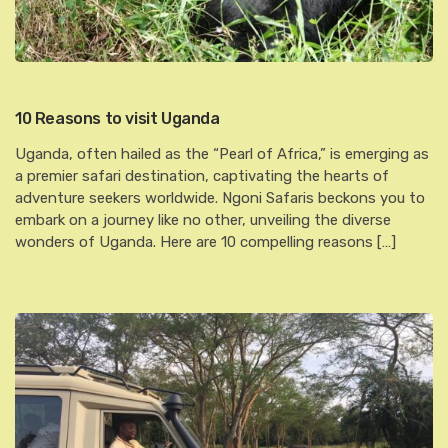
10 Reasons to visit Uganda
Uganda, often hailed as the “Pearl of Africa,” is emerging as
a premier safari destination, captivating the hearts of
adventure seekers worldwide. Ngoni Safaris beckons you to
embark on a journey like no other, unveiling the diverse
wonders of Uganda. Here are 10 compelling reasons […]