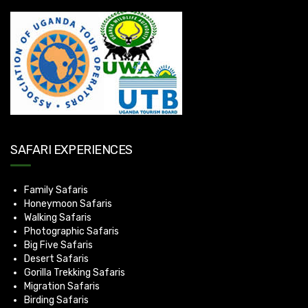
SAFARI EXPERIENCES
Family Safaris
Honeymoon Safaris
Walking Safaris
Photographic Safaris
Big Five Safaris
Desert Safaris
Gorilla Trekking Safaris
Migration Safaris
Birding Safaris