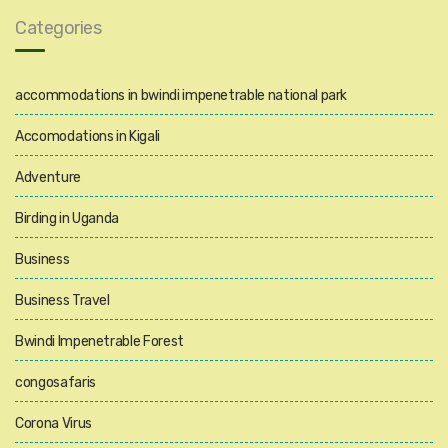
Categories
accommodations in bwindi impenetrable national park
Accomodations in Kigali
Adventure
Birding in Uganda
Business
Business Travel
Bwindi Impenetrable Forest
congosafaris
Corona Virus