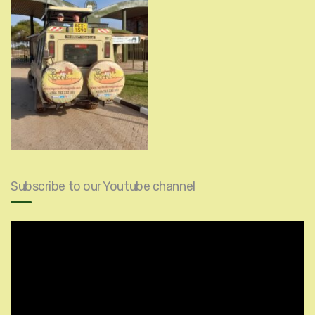
Subscribe to our Youtube channel