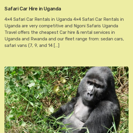
Safari Car Hire in Uganda
4×4 Safari Car Rentals in Uganda 4×4 Safari Car Rentals in
Uganda are very competitive and Ngoni Safaris Uganda
Travel offers the cheapest Car hire & rental services in
Uganda and Rwanda and our fleet range from: sedan cars,
safari vans (7, 9, and 14 […]