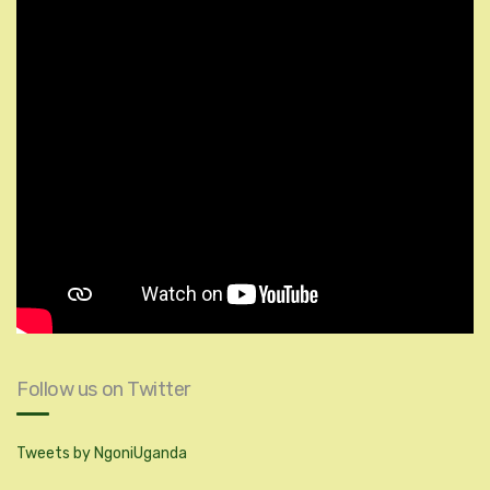
Follow us on Twitter
Tweets by NgoniUganda