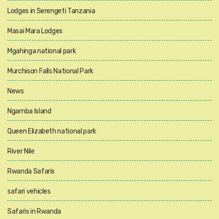
Lodges in Serengeti Tanzania
Masai Mara Lodges
Mgahinga national park
Murchison Falls National Park
News
Ngamba Island
Queen Elizabeth national park
River Nile
Rwanda Safaris
safari vehicles
Safaris in Rwanda