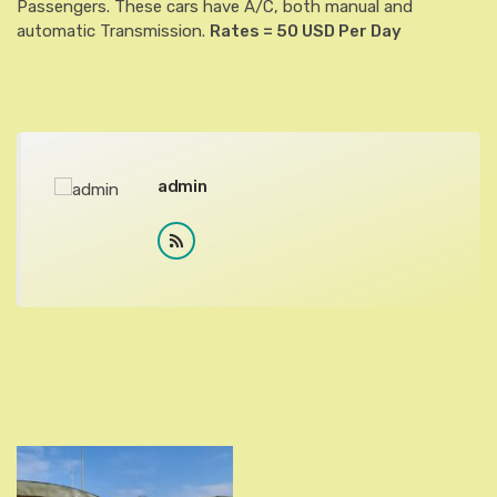
Passengers. These cars have A/C, both manual and
automatic Transmission.
Rates = 50 USD Per Day
admin