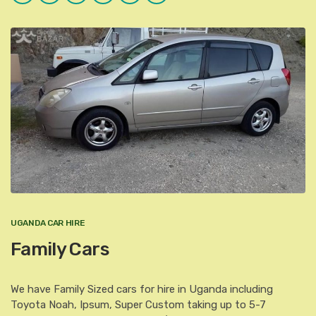
Plus
UGANDA CAR HIRE
Family Cars
We have Family Sized cars for hire in Uganda including
Toyota Noah, Ipsum, Super Custom taking up to 5-7