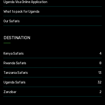
Uganda Visa Online Application
What to pack for Uganda
Our Safaris
DESTINATION
Kenya Safaris
4
Rwanda Safaris
8
Tanzania Safaris
13
Uganda Safaris
32
Zanzibar
2