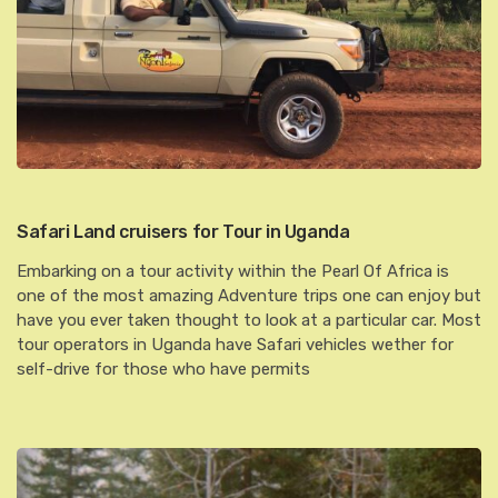
Safari Land cruisers for Tour in Uganda
Embarking on a tour activity within the Pearl Of Africa is
one of the most amazing Adventure trips one can enjoy but
have you ever taken thought to look at a particular car. Most
tour operators in Uganda have Safari vehicles wether for
self-drive for those who have permits