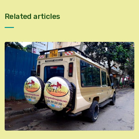
Related articles