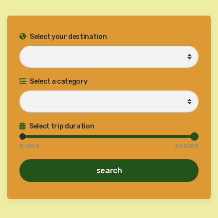
Select your destination
Select a category
Select trip duration
0
DAYS
24
DAYS
search