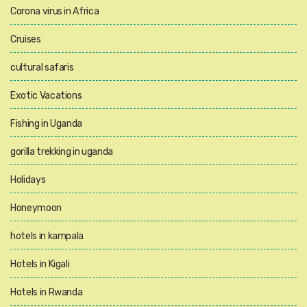
Corona virus in Africa
Cruises
cultural safaris
Exotic Vacations
Fishing in Uganda
gorilla trekking in uganda
Holidays
Honeymoon
hotels in kampala
Hotels in Kigali
Hotels in Rwanda