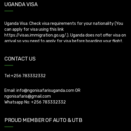
Uganda Visa: Check visa requirements for your nationality (You
UGANDA VISA
can apply for visa using this link
https://visas.immigration.go.ug/.). Uganda does not offer visa on
arrival so you need to apply for visa before boarding your flight.
CONTACT US
Tel:+256 783332332
Email:
info@ngonisafarisuganda.com
OR
ngonisafaris@gmail.com
Whatsapp No: +256 783332332
PROUD MEMBER OF AUTO & UTB