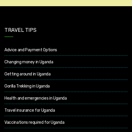
TRAVEL TIPS
Advice and Payment Options
Changing money in Uganda
Getting around in Uganda
Gorilla Trekking in Uganda
Health and emergencies in Uganda
Travel insurance for Uganda
Vaccinations required for Uganda