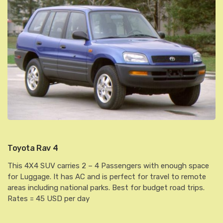
Toyota Rav 4
This 4X4 SUV carries 2 – 4 Passengers with enough space
for Luggage. It has AC and is perfect for travel to remote
areas including national parks. Best for budget road trips.
Rates = 45 USD per day