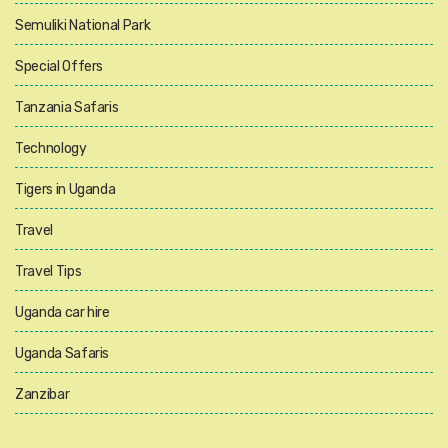
Semuliki National Park
Special Offers
Tanzania Safaris
Technology
Tigers in Uganda
Travel
Travel Tips
Uganda car hire
Uganda Safaris
Zanzibar