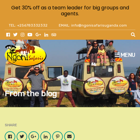
Get 30% off as a team leader for big groups and
agents.
TEL: +256783332332
EMAIL: info@ngonisafarisuganda.com
MENU
From the blog
SHARE
Facebook
Twitter
Google
LinkedIn
Pinterest
Email