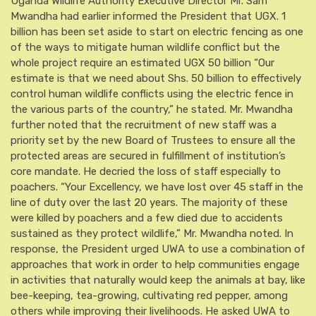
Uganda Wildlife Authority Executive Director Mr. Sam
Mwandha had earlier informed the President that UGX. 1
billion has been set aside to start on electric fencing as one
of the ways to mitigate human wildlife conflict but the
whole project require an estimated UGX 50 billion “Our
estimate is that we need about Shs. 50 billion to effectively
control human wildlife conflicts using the electric fence in
the various parts of the country,” he stated. Mr. Mwandha
further noted that the recruitment of new staff was a
priority set by the new Board of Trustees to ensure all the
protected areas are secured in fulfillment of institution’s
core mandate. He decried the loss of staff especially to
poachers. “Your Excellency, we have lost over 45 staff in the
line of duty over the last 20 years. The majority of these
were killed by poachers and a few died due to accidents
sustained as they protect wildlife,” Mr. Mwandha noted. In
response, the President urged UWA to use a combination of
approaches that work in order to help communities engage
in activities that naturally would keep the animals at bay, like
bee-keeping, tea-growing, cultivating red pepper, among
others while improving their livelihoods. He asked UWA to