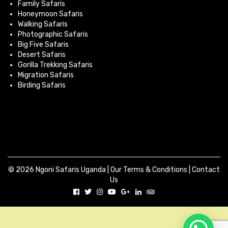
Family Safaris
Honeymoon Safaris
Walking Safaris
Photographic Safaris
Big Five Safaris
Desert Safaris
Gorilla Trekking Safaris
Migration Safaris
Birding Safaris
© 2026 Ngoni Safaris Uganda |
Our Terms & Conditions
|
Contact
Us