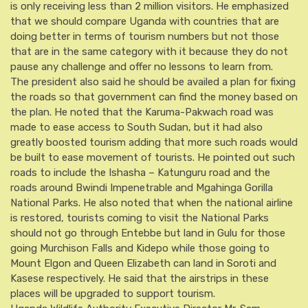
is only receiving less than 2 million visitors. He emphasized
that we should compare Uganda with countries that are
doing better in terms of tourism numbers but not those
that are in the same category with it because they do not
pause any challenge and offer no lessons to learn from.
The president also said he should be availed a plan for fixing
the roads so that government can find the money based on
the plan. He noted that the Karuma-Pakwach road was
made to ease access to South Sudan, but it had also
greatly boosted tourism adding that more such roads would
be built to ease movement of tourists. He pointed out such
roads to include the Ishasha – Katunguru road and the
roads around Bwindi Impenetrable and Mgahinga Gorilla
National Parks. He also noted that when the national airline
is restored, tourists coming to visit the National Parks
should not go through Entebbe but land in Gulu for those
going Murchison Falls and Kidepo while those going to
Mount Elgon and Queen Elizabeth can land in Soroti and
Kasese respectively. He said that the airstrips in these
places will be upgraded to support tourism.