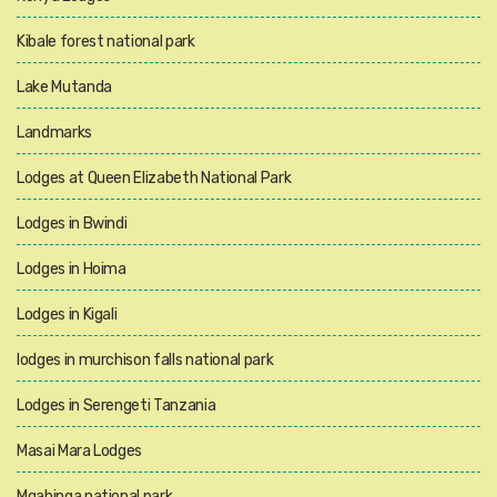
Kibale forest national park
Lake Mutanda
Landmarks
Lodges at Queen Elizabeth National Park
Lodges in Bwindi
Lodges in Hoima
Lodges in Kigali
lodges in murchison falls national park
Lodges in Serengeti Tanzania
Masai Mara Lodges
Mgahinga national park