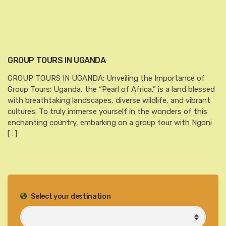
GROUP TOURS IN UGANDA
GROUP TOURS IN UGANDA: Unveiling the Importance of
Group Tours: Uganda, the “Pearl of Africa,” is a land blessed
with breathtaking landscapes, diverse wildlife, and vibrant
cultures. To truly immerse yourself in the wonders of this
enchanting country, embarking on a group tour with Ngoni
[…]
Select your destination