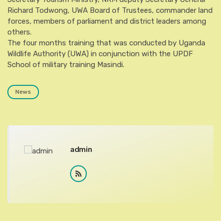
Richard Todwong, UWA Board of Trustees, commander land
forces, members of parliament and district leaders among
others.
The four months training that was conducted by Uganda
Wildlife Authority (UWA) in conjunction with the UPDF
School of military training Masindi.
News
admin