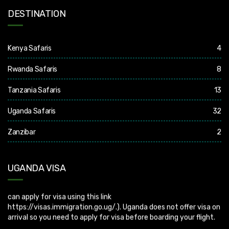
DESTINATION
Kenya Safaris
4
Rwanda Safaris
8
Tanzania Safaris
13
Uganda Safaris
32
Zanzibar
2
Uganda Visa: Check visa requirements for your nationality (You
UGANDA VISA
can apply for visa using this link
https://visas.immigration.go.ug/.). Uganda does not offer visa on
arrival so you need to apply for visa before boarding your flight.