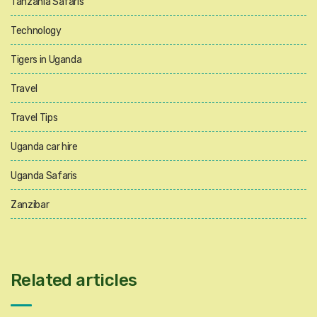
Tanzania Safaris
Technology
Tigers in Uganda
Travel
Travel Tips
Uganda car hire
Uganda Safaris
Zanzibar
Related articles