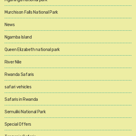
Murchison Falls National Park
News
Ngamba Island
Queen Elizabeth national park
River Nile
Rwanda Safaris
safari vehicles
Safaris in Rwanda
Semuliki National Park
Special Offers