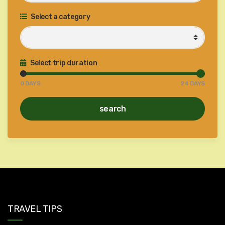
Select a category
Select trip duration
0
DAYS
24
DAYS
search
TRAVEL TIPS