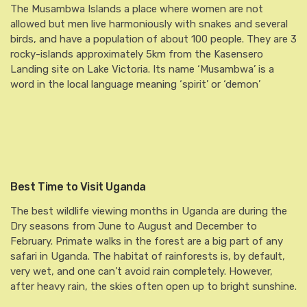
The Musambwa Islands a place where women are not
allowed but men live harmoniously with snakes and several
birds, and have a population of about 100 people. They are 3
rocky-islands approximately 5km from the Kasensero
Landing site on Lake Victoria. Its name ‘Musambwa’ is a
word in the local language meaning ‘spirit’ or ‘demon’
Best Time to Visit Uganda
The best wildlife viewing months in Uganda are during the
Dry seasons from June to August and December to
February. Primate walks in the forest are a big part of any
safari in Uganda. The habitat of rainforests is, by default,
very wet, and one can’t avoid rain completely. However,
after heavy rain, the skies often open up to bright sunshine.