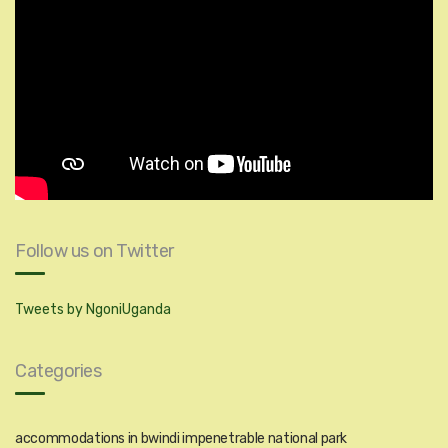
Follow us on Twitter
Tweets by NgoniUganda
Categories
accommodations in bwindi impenetrable national park