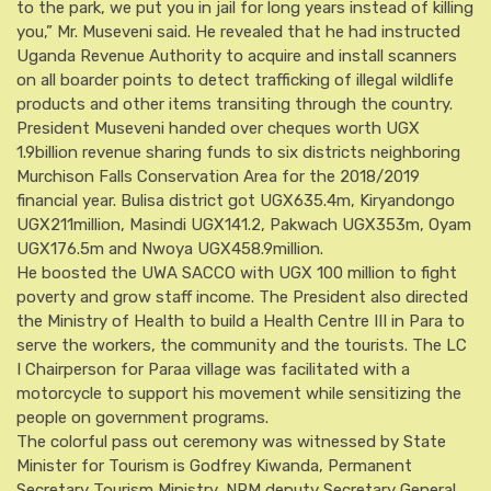
to the park, we put you in jail for long years instead of killing
you,” Mr. Museveni said. He revealed that he had instructed
Uganda Revenue Authority to acquire and install scanners
on all boarder points to detect trafficking of illegal wildlife
products and other items transiting through the country.
President Museveni handed over cheques worth UGX
1.9billion revenue sharing funds to six districts neighboring
Murchison Falls Conservation Area for the 2018/2019
financial year. Bulisa district got UGX635.4m, Kiryandongo
UGX211million, Masindi UGX141.2, Pakwach UGX353m, Oyam
UGX176.5m and Nwoya UGX458.9million.
He boosted the UWA SACCO with UGX 100 million to fight
poverty and grow staff income. The President also directed
the Ministry of Health to build a Health Centre III in Para to
serve the workers, the community and the tourists. The LC
I Chairperson for Paraa village was facilitated with a
motorcycle to support his movement while sensitizing the
people on government programs.
The colorful pass out ceremony was witnessed by State
Minister for Tourism is Godfrey Kiwanda, Permanent
Secretary Tourism Ministry, NRM deputy Secretary General