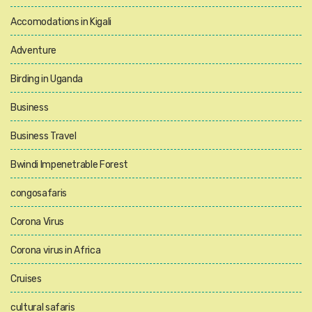
Accomodations in Kigali
Adventure
Birding in Uganda
Business
Business Travel
Bwindi Impenetrable Forest
congosafaris
Corona Virus
Corona virus in Africa
Cruises
cultural safaris