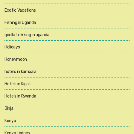
Exotic Vacations
Fishing in Uganda
gorilla trekking in uganda
Holidays
Honeymoon
hotels in kampala
Hotels in Kigali
Hotels in Rwanda
Jinja
Kenya
Kenya Lodges