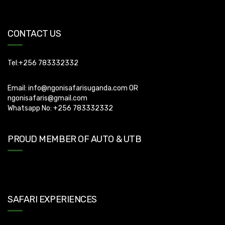
CONTACT US
Tel:+256 783332332
Email:
info@ngonisafarisuganda.com
OR
ngonisafaris@gmail.com
Whatsapp No: +256 783332332
PROUD MEMBER OF AUTO & UTB
SAFARI EXPERIENCES