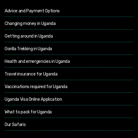
Advice and Payment Options
Changing money in Uganda
Getting around in Uganda
Gorilla Trekking in Uganda
Health and emergencies in Uganda
Travel insurance for Uganda
Vaccinations required for Uganda
Uganda Visa Online Application
What to pack for Uganda
Our Safaris