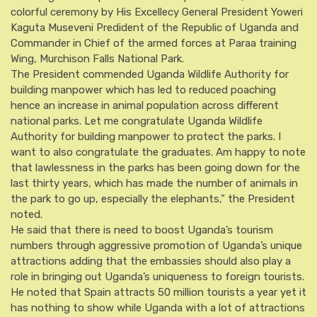
colorful ceremony by His Excellecy General President Yoweri
Kaguta Museveni Predident of the Republic of Uganda and
Commander in Chief of the armed forces at Paraa training
Wing, Murchison Falls National Park.
The President commended Uganda Wildlife Authority for
building manpower which has led to reduced poaching
hence an increase in animal population across different
national parks. Let me congratulate Uganda Wildlife
Authority for building manpower to protect the parks. I
want to also congratulate the graduates. Am happy to note
that lawlessness in the parks has been going down for the
last thirty years, which has made the number of animals in
the park to go up, especially the elephants,” the President
noted.
He said that there is need to boost Uganda’s tourism
numbers through aggressive promotion of Uganda’s unique
attractions adding that the embassies should also play a
role in bringing out Uganda’s uniqueness to foreign tourists.
He noted that Spain attracts 50 million tourists a year yet it
has nothing to show while Uganda with a lot of attractions