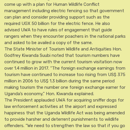
come up with a plan for Human Wildlife Conflict
management including electric fencing so that government
can plan and consider providing support such as the
required UGX 50 billion for the electric fence. He also
advised UWA to have rules of engagement that guide
rangers when they encounter poachers in the national parks
and asked to be availed a copy of the same.
The State Minister of Tourism Wildlife and Antiquities Hon.
Godfrey Kiwanda Suubi noted that tourism numbers have
continued to grow with the current tourism visitation now
over 1.4 million in 2017. “The foreign exchange earnings from
tourism have continued to increase too rising from US$ 375
million in 2006 to US$ 1.3 billion during the same period
making tourism the number one foreign exchange earner for
Uganda’s economy,” Hon. Kiwanda explained.
The President applauded UWA for acquiring sniffer dogs for
law enforcement activities at the airport and expressed
happiness that the Uganda Wildlife Act was being amended
to provide harsher and deterrent punishments to wildlife
offenders. “We need to strengthen the law so that if you go