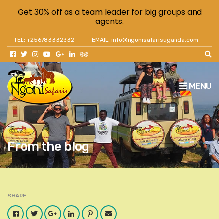
Get 30% off as a team leader for big groups and
agents.
TEL: +256783332332
EMAIL: info@ngonisafarisuganda.com
MENU
From the blog
SHARE
Facebook
Twitter
Google
LinkedIn
Pinterest
Email