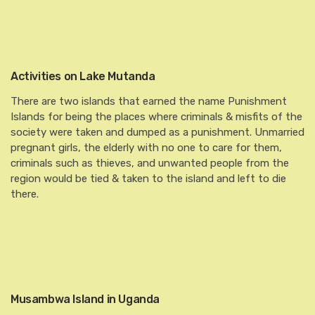
Activities on Lake Mutanda
There are two islands that earned the name Punishment
Islands for being the places where criminals & misfits of the
society were taken and dumped as a punishment. Unmarried
pregnant girls, the elderly with no one to care for them,
criminals such as thieves, and unwanted people from the
region would be tied & taken to the island and left to die
there.
Musambwa Island in Uganda