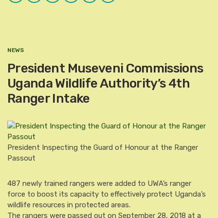
Plus
NEWS
President Museveni Commissions
Uganda Wildlife Authority’s 4th
Ranger Intake
President Inspecting the Guard of Honour at the Ranger
Passout
487 newly trained rangers were added to UWA’s ranger
force to boost its capacity to effectively protect Uganda’s
wildlife resources in protected areas.
The rangers were passed out on September 28, 2018 at a