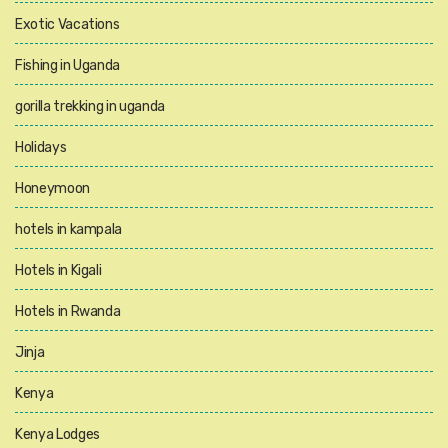
Exotic Vacations
Fishing in Uganda
gorilla trekking in uganda
Holidays
Honeymoon
hotels in kampala
Hotels in Kigali
Hotels in Rwanda
Jinja
Kenya
Kenya Lodges