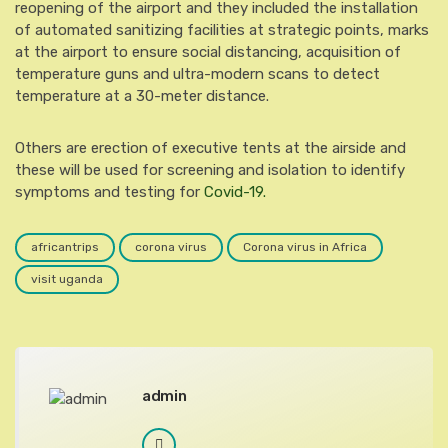
reopening of the airport and they included the installation
of automated sanitizing facilities at strategic points, marks
at the airport to ensure social distancing, acquisition of
temperature guns and ultra-modern scans to detect
temperature at a 30-meter distance.
Others are erection of executive tents at the airside and
these will be used for screening and isolation to identify
symptoms and testing for
Covid-19.
africantrips
corona virus
Corona virus in Africa
visit uganda
admin