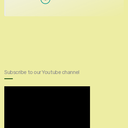
Subscribe to our Youtube channel