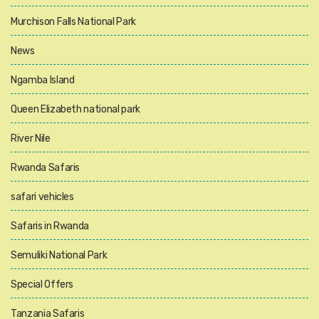
Murchison Falls National Park
News
Ngamba Island
Queen Elizabeth national park
River Nile
Rwanda Safaris
safari vehicles
Safaris in Rwanda
Semuliki National Park
Special Offers
Tanzania Safaris