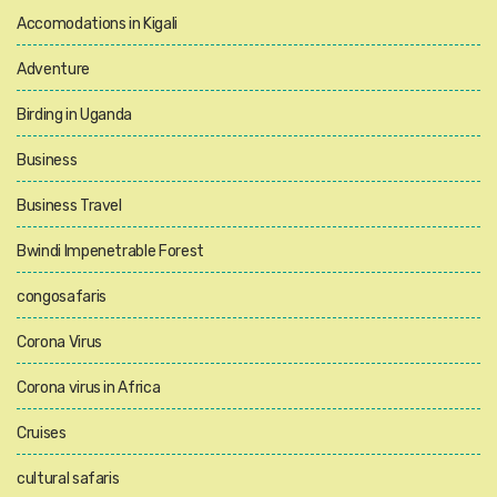
Accomodations in Kigali
Adventure
Birding in Uganda
Business
Business Travel
Bwindi Impenetrable Forest
congosafaris
Corona Virus
Corona virus in Africa
Cruises
cultural safaris