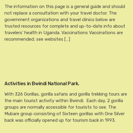
The information on this page is a general guide and should
not replace a consultation with your travel doctor. The
government organizations and travel clinics below are
trusted resources for complete and up-to-date info about
travelers’ health in Uganda. Vaccinations Vaccinations are
recommended; see websites […]
Activities in Bwindi National Park.
With 326 Gorillas, gorilla safaris and gorilla trekking tours are
the main tourist activity within Bwindi. Each day, 2 gorilla
groups are normally accessible for tourists to see. The
Mubare group consisting of Sixteen gorillas with One Silver
back was officially opened up for tourism back in 1993.