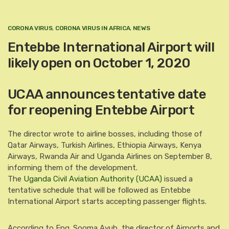
CORONA VIRUS
,
CORONA VIRUS IN AFRICA
,
NEWS
Entebbe International Airport will
likely open on October 1, 2020
UCAA announces tentative date
for reopening Entebbe Airport
The director wrote to airline bosses, including those of
Qatar Airways, Turkish Airlines, Ethiopia Airways, Kenya
Airways, Rwanda Air and Uganda Airlines on September 8,
informing them of the development.
The
Uganda Civil Aviation Authority (UCAA)
issued a
tentative schedule that will be followed as Entebbe
International Airport starts accepting passenger flights.
According to Eng. Sooma Ayub, the director of Airports and