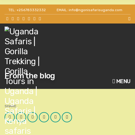
TEL: +256783332332
EMAIL: info@ngonisafarisuganda.com
From the blog
MENU
SHARE
Facebook
Twitter
Google
LinkedIn
Pinterest
Email
Plus