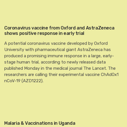
Coronavirus vaccine from Oxford and AstraZeneca
shows positive response in early trial
A potential coronavirus vaccine developed by Oxford
University with pharmaceutical giant AstraZeneca has
produced a promising immune response in a large, early-
stage human trial, according to newly released data
published Monday in the medical journal The Lancet. The
researchers are calling their experimental vaccine ChAdOx1
nCoV-19 (AZD1222).
Malaria & Vaccinations in Uganda