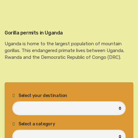
Gorilla permits in Uganda
Uganda is home to the largest population of mountain
gorillas. This endangered primate lives between Uganda,
Rwanda and the Democratic Republic of Congo (DRC).
Select your destination
Select a category