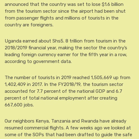
announced that the country was set to lose $1.6 billion
from the tourism sector since the airport had been shut
from passenger flights and millions of tourists in the
country are foreigners.
Uganda earned about Shs5. 8 trillion from tourism in the
2018/2019 financial year, making the sector the country’s
leading foreign currency earner for the fifth year in a row,
according to government data.
The number of tourists in 2019 reached 1,505,669 up from
1,402,409 in 2017. In the FY2018/19, the tourism sector
accounted for 7.7 percent of the national GDP and 6.7
percent of total national employment after creating
667,600 jobs.
Our neighbors Kenya, Tanzania and Rwanda have already
resumed commercial flights. A few weeks ago we looked at
some of the SOPs that had been drafted to guide the safe