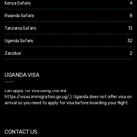
Kenya Safaris
4
Rwanda Safaris
8
Tanzania Safaris
13
Uganda Safaris
32
Zanzibar
2
UGANDA VISA
Uganda Visa: Check visa requirements for your nationality (You
can apply for visa using this link
https://visas.immigration.go.ug/.). Uganda does not offer visa on
arrival so you need to apply for visa before boarding your flight.
CONTACT US