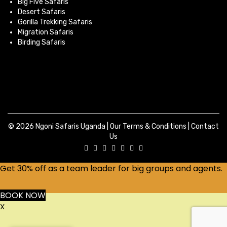
Big Five Safaris
Desert Safaris
Gorilla Trekking Safaris
Migration Safaris
Birding Safaris
© 2026 Ngoni Safaris Uganda |
Our Terms & Conditions
|
Contact
Us
Get 30% off as a team leader for big groups and agents.
BOOK NOW
X