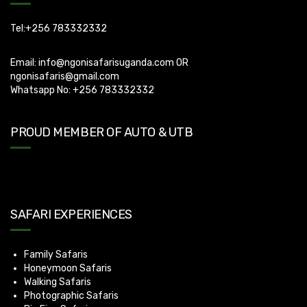
Tel:+256 783332332
Email:
info@ngonisafarisuganda.com
OR
ngonisafaris@gmail.com
Whatsapp No: +256 783332332
PROUD MEMBER OF AUTO & UTB
SAFARI EXPERIENCES
Family Safaris
Honeymoon Safaris
Walking Safaris
Photographic Safaris