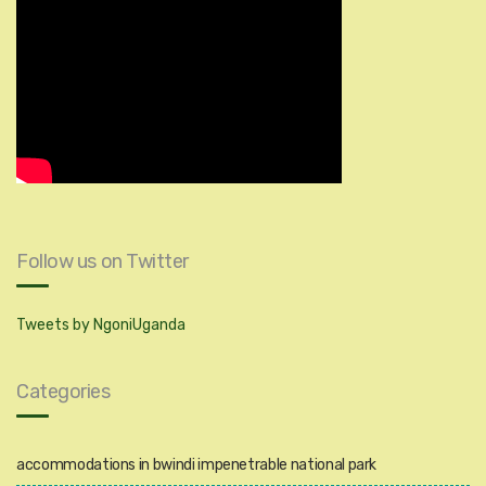
Follow us on Twitter
Tweets by NgoniUganda
Categories
accommodations in bwindi impenetrable national park