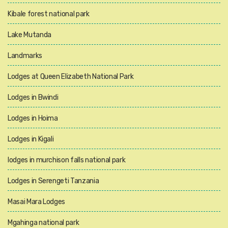
Kibale forest national park
Lake Mutanda
Landmarks
Lodges at Queen Elizabeth National Park
Lodges in Bwindi
Lodges in Hoima
Lodges in Kigali
lodges in murchison falls national park
Lodges in Serengeti Tanzania
Masai Mara Lodges
Mgahinga national park