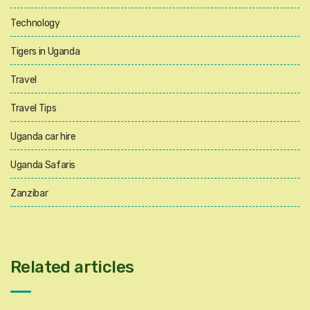
Technology
Tigers in Uganda
Travel
Travel Tips
Uganda car hire
Uganda Safaris
Zanzibar
Related articles