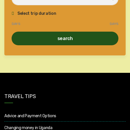
Select trip duration
DAYS
DAYS
search
TRAVEL TIPS
Advice and Payment Options
Changing money in Uganda