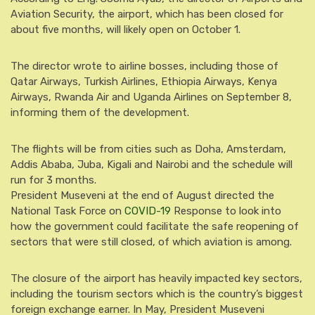
Aviation Security, the airport, which has been closed for
about five months, will likely open on October 1.
The director wrote to airline bosses, including those of
Qatar Airways, Turkish Airlines, Ethiopia Airways, Kenya
Airways, Rwanda Air and Uganda Airlines on September 8,
informing them of the development.
The flights will be from cities such as Doha, Amsterdam,
Addis Ababa, Juba, Kigali and Nairobi and the schedule will
run for 3 months.
President Museveni at the end of August directed the
National Task Force on
COVID-19
Response to look into
how the government could facilitate the safe reopening of
sectors that were still closed, of which aviation is among.
The closure of the airport has heavily impacted key sectors,
including the tourism sectors which is the country’s biggest
foreign exchange earner. In May, President Museveni