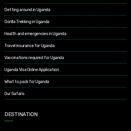
Getting around in Uganda
Gorilla Trekking in Uganda
Health and emergencies in Uganda
Travel insurance for Uganda
Vaccinations required for Uganda
Uganda Visa Online Application
What to pack for Uganda
Our Safaris
DESTINATION