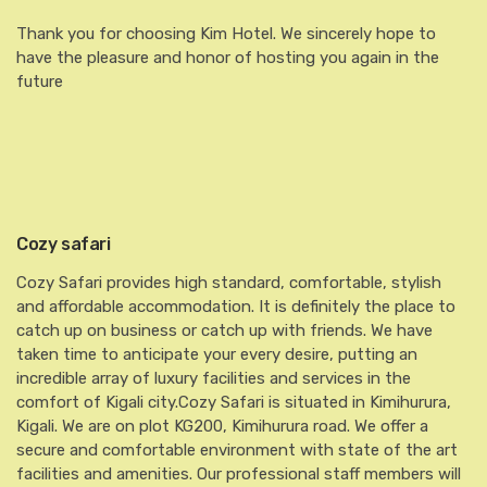
Thank you for choosing Kim Hotel. We sincerely hope to
have the pleasure and honor of hosting you again in the
future
Cozy safari
Cozy Safari provides high standard, comfortable, stylish
and affordable accommodation. It is definitely the place to
catch up on business or catch up with friends. We have
taken time to anticipate your every desire, putting an
incredible array of luxury facilities and services in the
comfort of Kigali city.Cozy Safari is situated in Kimihurura,
Kigali. We are on plot KG200, Kimihurura road. We offer a
secure and comfortable environment with state of the art
facilities and amenities. Our professional staff members will