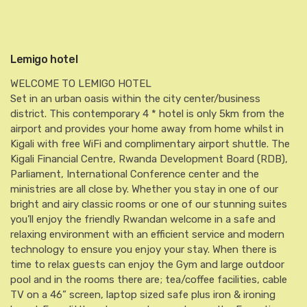
Lemigo hotel
WELCOME TO LEMIGO HOTEL
Set in an urban oasis within the city center/business
district. This contemporary 4 * hotel is only 5km from the
airport and provides your home away from home whilst in
Kigali with free WiFi and complimentary airport shuttle. The
Kigali Financial Centre, Rwanda Development Board (RDB),
Parliament, International Conference center and the
ministries are all close by. Whether you stay in one of our
bright and airy classic rooms or one of our stunning suites
you’ll enjoy the friendly Rwandan welcome in a safe and
relaxing environment with an efficient service and modern
technology to ensure you enjoy your stay. When there is
time to relax guests can enjoy the Gym and large outdoor
pool and in the rooms there are; tea/coffee facilities, cable
TV on a 46” screen, laptop sized safe plus iron & ironing