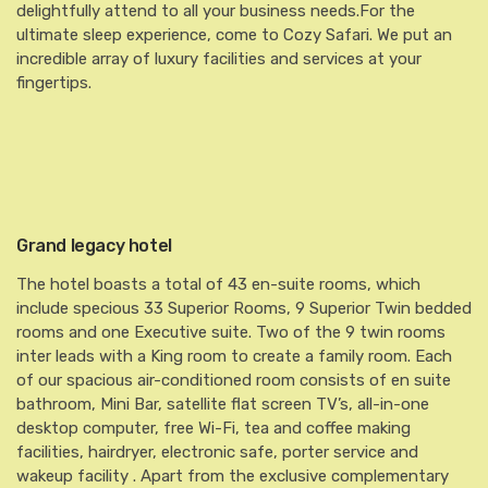
delightfully attend to all your business needs.For the
ultimate sleep experience, come to Cozy Safari. We put an
incredible array of luxury facilities and services at your
fingertips.
Grand legacy hotel
The hotel boasts a total of 43 en-suite rooms, which
include specious 33 Superior Rooms, 9 Superior Twin bedded
rooms and one Executive suite. Two of the 9 twin rooms
inter leads with a King room to create a family room. Each
of our spacious air-conditioned room consists of en suite
bathroom, Mini Bar, satellite flat screen TV’s, all-in-one
desktop computer, free Wi-Fi, tea and coffee making
facilities, hairdryer, electronic safe, porter service and
wakeup facility . Apart from the exclusive complementary