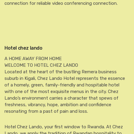
connection for reliable video conferencing connection.
Hotel chez lando
A HOME AWAY FROM HOME
WELCOME TO HOTEL CHEZ LANDO
Located at the heart of the bustling Remera business
suburb in Kigali, Chez Lando Hotel represents the essence
of a homely, green, family-friendly and hospitable hotel
with one of the most exquisite menus in the city. Chez
Lando’s environment carries a character that spews of
freshness, vibrancy, hope, ambition and confidence
resonating from a past of pain and loss.
Hotel Chez Lando, your first window to Rwanda. At Chez
Lando, we apply the tradition of Rwandan hospitality to