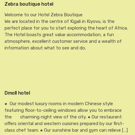
Zebra boutique hotel
Welcome to our Hotel Zebra Boutique
We are located in the centre of Kigali in Kiyovu, is the
perfect place for you to start exploring the heart of Africa.
The Hotel boasts great value accommodation, a fun
atmosphere, excellent customer service and a wealth of
information about what to see and do.
Dmoll hotel
● Our modest luxury rooms in modern Chinese style
featuring floor-to-ceiling windows allow you to embrace
the charming night view of the city. ● Our restaurant
offers oriental and western cuisines prepared by our first-
class chef team. ● Our sunshine bar and gym can relieve […]