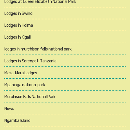
Lodges at Queen Elizabeth National Park
Lodges in Bwindi
Lodges in Hoima
Lodges in Kigali
lodges in murchison falls national park
Lodges in Serengeti Tanzania
Masai Mara Lodges
Mgahinga national park
Murchison Falls National Park
News
Ngamba Island