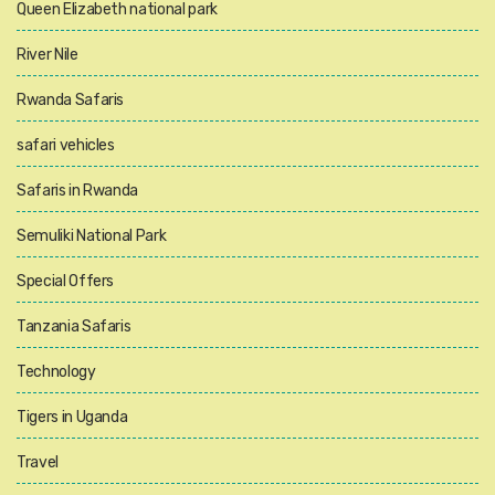
Queen Elizabeth national park
River Nile
Rwanda Safaris
safari vehicles
Safaris in Rwanda
Semuliki National Park
Special Offers
Tanzania Safaris
Technology
Tigers in Uganda
Travel