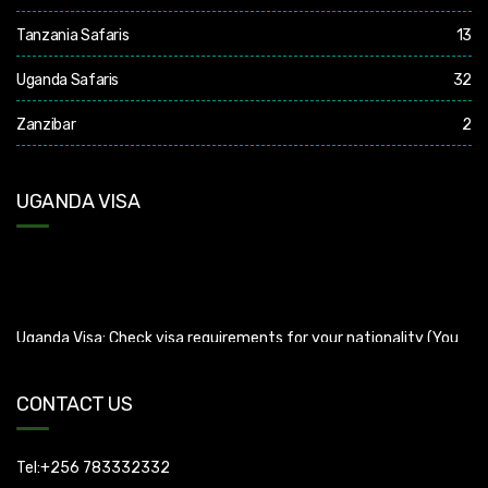
Tanzania Safaris
13
Uganda Safaris
32
Zanzibar
2
UGANDA VISA
Uganda Visa: Check visa requirements for your nationality (You
can apply for visa using this link
https://visas.immigration.go.ug/.). Uganda does not offer visa on
arrival so you need to apply for visa before boarding your flight.
CONTACT US
Tel:+256 783332332