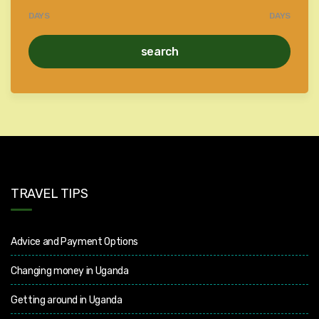
DAYS
DAYS
search
TRAVEL TIPS
Advice and Payment Options
Changing money in Uganda
Getting around in Uganda