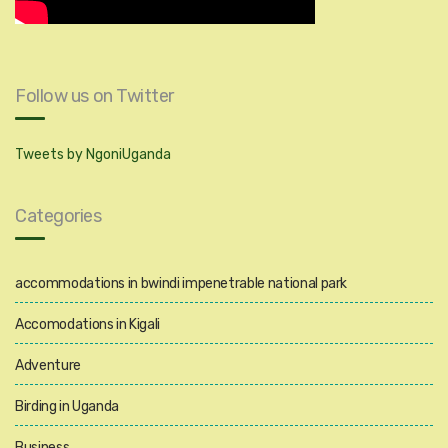
Follow us on Twitter
Tweets by NgoniUganda
Categories
accommodations in bwindi impenetrable national park
Accomodations in Kigali
Adventure
Birding in Uganda
Business