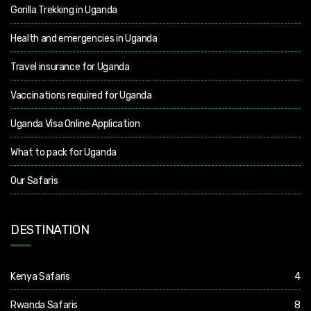
Gorilla Trekking in Uganda
Health and emergencies in Uganda
Travel insurance for Uganda
Vaccinations required for Uganda
Uganda Visa Online Application
What to pack for Uganda
Our Safaris
DESTINATION
Kenya Safaris
4
Rwanda Safaris
8