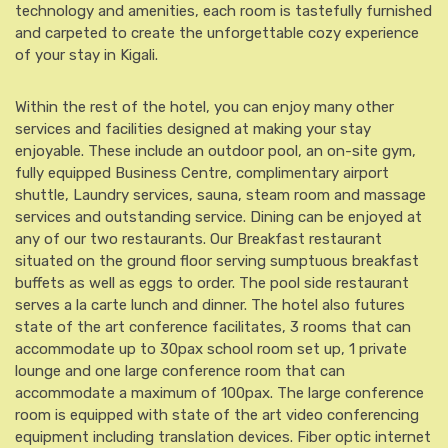
technology and amenities, each room is tastefully furnished
and carpeted to create the unforgettable cozy experience
of your stay in Kigali.
Within the rest of the hotel, you can enjoy many other
services and facilities designed at making your stay
enjoyable. These include an outdoor pool, an on-site gym,
fully equipped Business Centre, complimentary airport
shuttle, Laundry services, sauna, steam room and massage
services and outstanding service. Dining can be enjoyed at
any of our two restaurants. Our Breakfast restaurant
situated on the ground floor serving sumptuous breakfast
buffets as well as eggs to order. The pool side restaurant
serves a la carte lunch and dinner. The hotel also futures
state of the art conference facilitates, 3 rooms that can
accommodate up to 30pax school room set up, 1 private
lounge and one large conference room that can
accommodate a maximum of 100pax. The large conference
room is equipped with state of the art video conferencing
equipment including translation devices. Fiber optic internet