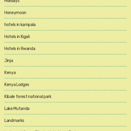
Holidays
Honeymoon
hotels in kampala
Hotels in Kigali
Hotels in Rwanda
Jinja
Kenya
Kenya Lodges
Kibale forest national park
Lake Mutanda
Landmarks