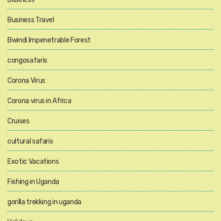
Business Travel
Bwindi Impenetrable Forest
congosafaris
Corona Virus
Corona virus in Africa
Cruises
cultural safaris
Exotic Vacations
Fishing in Uganda
gorilla trekking in uganda