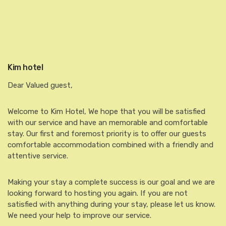
Kim hotel
Dear Valued guest,
Welcome to Kim Hotel, We hope that you will be satisfied
with our service and have an memorable and comfortable
stay. Our first and foremost priority is to offer our guests
comfortable accommodation combined with a friendly and
attentive service.
Making your stay a complete success is our goal and we are
looking forward to hosting you again. If you are not
satisfied with anything during your stay, please let us know.
We need your help to improve our service.