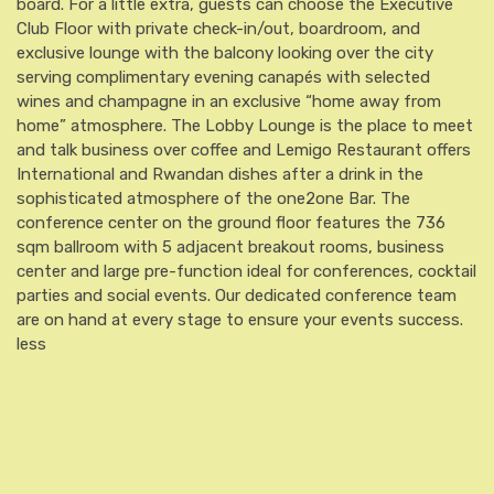
board. For a little extra, guests can choose the Executive
Club Floor with private check-in/out, boardroom, and
exclusive lounge with the balcony looking over the city
serving complimentary evening canapés with selected
wines and champagne in an exclusive “home away from
home” atmosphere. The Lobby Lounge is the place to meet
and talk business over coffee and Lemigo Restaurant offers
International and Rwandan dishes after a drink in the
sophisticated atmosphere of the one2one Bar. The
conference center on the ground floor features the 736
sqm ballroom with 5 adjacent breakout rooms, business
center and large pre-function ideal for conferences, cocktail
parties and social events. Our dedicated conference team
are on hand at every stage to ensure your events success.
less