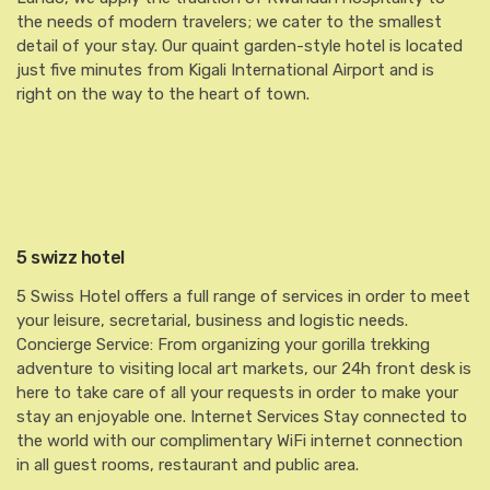
the needs of modern travelers; we cater to the smallest
detail of your stay. Our quaint garden-style hotel is located
just five minutes from Kigali International Airport and is
right on the way to the heart of town.
5 swizz hotel
5 Swiss Hotel offers a full range of services in order to meet
your leisure, secretarial, business and logistic needs.
Concierge Service: From organizing your gorilla trekking
adventure to visiting local art markets, our 24h front desk is
here to take care of all your requests in order to make your
stay an enjoyable one. Internet Services Stay connected to
the world with our complimentary WiFi internet connection
in all guest rooms, restaurant and public area.