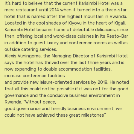
It’s hard to believe that the current Karisimbi Hotel was a
mere restaurant until 2014 when it turned into a three-star
hotel that is named after the highest mountain in Rwanda.
Located in the cool shades of Kiyovu in the heart of Kigali,
Karisimbi Hotel became home of delectable delicacies, since
then, offering local and word-class cuisines in its Resto-Bar
in addition to guest luxury and conference rooms as well as
outside catering services.
Alexis Vuningoma, the Managing Director of Karisimbi Hotel,
says the hotel has thrived over the last three years and is
now expanding to double accommodation facilities,
increase conference facilities
and provide new leisure-oriented services by 2018. He noted
that all this could not be possible if it was not for the good
governance and the conducive business environment in
Rwanda. “Without peace,
good governance and friendly business environment, we
could not have achieved these great milestones”