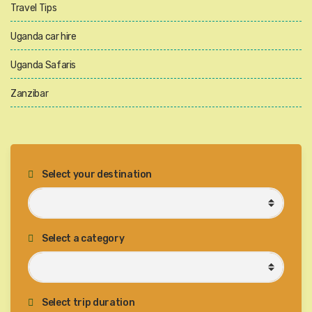
Travel Tips
Uganda car hire
Uganda Safaris
Zanzibar
Select your destination
Select a category
Select trip duration