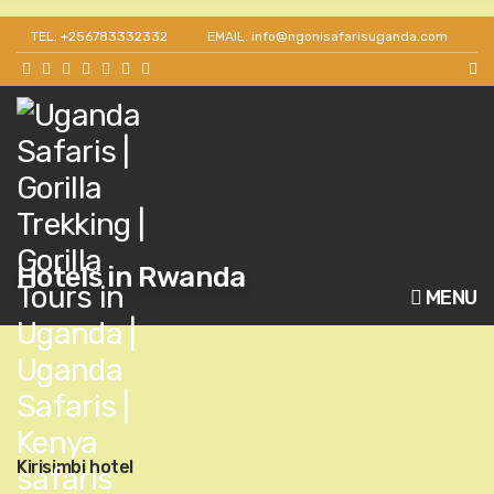
TEL: +256783332332
EMAIL: info@ngonisafarisuganda.com
Hotels in Rwanda
MENU
Kirisimbi hotel