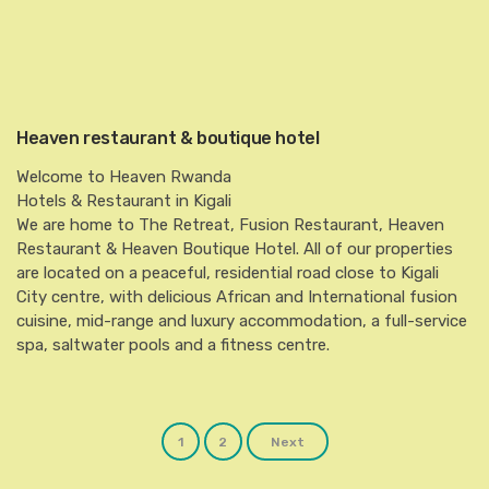
Heaven restaurant & boutique hotel
Welcome to Heaven Rwanda
Hotels & Restaurant in Kigali
We are home to The Retreat, Fusion Restaurant, Heaven
Restaurant & Heaven Boutique Hotel. All of our properties
are located on a peaceful, residential road close to Kigali
City centre, with delicious African and International fusion
cuisine, mid-range and luxury accommodation, a full-service
spa, saltwater pools and a fitness centre.
Posts
1
2
Next
navigation