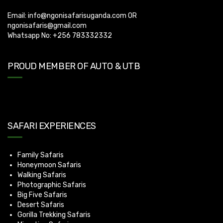
Email:
info@ngonisafarisuganda.com
OR
ngonisafaris@gmail.com
Whatsapp No: +256 783332332
PROUD MEMBER OF AUTO & UTB
SAFARI EXPERIENCES
Family Safaris
Honeymoon Safaris
Walking Safaris
Photographic Safaris
Big Five Safaris
Desert Safaris
Gorilla Trekking Safaris