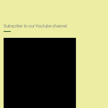
Subscribe to our Youtube channel