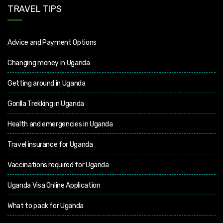
TRAVEL TIPS
Advice and Payment Options
Changing money in Uganda
Getting around in Uganda
Gorilla Trekking in Uganda
Health and emergencies in Uganda
Travel insurance for Uganda
Vaccinations required for Uganda
Uganda Visa Online Application
What to pack for Uganda