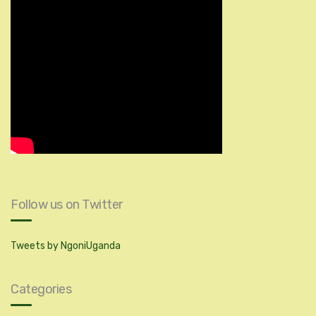
Follow us on Twitter
Tweets by NgoniUganda
Categories