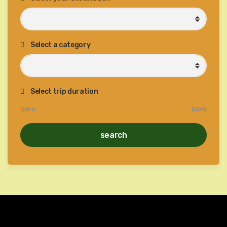
Select a category
Select trip duration
DAYS
DAYS
search