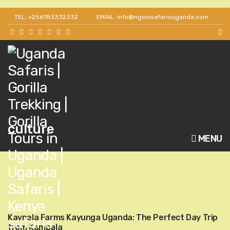
TEL: +256783332332
EMAIL: info@ngonisafarisuganda.com
culture
MENU
Kaynela Farms Kayunga Uganda: The Perfect Day Trip
from Kampala