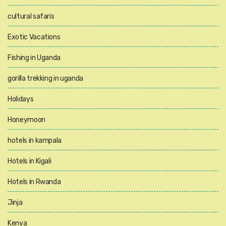
cultural safaris
Exotic Vacations
Fishing in Uganda
gorilla trekking in uganda
Holidays
Honeymoon
hotels in kampala
Hotels in Kigali
Hotels in Rwanda
Jinja
Kenya