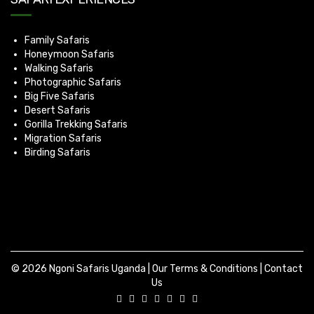
Family Safaris
Honeymoon Safaris
Walking Safaris
Photographic Safaris
Big Five Safaris
Desert Safaris
Gorilla Trekking Safaris
Migration Safaris
Birding Safaris
© 2026 Ngoni Safaris Uganda |
Our Terms & Conditions
|
Contact
Us