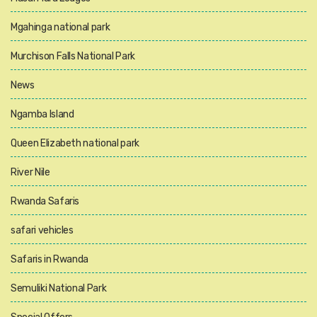
Mgahinga national park
Murchison Falls National Park
News
Ngamba Island
Queen Elizabeth national park
River Nile
Rwanda Safaris
safari vehicles
Safaris in Rwanda
Semuliki National Park