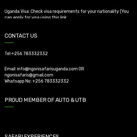
Uganda Visa: Check visa requirements for your nationality (You
can apply for visa using this link
https://visas.immigration.go.ug/.). Uganda does not offer visa on
arrival so you need to apply for visa before boarding your flight.
CONTACT US
Tel:+256 783332332
Email:
info@ngonisafarisuganda.com
OR
ngonisafaris@gmail.com
Whatsapp No: +256 783332332
PROUD MEMBER OF AUTO & UTB
SAFARI EXPERIENCES