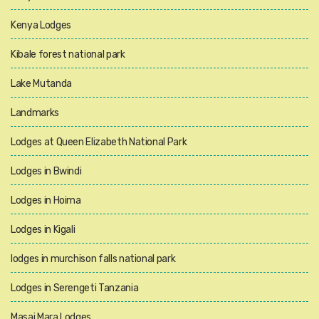
Kenya Lodges
Kibale forest national park
Lake Mutanda
Landmarks
Lodges at Queen Elizabeth National Park
Lodges in Bwindi
Lodges in Hoima
Lodges in Kigali
lodges in murchison falls national park
Lodges in Serengeti Tanzania
Masai Mara Lodges