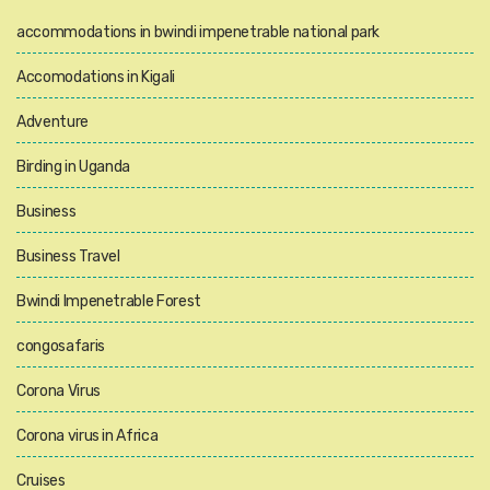
accommodations in bwindi impenetrable national park
Accomodations in Kigali
Adventure
Birding in Uganda
Business
Business Travel
Bwindi Impenetrable Forest
congosafaris
Corona Virus
Corona virus in Africa
Cruises