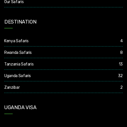
Our Safaris
DESTINATION
Kenya Safaris
4
Rwanda Safaris
8
Tanzania Safaris
13
Uganda Safaris
32
Zanzibar
2
UGANDA VISA