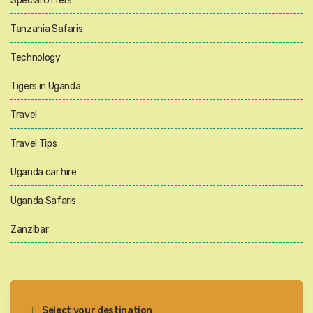
Special Offers
Tanzania Safaris
Technology
Tigers in Uganda
Travel
Travel Tips
Uganda car hire
Uganda Safaris
Zanzibar
Select your destination