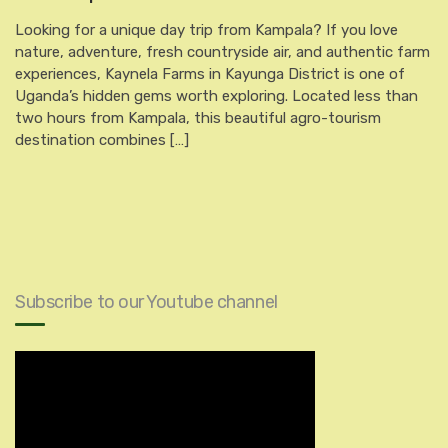
Looking for a unique day trip from Kampala? If you love
nature, adventure, fresh countryside air, and authentic farm
experiences, Kaynela Farms in Kayunga District is one of
Uganda’s hidden gems worth exploring. Located less than
two hours from Kampala, this beautiful agro-tourism
destination combines […]
Subscribe to our Youtube channel