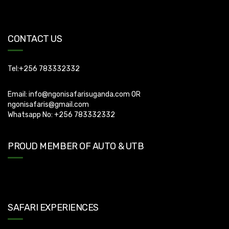
can apply for visa using this link
https://visas.immigration.go.ug/.). Uganda does not offer visa on
arrival so you need to apply for visa before boarding your flight.
CONTACT US
Tel:+256 783332332
Email:
info@ngonisafarisuganda.com
OR
ngonisafaris@gmail.com
Whatsapp No: +256 783332332
PROUD MEMBER OF AUTO & UTB
SAFARI EXPERIENCES