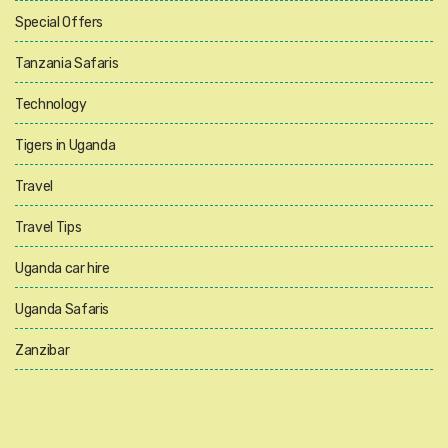
Special Offers
Tanzania Safaris
Technology
Tigers in Uganda
Travel
Travel Tips
Uganda car hire
Uganda Safaris
Zanzibar