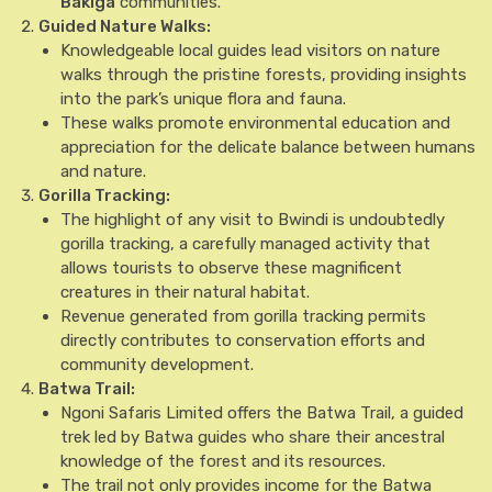
Bakiga
communities.
Guided Nature Walks:
Knowledgeable local guides lead visitors on nature
walks through the pristine forests, providing insights
into the park’s unique flora and fauna.
These walks promote environmental education and
appreciation for the delicate balance between humans
and nature.
Gorilla Tracking:
The highlight of any visit to Bwindi is undoubtedly
gorilla tracking, a carefully managed activity that
allows tourists to observe these magnificent
creatures in their natural habitat.
Revenue generated from gorilla tracking permits
directly contributes to conservation efforts and
community development.
Batwa Trail:
Ngoni Safaris Limited offers the Batwa Trail, a guided
trek led by Batwa guides who share their ancestral
knowledge of the forest and its resources.
The trail not only provides income for the Batwa