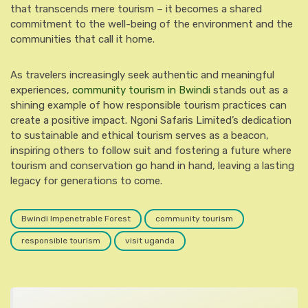
that transcends mere tourism – it becomes a shared
commitment to the well-being of the environment and the
communities that call it home.
As travelers increasingly seek authentic and meaningful
experiences,
community tourism in Bwindi
stands out as a
shining example of how responsible tourism practices can
create a positive impact. Ngoni Safaris Limited’s dedication
to sustainable and ethical tourism serves as a beacon,
inspiring others to follow suit and fostering a future where
tourism and conservation go hand in hand, leaving a lasting
legacy for generations to come.
Bwindi Impenetrable Forest
community tourism
responsible tourism
visit uganda