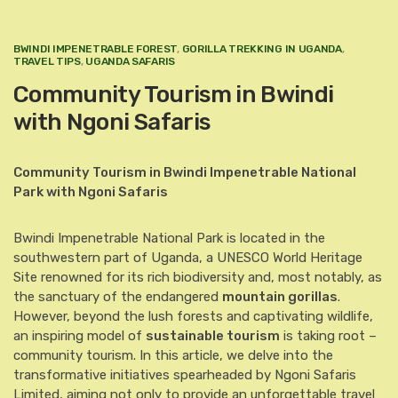
BWINDI IMPENETRABLE FOREST
,
GORILLA TREKKING IN UGANDA
,
TRAVEL TIPS
,
UGANDA SAFARIS
Community Tourism in Bwindi
with Ngoni Safaris
Community Tourism in Bwindi Impenetrable National
Park with Ngoni Safaris
Bwindi Impenetrable National Park is located in the
southwestern part of Uganda, a UNESCO World Heritage
Site renowned for its rich biodiversity and, most notably, as
the sanctuary of the endangered
mountain gorillas
.
However, beyond the lush forests and captivating wildlife,
an inspiring model of
sustainable tourism
is taking root –
community tourism. In this article, we delve into the
transformative initiatives spearheaded by Ngoni Safaris
Limited, aiming not only to provide an unforgettable travel