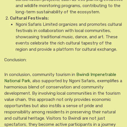
and wildlife monitoring programs, contributing to the
long-term sustainability of the ecosystem.
Cultural Festivals:
Ngoni Safaris Limited organizes and promotes cultural
festivals in collaboration with local communities,
showcasing traditional music, dance, and art. These
events celebrate the rich cultural tapestry of the
region and provide a platform for cultural exchange.
Conclusion:
In conclusion, community tourism in
Bwindi Impenetrable
National Park
, also supported by Ngoni Safaris, exemplifies a
harmonious blend of conservation and community
development. By involving local communities in the tourism
value chain, this approach not only provides economic
opportunities but also instills a sense of pride and
responsibility among residents in preserving their natural
and cultural heritage. Visitors to Bwindi are not just
spectators; they become active participants in a journey