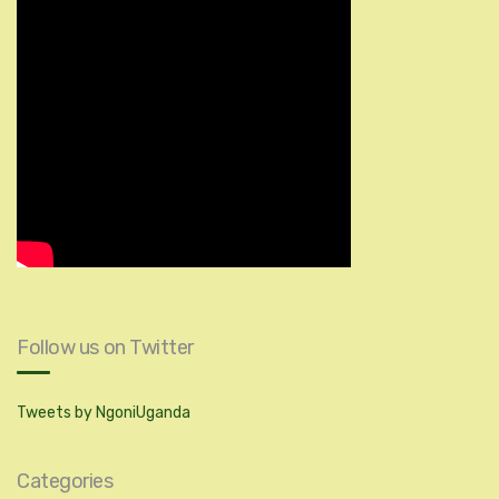
Follow us on Twitter
Tweets by NgoniUganda
Categories