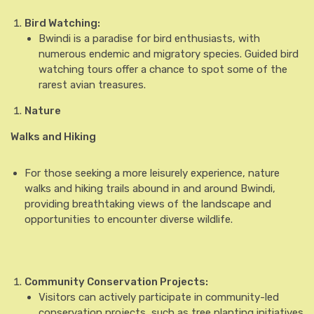
Bird Watching:
Bwindi is a paradise for bird enthusiasts, with
numerous endemic and migratory species. Guided bird
watching tours offer a chance to spot some of the
rarest avian treasures.
Nature
Walks and Hiking
For those seeking a more leisurely experience, nature
walks and hiking trails abound in and around Bwindi,
providing breathtaking views of the landscape and
opportunities to encounter diverse wildlife.
Community Conservation Projects:
Visitors can actively participate in community-led
conservation projects, such as tree planting initiatives