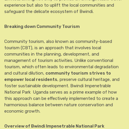
experience but also to uplift the local communities and
safeguard the delicate ecosystem of Bwindi.
Breaking down Community Tourism
Community tourism, also known as community-based
tourism (CBT), is an approach that involves local
communities in the planning, development, and
management of tourism activities. Unlike conventional
tourism, which often leads to environmental degradation
and cultural dilution,
community tourism
strives to
empower local residents
, preserve cultural heritage, and
foster sustainable development. Bwindi Impenetrable
National Park Uganda serves as a prime example of how
this approach can be effectively implemented to create a
harmonious balance between nature conservation and
economic growth.
Overview of Bwindi Impenetrable National Park