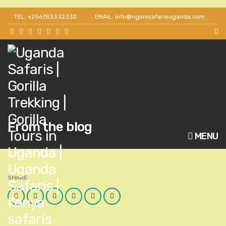
TEL: +256783332332
EMAIL: info@ngonisafarisuganda.com
From the blog
MENU
SHARE
Facebook
Twitter
Google
LinkedIn
Pinterest
Email
Plus