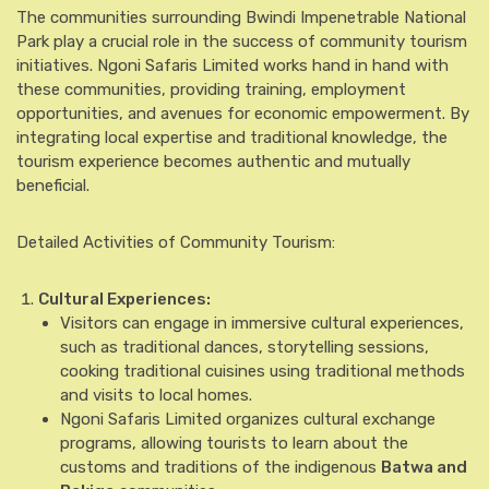
The communities surrounding Bwindi Impenetrable National
Park play a crucial role in the success of community tourism
initiatives. Ngoni Safaris Limited works hand in hand with
these communities, providing training, employment
opportunities, and avenues for economic empowerment. By
integrating local expertise and traditional knowledge, the
tourism experience becomes authentic and mutually
beneficial.
Detailed Activities of Community Tourism:
Cultural Experiences:
Visitors can engage in immersive cultural experiences,
such as traditional dances, storytelling sessions,
cooking traditional cuisines using traditional methods
and visits to local homes.
Ngoni Safaris Limited organizes cultural exchange
programs, allowing tourists to learn about the
customs and traditions of the indigenous
Batwa and