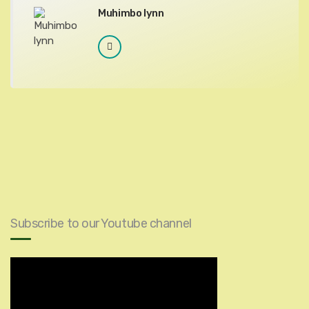
Muhimbo lynn
Subscribe to our Youtube channel