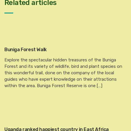
Related articles
Buniga Forest Walk
Explore the spectacular hidden treasures of the Buniga
Forest and its variety of wildlife, bird and plant species on
this wonderful trail, done on the company of the local
guides who have expert knowledge on their attractions
within the area. Buniga Forest Reserve is one […]
Uganda ranked happiest country in East Africa