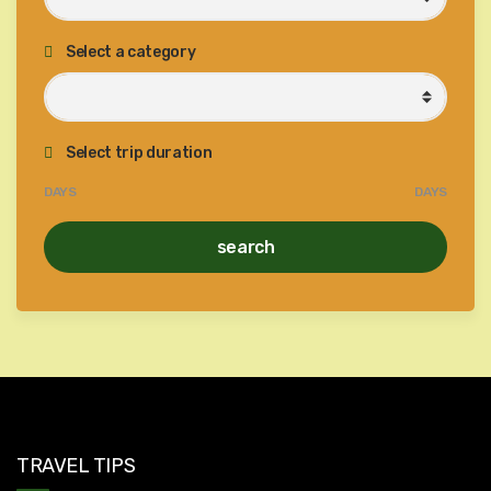
Select a category
Select trip duration
DAYS
DAYS
search
TRAVEL TIPS