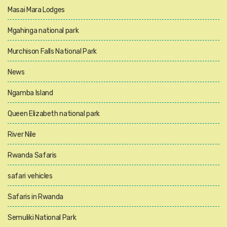
Masai Mara Lodges
Mgahinga national park
Murchison Falls National Park
News
Ngamba Island
Queen Elizabeth national park
River Nile
Rwanda Safaris
safari vehicles
Safaris in Rwanda
Semuliki National Park