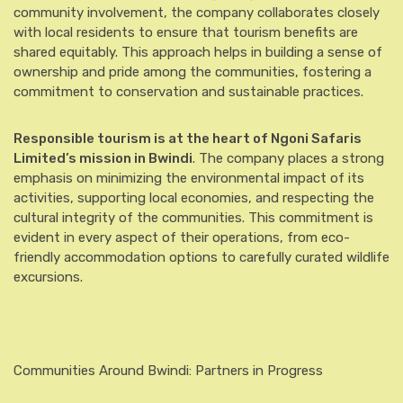
community involvement, the company collaborates closely
with local residents to ensure that tourism benefits are
shared equitably. This approach helps in building a sense of
ownership and pride among the communities, fostering a
commitment to conservation and sustainable practices.
Responsible tourism is at the heart of Ngoni Safaris
Limited’s mission in Bwindi
. The company places a strong
emphasis on minimizing the environmental impact of its
activities, supporting local economies, and respecting the
cultural integrity of the communities. This commitment is
evident in every aspect of their operations, from eco-
friendly accommodation options to carefully curated wildlife
excursions.
Communities Around Bwindi: Partners in Progress