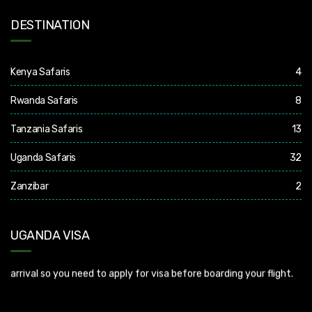
DESTINATION
Kenya Safaris
4
Rwanda Safaris
8
Tanzania Safaris
13
Uganda Safaris
32
Zanzibar
2
UGANDA VISA
Uganda Visa: Check visa requirements for your nationality (You