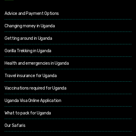
Advice and Payment Options
Changing money in Uganda
Getting around in Uganda
Gorilla Trekking in Uganda
Health and emergencies in Uganda
Travel insurance for Uganda
Vaccinations required for Uganda
Uganda Visa Online Application
What to pack for Uganda
Our Safaris