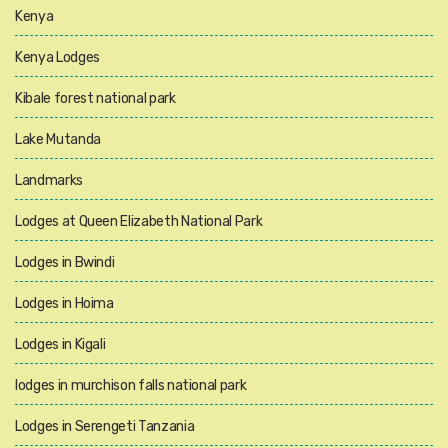
Kenya
Kenya Lodges
Kibale forest national park
Lake Mutanda
Landmarks
Lodges at Queen Elizabeth National Park
Lodges in Bwindi
Lodges in Hoima
Lodges in Kigali
lodges in murchison falls national park
Lodges in Serengeti Tanzania