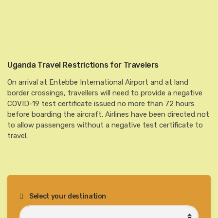
Uganda Travel Restrictions for Travelers
On arrival at Entebbe International Airport and at land
border crossings, travellers will need to provide a negative
COVID-19 test certificate issued no more than 72 hours
before boarding the aircraft. Airlines have been directed not
to allow passengers without a negative test certificate to
travel.
Select your destination