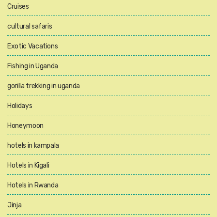
Cruises
cultural safaris
Exotic Vacations
Fishing in Uganda
gorilla trekking in uganda
Holidays
Honeymoon
hotels in kampala
Hotels in Kigali
Hotels in Rwanda
Jinja