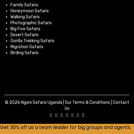
Family Safaris
Honeymoon Safaris
Walking Safaris
Photographic Safaris
Big Five Safaris
Desert Safaris
Gorilla Trekking Safaris
Migration Safaris
Birding Safaris
© 2026 Ngoni Safaris Uganda |
Our Terms & Conditions
|
Contact
Us
Get 30% off as a team leader for big groups and agents.