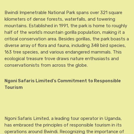
Bwindi Impenetrable National Park spans over 321 square
kilometers of dense forests, waterfalls, and towering
mountains. Established in 1991, the park is home to roughly
half of the world’s mountain gorilla population, making it a
critical conservation area. Besides gorillas, the park boasts a
diverse array of flora and fauna, including 348 bird species,
163 tree species, and various endangered mammals. This
ecological treasure trove draws nature enthusiasts and
conservationists from across the globe.
Ngoni Safaris Limited’s Commitment to Responsible
Tourism
Ngoni Safaris Limited, a leading tour operator in Uganda,
has embraced the principles of responsible tourism in its
operations around Bwindi. Recognizing the importance of