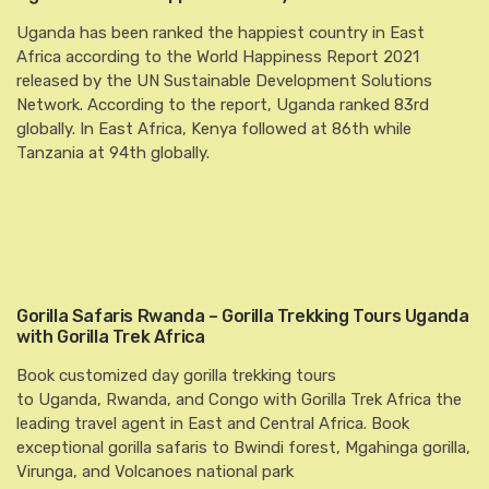
Uganda has been ranked the happiest country in East
Africa according to the World Happiness Report 2021
released by the UN Sustainable Development Solutions
Network. According to the report, Uganda ranked 83rd
globally. In East Africa, Kenya followed at 86th while
Tanzania at 94th globally.
Gorilla Safaris Rwanda – Gorilla Trekking Tours Uganda
with Gorilla Trek Africa
Book customized day gorilla trekking tours
to Uganda, Rwanda, and Congo with Gorilla Trek Africa the
leading travel agent in East and Central Africa. Book
exceptional gorilla safaris to Bwindi forest, Mgahinga gorilla,
Virunga, and Volcanoes national park