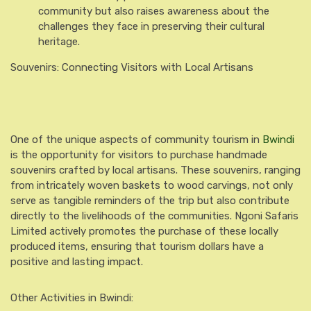
community but also raises awareness about the
challenges they face in preserving their cultural
heritage.
Souvenirs: Connecting Visitors with Local Artisans
One of the unique aspects of community tourism in
Bwindi
is the opportunity for visitors to purchase handmade
souvenirs crafted by local artisans. These souvenirs, ranging
from intricately woven baskets to wood carvings, not only
serve as tangible reminders of the trip but also contribute
directly to the livelihoods of the communities. Ngoni Safaris
Limited actively promotes the purchase of these locally
produced items, ensuring that tourism dollars have a
positive and lasting impact.
Other Activities in Bwindi: