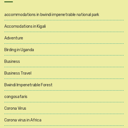
accommodations in bwindi impenetrable national park
Accomodations in Kigali
Adventure
Birding in Uganda
Business
Business Travel
Bwindi Impenetrable Forest
congosafaris
Corona Virus
Corona virus in Africa