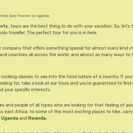
emale Solo Traveler to Uganda.
fety
, tours are the best thing to do with your vacation. So, let’s 
olo traveller. The perfect tour for you is in here.
ur company that offers something special for almost every kind of 
 and countries all across the world, and almost as many ways to 
 cooking classes to see into the food culture of a country. If you
ooking for, take a look at our tours and you’re guaranteed to fin
d your specific interests.
gles and people of all types who are looking for that feeling of a
s east Africa, to some of the most exciting places to hike, carr
n
Uganda
and
Rwanda.