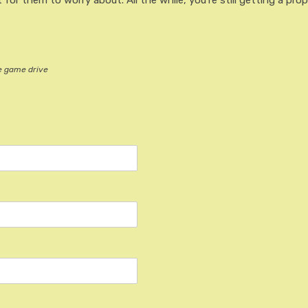
 for them to worry about. All the while, you’re still getting a prop
he game drive