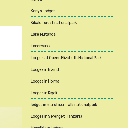
Kenya Lodges
Kibale forest national park
Lake Mutanda
Landmarks
Lodges at Queen Elizabeth National Park
Lodges in Bwindi
Lodges in Hoima
Lodges in Kigali
lodges in murchison falls national park
Lodges in Serengeti Tanzania