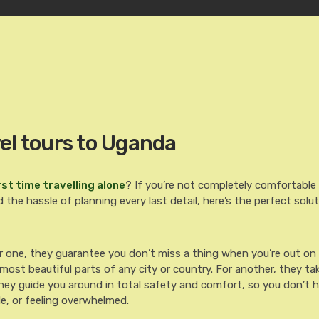
el tours to Uganda
rst time travelling alone
? If you’re not completely comfortable 
 the hassle of planning every last detail, here’s the perfect solut
r one, they guarantee you don’t miss a thing when you’re out on
ost beautiful parts of any city or country. For another, they tak
hey guide you around in total safety and comfort, so you don’t 
le, or feeling overwhelmed.