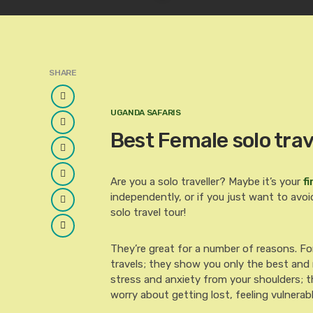
SHARE
Facebook
UGANDA SAFARIS
Twitter
Best Female solo trav
Google
Plus
LinkedIn
Are you a solo traveller? Maybe it’s your
fi
independently, or if you just want to avoid
Pinterest
solo travel tour!
Email
They’re great for a number of reasons. Fo
travels; they show you only the best and m
stress and anxiety from your shoulders; t
worry about getting lost, feeling vulnerab