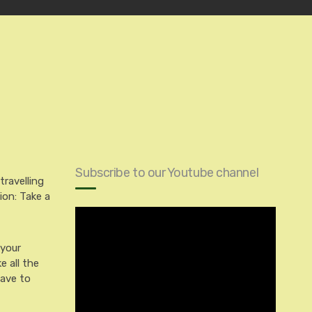
Subscribe to our Youtube channel
travelling
ion: Take a
 your
e all the
have to