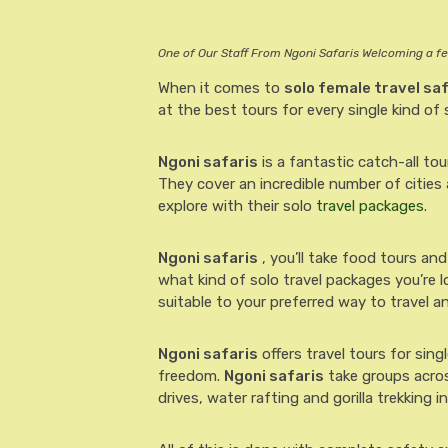
One of Our Staff From Ngoni Safaris Welcoming a f
When it comes to
solo female travel sa
at the best tours for every single kind of s
Ngoni safaris
is a fantastic catch-all to
They cover an incredible number of cities
explore with their solo
travel packages
.
Ngoni safaris
, you’ll take food tours and
what kind of solo travel packages you’re l
suitable to your preferred way to travel an
Ngoni safaris
offers travel tours for sin
freedom.
Ngoni safaris
take groups acros
drives, water rafting and gorilla trekking i