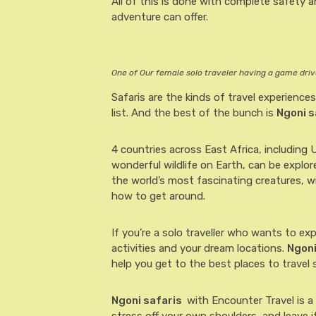
All of this is done with complete safety an
adventure can offer.
One of Our female solo traveler having a game drive
Safaris are the kinds of travel experiences
list. And the best of the bunch is
Ngoni s
4 countries across East Africa, including
wonderful wildlife on Earth, can be explo
the world’s most fascinating creatures, 
how to get around.
If you’re a solo traveller who wants to ex
activities and your dream locations.
Ngoni
help you get to the best places to travel s
Ngoni safaris
with Encounter Travel is a 