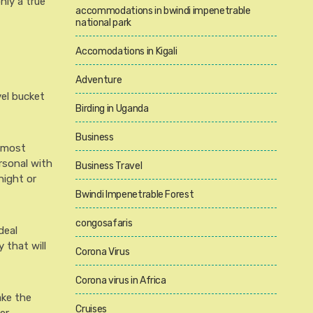
nly a true
accommodations in bwindi impenetrable
national park
Accomodations in Kigali
Adventure
vel bucket
Birding in Uganda
Business
e most
rsonal with
Business Travel
night or
Bwindi Impenetrable Forest
congosafaris
deal
 that will
Corona Virus
Corona virus in Africa
ake the
Cruises