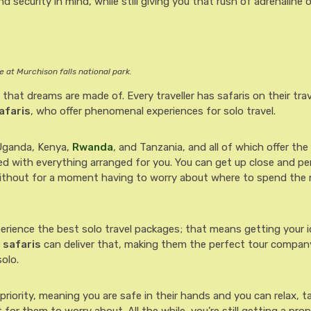
d security in mind, while still giving you that rush of adrenaline o
 at Murchison falls national park.
 that dreams are made of. Every traveller has safaris on their tra
afaris
, who offer phenomenal experiences for solo travel.
 Uganda, Kenya,
Rwanda
, and Tanzania, and all of which offer th
red with everything arranged for you. You can get up close and pe
without for a moment having to worry about where to spend the 
perience the best solo travel packages; that means getting your i
 safaris
can deliver that, making them the perfect tour company
olo.
priority, meaning you are safe in their hands and you can relax, t