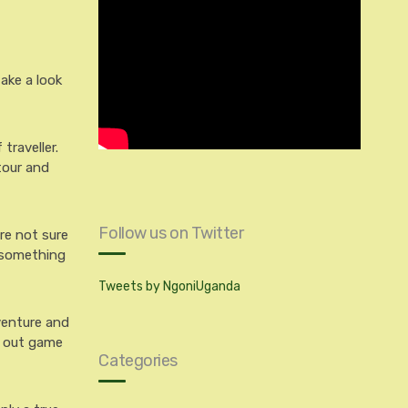
take a look
traveller.
tour and
Follow us on Twitter
’re not sure
d something
Tweets by NgoniUganda
dventure and
y out game
Categories