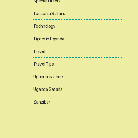
Special Offers
Tanzania Safaris
Technology
Tigers in Uganda
Travel
Travel Tips
Uganda car hire
Uganda Safaris
Zanzibar