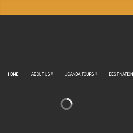
HOME
ABOUT US
UGANDA TOURS
DESTINATIO