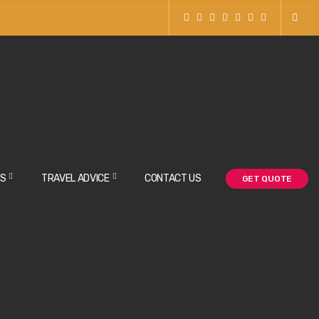
NS
TRAVEL ADVICE
CONTACT US
GET QUOTE