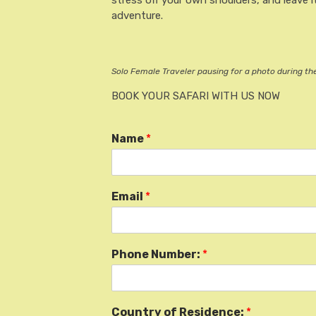
stress off your own shoulders, and leave it
adventure.
Solo Female Traveler pausing for a photo during t
BOOK YOUR SAFARI WITH US NOW
Name
*
Email
*
Phone Number:
*
Country of Residence:
*