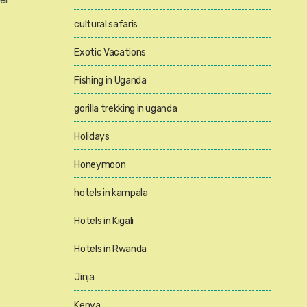
er
cultural safaris
Exotic Vacations
Fishing in Uganda
gorilla trekking in uganda
Holidays
Honeymoon
hotels in kampala
Hotels in Kigali
Hotels in Rwanda
Jinja
Kenya