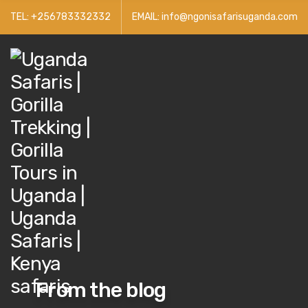
TEL: +256783332332
EMAIL: info@ngonisafarisuganda.com
From the blog