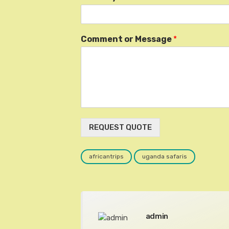
Comment or Message
*
REQUEST QUOTE
africantrips
uganda safaris
admin