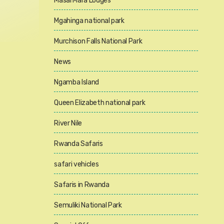
Masai Mara Lodges
Mgahinga national park
Murchison Falls National Park
News
Ngamba Island
Queen Elizabeth national park
River Nile
Rwanda Safaris
safari vehicles
Safaris in Rwanda
Semuliki National Park