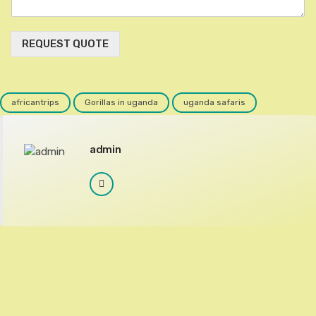
REQUEST QUOTE
africantrips
Gorillas in uganda
uganda safaris
admin