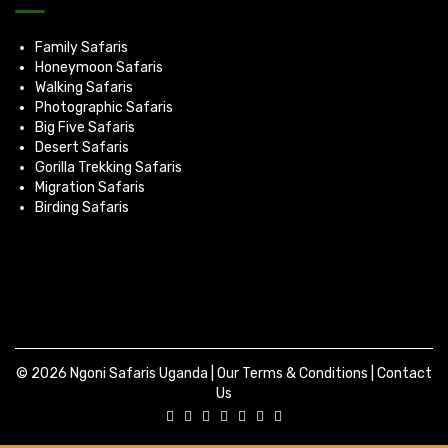
Family Safaris
Honeymoon Safaris
Walking Safaris
Photographic Safaris
Big Five Safaris
Desert Safaris
Gorilla Trekking Safaris
Migration Safaris
Birding Safaris
© 2026 Ngoni Safaris Uganda |
Our Terms & Conditions
|
Contact
Us