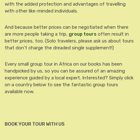
with the added protection and advantages of travelling
with other like-minded individuals.
And because better prices can be negotiated when there
are more people taking a trip,
group tours
often result in
better prices, too. (Solo travelers, please ask us about tours
that don’t charge the dreaded single supplement!)
Every small group tour in Africa on our books has been
handpicked by us, so you can be assured of an amazing
experience guided by a local expert. Interested? Simply click
on a country below to see the fantastic group tours
available now.
BOOK YOUR TOUR WITH US