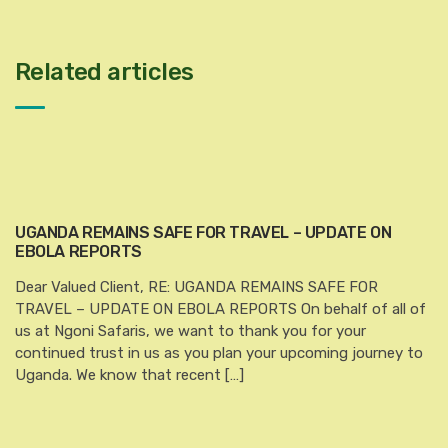
Related articles
UGANDA REMAINS SAFE FOR TRAVEL – UPDATE ON
EBOLA REPORTS
Dear Valued Client, RE: UGANDA REMAINS SAFE FOR
TRAVEL – UPDATE ON EBOLA REPORTS On behalf of all of
us at Ngoni Safaris, we want to thank you for your
continued trust in us as you plan your upcoming journey to
Uganda. We know that recent […]