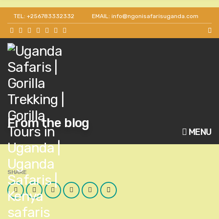
TEL: +256783332332
EMAIL: info@ngonisafarisuganda.com
From the blog
MENU
SHARE
Facebook
Twitter
Google
LinkedIn
Pinterest
Email
Plus