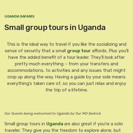
UGANDA SAFARIS
Small group tours in Uganda
This is the ideal way to travel if you like the socializing and
sense of security that a small
group tour
affords. Plus you’ll
have the added benefit of a tour leader. They’ll look after
pretty much everything – from your transfers and
accommodations, to activities and any issues that might
crop up along the way. Having a guide by your side means
everything’s taken care of, so you can just relax and enjoy
the trip of a lifetime.
Our Guests being welcomed to Uganda by Our MD Sedrick
Small group tours in
Uganda
are also great if you’re a solo
traveler. They give you the freedom to explore alone, but