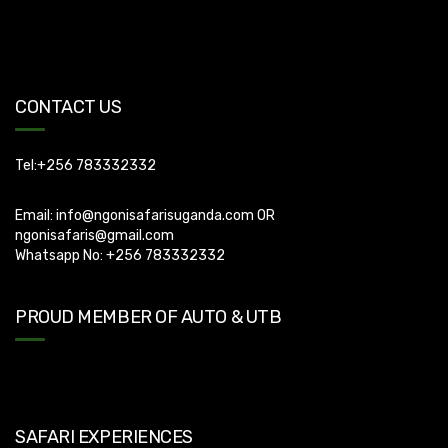
Uganda Visa: Check visa requirements for your nationality (You
can apply for visa using this link
https://visas.immigration.go.ug/.). Uganda does not offer visa on
CONTACT US
arrival so you need to apply for visa before boarding your flight.
Tel:+256 783332332
Email:
info@ngonisafarisuganda.com
OR
ngonisafaris@gmail.com
Whatsapp No: +256 783332332
PROUD MEMBER OF AUTO & UTB
SAFARI EXPERIENCES