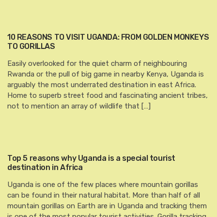
10 REASONS TO VISIT UGANDA: FROM GOLDEN MONKEYS
TO GORILLAS
Easily overlooked for the quiet charm of neighbouring
Rwanda or the pull of big game in nearby Kenya, Uganda is
arguably the most underrated destination in east Africa.
Home to superb street food and fascinating ancient tribes,
not to mention an array of wildlife that […]
Top 5 reasons why Uganda is a special tourist
destination in Africa
Uganda is one of the few places where mountain gorillas
can be found in their natural habitat. More than half of all
mountain gorillas on Earth are in Uganda and tracking them
is one of the most popular tourist activities. Gorilla tracking