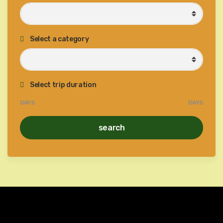
Select a category
Select trip duration
DAYS
DAYS
search