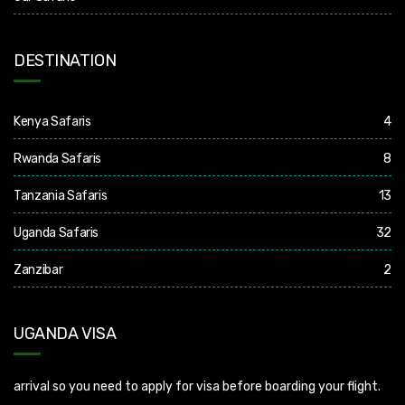
DESTINATION
Kenya Safaris
4
Rwanda Safaris
8
Tanzania Safaris
13
Uganda Safaris
32
Zanzibar
2
UGANDA VISA