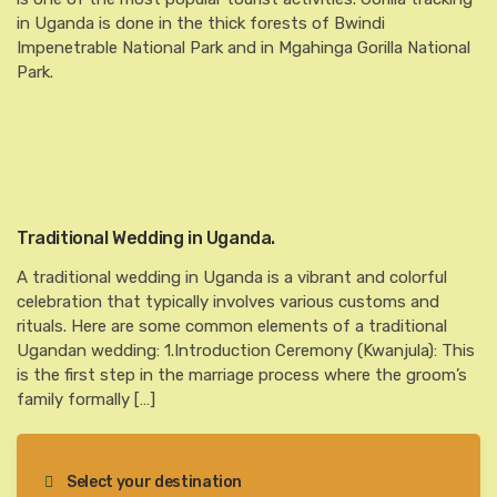
in Uganda is done in the thick forests of Bwindi
Impenetrable National Park and in Mgahinga Gorilla National
Park.
Traditional Wedding in Uganda.
A traditional wedding in Uganda is a vibrant and colorful
celebration that typically involves various customs and
rituals. Here are some common elements of a traditional
Ugandan wedding: 1.Introduction Ceremony (Kwanjula): This
is the first step in the marriage process where the groom’s
family formally […]
Select your destination