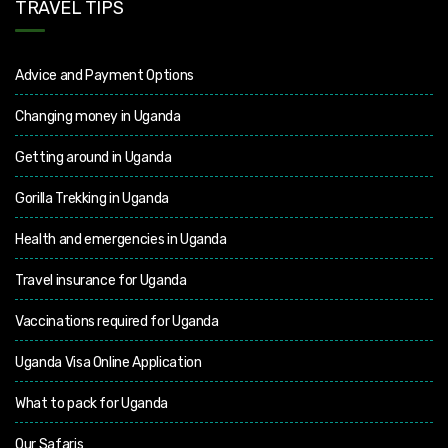
TRAVEL TIPS
Advice and Payment Options
Changing money in Uganda
Getting around in Uganda
Gorilla Trekking in Uganda
Health and emergencies in Uganda
Travel insurance for Uganda
Vaccinations required for Uganda
Uganda Visa Online Application
What to pack for Uganda
Our Safaris