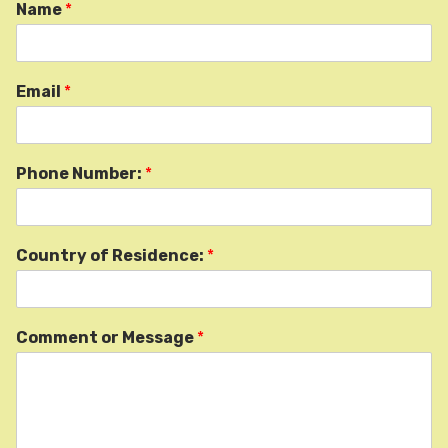
Name
*
Email
*
Phone Number:
*
Country of Residence:
*
Comment or Message
*