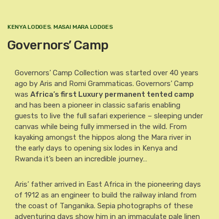
KENYA LODGES
,
MASAI MARA LODGES
Governors’ Camp
Governors’ Camp Collection was started over 40 years
ago by Aris and Romi Grammaticas. Governors’ Camp
was
Africa’s first Luxury permanent tented camp
and has been a pioneer in classic safaris enabling
guests to live the full safari experience – sleeping under
canvas while being fully immersed in the wild. From
kayaking amongst the hippos along the Mara river in
the early days to opening six lodes in Kenya and
Rwanda it’s been an incredible journey…
Aris’ father arrived in East Africa in the pioneering days
of 1912 as an engineer to build the railway inland from
the coast of Tanganika. Sepia photographs of these
adventuring days show him in an immaculate pale linen