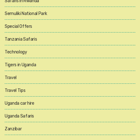
Safaris in Rwanda
Semuliki National Park
Special Offers
Tanzania Safaris
Technology
Tigers in Uganda
Travel
Travel Tips
Uganda car hire
Uganda Safaris
Zanzibar