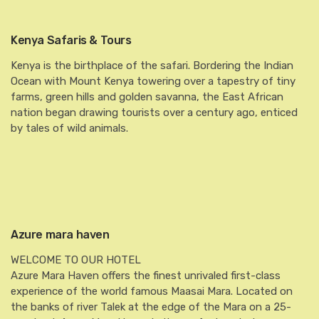
Kenya Safaris & Tours
Kenya is the birthplace of the safari. Bordering the Indian
Ocean with Mount Kenya towering over a tapestry of tiny
farms, green hills and golden savanna, the East African
nation began drawing tourists over a century ago, enticed
by tales of wild animals.
Azure mara haven
WELCOME TO OUR HOTEL
Azure Mara Haven offers the finest unrivaled first-class
experience of the world famous Maasai Mara. Located on
the banks of river Talek at the edge of the Mara on a 25-