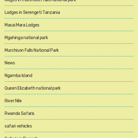
Lodges in Serengeti Tanzania
Masai Mara Lodges
Mgahinga national park
Murchison Falls National Park
News
Ngamba Island
Queen Elizabeth national park
River Nile
Rwanda Safaris
safari vehicles