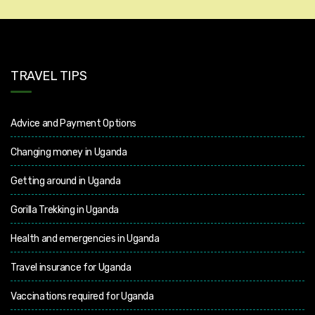
TRAVEL TIPS
Advice and Payment Options
Changing money in Uganda
Getting around in Uganda
Gorilla Trekking in Uganda
Health and emergencies in Uganda
Travel insurance for Uganda
Vaccinations required for Uganda