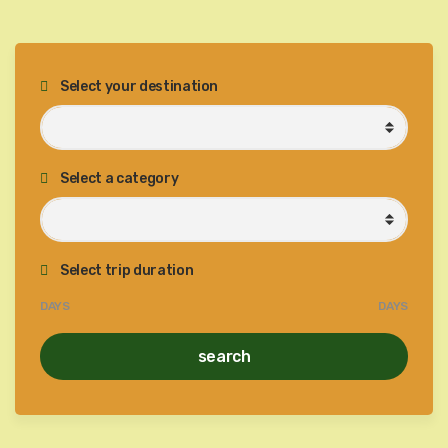
Select your destination
Select a category
Select trip duration
DAYS
DAYS
search