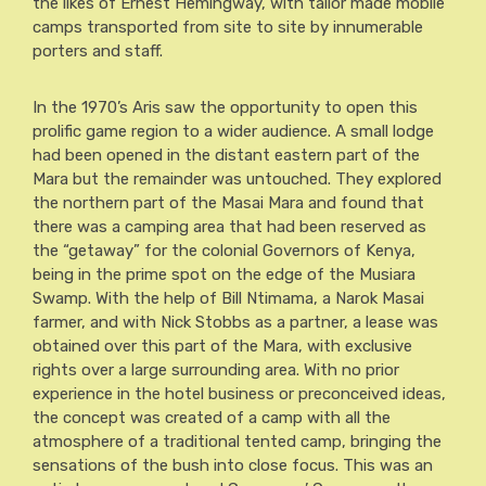
the likes of Ernest Hemingway, with tailor made mobile
camps transported from site to site by innumerable
porters and staff.
In the 1970’s Aris saw the opportunity to open this
prolific game region to a wider audience. A small lodge
had been opened in the distant eastern part of the
Mara but the remainder was untouched. They explored
the northern part of the Masai Mara and found that
there was a camping area that had been reserved as
the “getaway” for the colonial Governors of Kenya,
being in the prime spot on the edge of the Musiara
Swamp. With the help of Bill Ntimama, a Narok Masai
farmer, and with Nick Stobbs as a partner, a lease was
obtained over this part of the Mara, with exclusive
rights over a large surrounding area. With no prior
experience in the hotel business or preconceived ideas,
the concept was created of a camp with all the
atmosphere of a traditional tented camp, bringing the
sensations of the bush into close focus. This was an