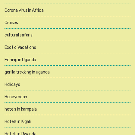
Corona virus in Africa
Cruises
cultural safaris
Exotic Vacations
Fishing in Uganda
gorilla trekking in uganda
Holidays
Honeymoon
hotels in kampala
Hotels in Kigali
Hotels in Rwanda