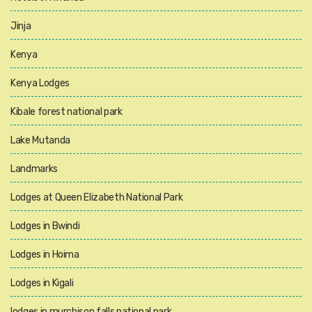
Jinja
Kenya
Kenya Lodges
Kibale forest national park
Lake Mutanda
Landmarks
Lodges at Queen Elizabeth National Park
Lodges in Bwindi
Lodges in Hoima
Lodges in Kigali
lodges in murchison falls national park