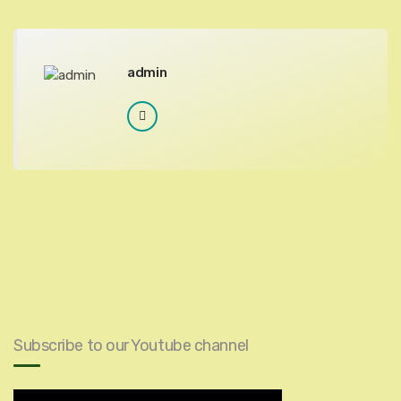
admin
Subscribe to our Youtube channel