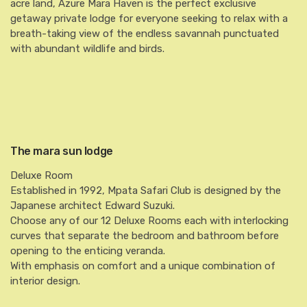
acre land, Azure Mara Haven is the perfect exclusive
getaway private lodge for everyone seeking to relax with a
breath-taking view of the endless savannah punctuated
with abundant wildlife and birds.
The mara sun lodge
Deluxe Room
Established in 1992, Mpata Safari Club is designed by the
Japanese architect Edward Suzuki.
Choose any of our 12 Deluxe Rooms each with interlocking
curves that separate the bedroom and bathroom before
opening to the enticing veranda.
With emphasis on comfort and a unique combination of
interior design.