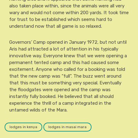
also taken place within, since the animals were all very
wary and would not come within 200 yards. It took time
for trust to be established which seems hard to
understand now that all game is so relaxed.
Governors’ Camp opened in January 1972, but not until
Aris had attracted a lot of attention in his typically
innovative way. Everyone knew that we were opening a
permanent tented camp and this had caused some
excitement. Anyone who called for a booking was told
that the new camp was “full”. The buzz went around
that this must be something very special. Eventually
the floodgates were opened and the camp was
instantly fully booked. He believed that all should
experience the thrill of a camp integrated in the
untamed wilds of the Mara.
lodges in kenya
lodges in masai mara