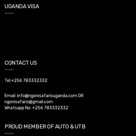
UGANDA VISA
Uganda Visa: Check visa requirements for your nationality (You
can apply for visa using this link
https://visas.immigration.go.ug/.). Uganda does not offer visa on
arrival so you need to apply for visa before boarding your flight.
CONTACT US
Tel:+256 783332332
Email:
info@ngonisafarisuganda.com
OR
ngonisafaris@gmail.com
Whatsapp No: +256 783332332
PROUD MEMBER OF AUTO & UTB