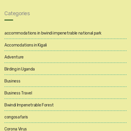
Categories
accommodations in bwindi impenetrable national park
Accomodations in Kigali
Adventure
Birding in Uganda
Business
Business Travel
Bwindi Impenetrable Forest
congosafaris
Corona Virus