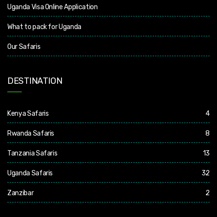
Uganda Visa Online Application
What to pack for Uganda
Our Safaris
DESTINATION
Kenya Safaris
4
Rwanda Safaris
8
Tanzania Safaris
13
Uganda Safaris
32
Zanzibar
2