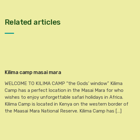
Related articles
Kilima camp masai mara
WELCOME TO KILIMA CAMP “the Gods’ window” Kilima
Camp has a perfect location in the Masai Mara for who
wishes to enjoy unforgettable safari holidays in Africa.
Kilima Camp is located in Kenya on the western border of
the Maasai Mara National Reserve. Kilima Camp has […]