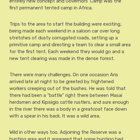
entirely new concept and Governors’ Camp was the
first permanent tented camp in Africa.
Trips to the area to start the building were exciting,
being made each weekend in a saloon car over long
stretches of dusty corrugated roads, setting up a
primitive camp and directing a team to clear a small area
for the first tent. Each weekend they would go and a
new tent clearing was made in the dense forest.
There were many challenges. On one occasion Aris
arrived late at night to be greeted by frightened
workers creeping out of the bushes. He was told that
there had been a “battle” right there between Masai
herdsmen and Kipsiigis cattle rustlers, and sure enough
in the river there was a body in a greatcoat face down
with a spear in his back. It was a wild area.
Wild in other ways too. Adjoining the Reserve was a
hunting area and it appeared that some hunting had