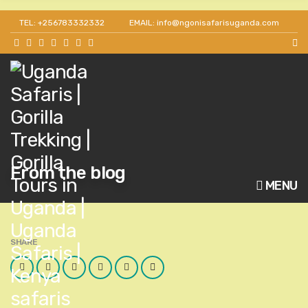
TEL: +256783332332
EMAIL: info@ngonisafarisuganda.com
From the blog
MENU
SHARE
Facebook
Twitter
Google
LinkedIn
Pinterest
Email
Plus