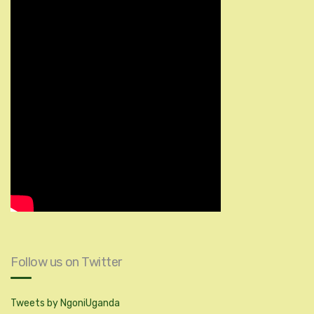
Follow us on Twitter
Tweets by NgoniUganda