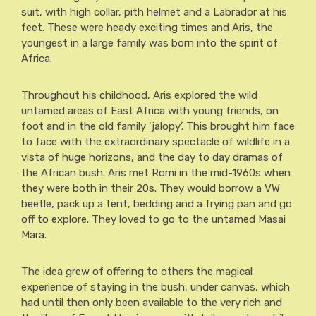
suit, with high collar, pith helmet and a Labrador at his
feet. These were heady exciting times and Aris, the
youngest in a large family was born into the spirit of
Africa.
Throughout his childhood, Aris explored the wild
untamed areas of East Africa with young friends, on
foot and in the old family ‘jalopy’. This brought him face
to face with the extraordinary spectacle of wildlife in a
vista of huge horizons, and the day to day dramas of
the African bush. Aris met Romi in the mid-1960s when
they were both in their 20s. They would borrow a VW
beetle, pack up a tent, bedding and a frying pan and go
off to explore. They loved to go to the untamed Masai
Mara.
The idea grew of offering to others the magical
experience of staying in the bush, under canvas, which
had until then only been available to the very rich and