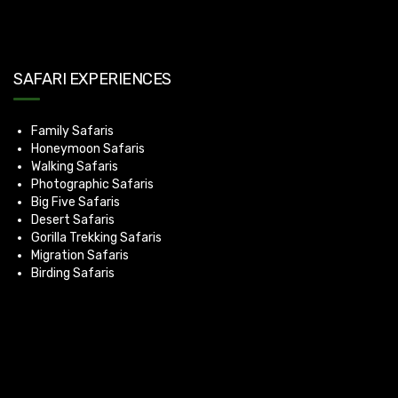
SAFARI EXPERIENCES
Family Safaris
Honeymoon Safaris
Walking Safaris
Photographic Safaris
Big Five Safaris
Desert Safaris
Gorilla Trekking Safaris
Migration Safaris
Birding Safaris