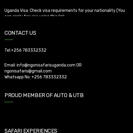
can apply for visa using this link
https://visas.immigration.go.ug/.). Uganda does not offer visa on
arrival so you need to apply for visa before boarding your flight.
CONTACT US
Tel:+256 783332332
Email:
info@ngonisafarisuganda.com
OR
ngonisafaris@gmail.com
Whatsapp No: +256 783332332
PROUD MEMBER OF AUTO & UTB
SAFARI EXPERIENCES