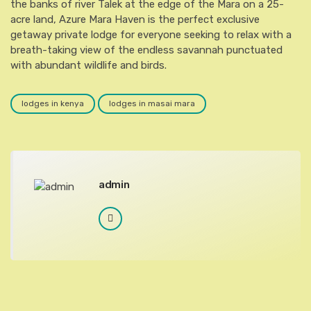
the banks of river Talek at the edge of the Mara on a 25-
acre land, Azure Mara Haven is the perfect exclusive
getaway private lodge for everyone seeking to relax with a
breath-taking view of the endless savannah punctuated
with abundant wildlife and birds.
lodges in kenya
lodges in masai mara
admin