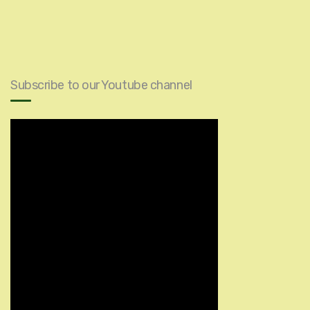
Subscribe to our Youtube channel