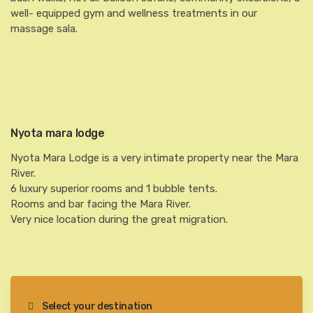
well- equipped gym and wellness treatments in our
massage sala.
Nyota mara lodge
Nyota Mara Lodge is a very intimate property near the Mara
River.
6 luxury superior rooms and 1 bubble tents.
Rooms and bar facing the Mara River.
Very nice location during the great migration.
Select your destination