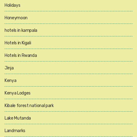
Holidays
Honeymoon
hotels in kampala
Hotels in Kigali
Hotels in Rwanda
Jinja
Kenya
Kenya Lodges
Kibale forest national park
Lake Mutanda
Landmarks