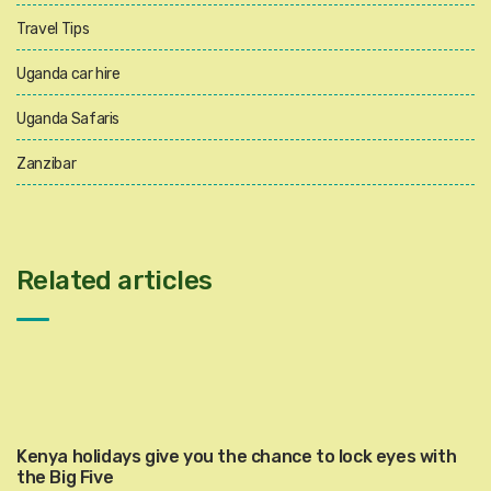
Travel Tips
Uganda car hire
Uganda Safaris
Zanzibar
Related articles
Kenya holidays give you the chance to lock eyes with
the Big Five