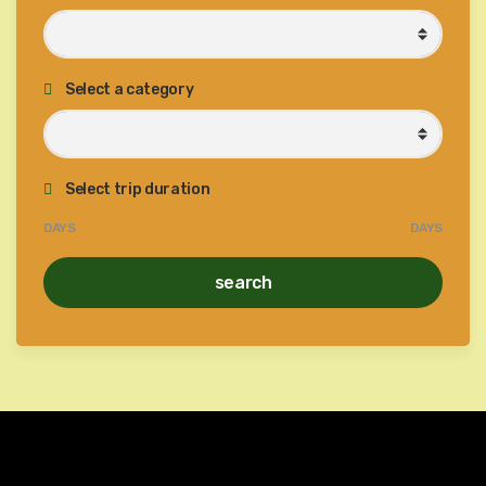
Select a category
Select trip duration
DAYS
DAYS
search