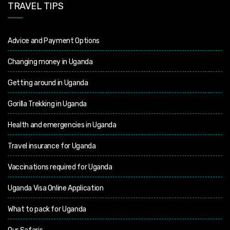
TRAVEL TIPS
Advice and Payment Options
Changing money in Uganda
Getting around in Uganda
Gorilla Trekking in Uganda
Health and emergencies in Uganda
Travel insurance for Uganda
Vaccinations required for Uganda
Uganda Visa Online Application
What to pack for Uganda