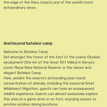
the edge of the Mara, boasts one of the world’s most
extraordinary views.
And beyond bataleur camp
Welcome to Bateleur Camp
Set amongst the forest at the foot of the scenic Oloololo
escarpment (the rim of the Great Rift Valley) in Kenya’s
iconic Masai Mara National Reserve, is the classic and
elegant Bateleur Camp.
Here, amidst the reserve’s astounding year-round
concentration of animals, including the seasonal Great
Wildebeest Migration, guests can have an unsurpassed
wildlife experience. Guests can almost exclusively explore
this area on a game drive or on foot, enjoying access to
pristine outdoor dining locations.