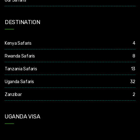
Our Safaris
DESTINATION
Kenya Safaris
4
Rwanda Safaris
8
Tanzania Safaris
13
Uganda Safaris
32
Zanzibar
2
UGANDA VISA
Uganda Visa: Check visa requirements for your nationality (You