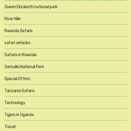
Queen Elizabeth national park
River Nile
Rwanda Safaris
safari vehicles
Safaris in Rwanda
Semuliki National Park
Special Offers
Tanzania Safaris
Technology
Tigers in Uganda
Travel