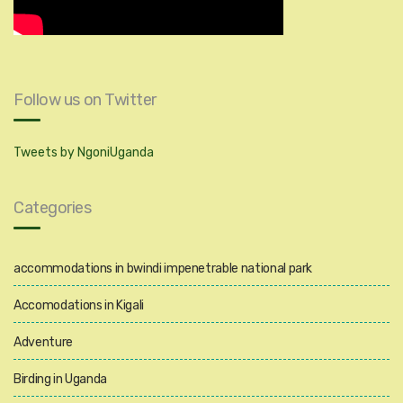
Follow us on Twitter
Tweets by NgoniUganda
Categories
accommodations in bwindi impenetrable national park
Accomodations in Kigali
Adventure
Birding in Uganda