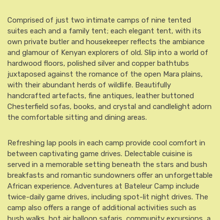
Comprised of just two intimate camps of nine tented
suites each and a family tent; each elegant tent, with its
own private butler and housekeeper reflects the ambiance
and glamour of Kenyan explorers of old. Slip into a world of
hardwood floors, polished silver and copper bathtubs
juxtaposed against the romance of the open Mara plains,
with their abundant herds of wildlife. Beautifully
handcrafted artefacts, fine antiques, leather buttoned
Chesterfield sofas, books, and crystal and candlelight adorn
the comfortable sitting and dining areas.
Refreshing lap pools in each camp provide cool comfort in
between captivating game drives. Delectable cuisine is
served in a memorable setting beneath the stars and bush
breakfasts and romantic sundowners offer an unforgettable
African experience. Adventures at Bateleur Camp include
twice-daily game drives, including spot-lit night drives. The
camp also offers a range of additional activities such as
bush walks, hot air balloon safaris, community excursions, a