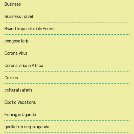
Business
Business Travel
Bwindi Impenetrable Forest
congosafaris
Corona Virus
Corona virus in Africa
Cruises
cultural safaris
Exotic Vacations
Fishing in Uganda
gorilla trekking in uganda