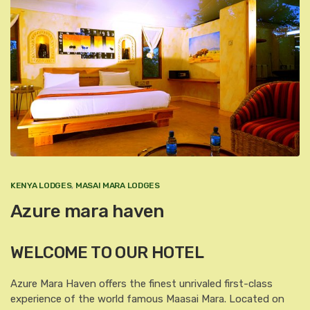
KENYA LODGES
,
MASAI MARA LODGES
Azure mara haven
WELCOME TO OUR HOTEL
Azure Mara Haven offers the finest unrivaled first-class
experience of the world famous Maasai Mara. Located on