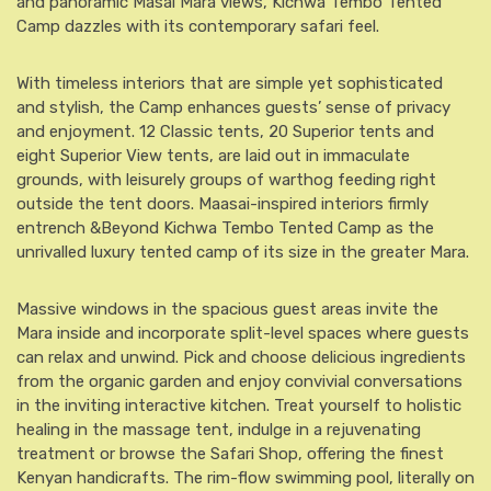
and panoramic Masai Mara views, Kichwa Tembo Tented
Camp dazzles with its contemporary safari feel.
With timeless interiors that are simple yet sophisticated
and stylish, the Camp enhances guests’ sense of privacy
and enjoyment. 12 Classic tents, 20 Superior tents and
eight Superior View tents, are laid out in immaculate
grounds, with leisurely groups of warthog feeding right
outside the tent doors. Maasai-inspired interiors firmly
entrench &Beyond Kichwa Tembo Tented Camp as the
unrivalled luxury tented camp of its size in the greater Mara.
Massive windows in the spacious guest areas invite the
Mara inside and incorporate split-level spaces where guests
can relax and unwind. Pick and choose delicious ingredients
from the organic garden and enjoy convivial conversations
in the inviting interactive kitchen. Treat yourself to holistic
healing in the massage tent, indulge in a rejuvenating
treatment or browse the Safari Shop, offering the finest
Kenyan handicrafts. The rim-flow swimming pool, literally on