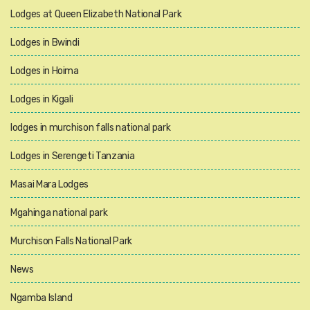
Lodges at Queen Elizabeth National Park
Lodges in Bwindi
Lodges in Hoima
Lodges in Kigali
lodges in murchison falls national park
Lodges in Serengeti Tanzania
Masai Mara Lodges
Mgahinga national park
Murchison Falls National Park
News
Ngamba Island