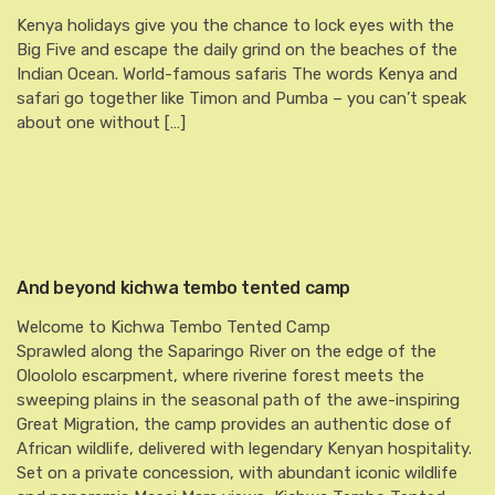
Kenya holidays give you the chance to lock eyes with the
Big Five and escape the daily grind on the beaches of the
Indian Ocean. World-famous safaris The words Kenya and
safari go together like Timon and Pumba – you can’t speak
about one without […]
And beyond kichwa tembo tented camp
Welcome to Kichwa Tembo Tented Camp
Sprawled along the Saparingo River on the edge of the
Oloololo escarpment, where riverine forest meets the
sweeping plains in the seasonal path of the awe-inspiring
Great Migration, the camp provides an authentic dose of
African wildlife, delivered with legendary Kenyan hospitality.
Set on a private concession, with abundant iconic wildlife