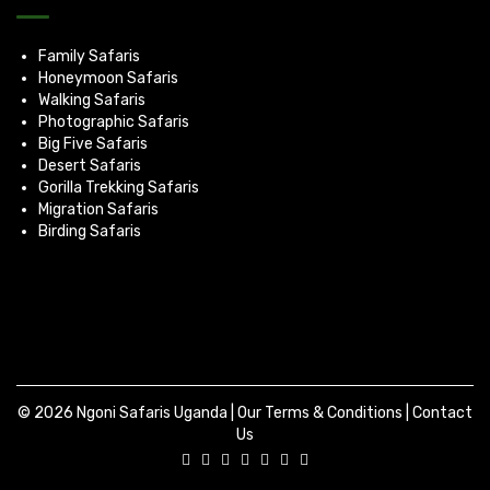
Family Safaris
Honeymoon Safaris
Walking Safaris
Photographic Safaris
Big Five Safaris
Desert Safaris
Gorilla Trekking Safaris
Migration Safaris
Birding Safaris
© 2026 Ngoni Safaris Uganda |
Our Terms & Conditions
|
Contact
Us