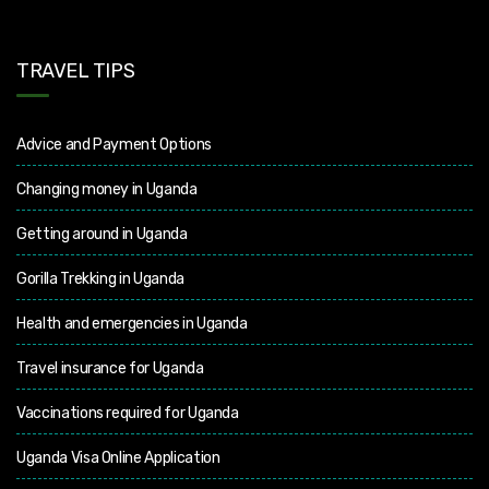
TRAVEL TIPS
Advice and Payment Options
Changing money in Uganda
Getting around in Uganda
Gorilla Trekking in Uganda
Health and emergencies in Uganda
Travel insurance for Uganda
Vaccinations required for Uganda
Uganda Visa Online Application