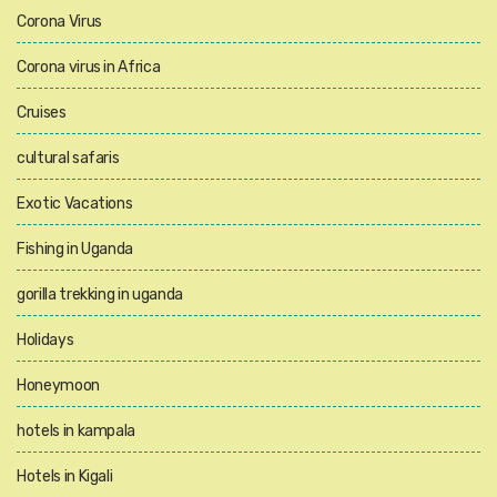
Corona Virus
Corona virus in Africa
Cruises
cultural safaris
Exotic Vacations
Fishing in Uganda
gorilla trekking in uganda
Holidays
Honeymoon
hotels in kampala
Hotels in Kigali