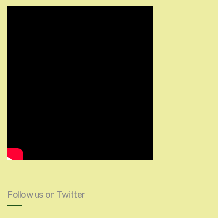
Follow us on Twitter