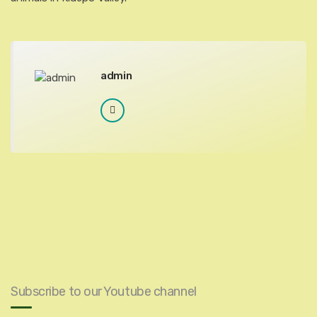
admin
Subscribe to our Youtube channel