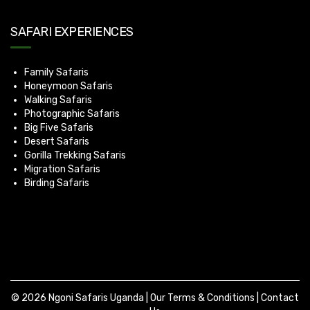
SAFARI EXPERIENCES
Family Safaris
Honeymoon Safaris
Walking Safaris
Photographic Safaris
Big Five Safaris
Desert Safaris
Gorilla Trekking Safaris
Migration Safaris
Birding Safaris
© 2026 Ngoni Safaris Uganda |
Our Terms & Conditions
|
Contact