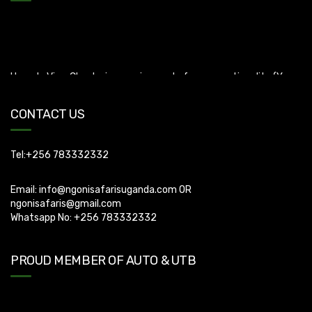
Uganda Visa: Check visa requirements for your nationality (You
can apply for visa using this link
https://visas.immigration.go.ug/.). Uganda does not offer visa on
arrival so you need to apply for visa before boarding your flight.
CONTACT US
Tel:+256 783332332
Email:
info@ngonisafarisuganda.com
OR
ngonisafaris@gmail.com
Whatsapp No: +256 783332332
PROUD MEMBER OF AUTO & UTB