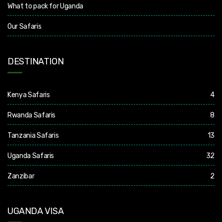
What to pack for Uganda
Our Safaris
DESTINATION
Kenya Safaris
4
Rwanda Safaris
8
Tanzania Safaris
13
Uganda Safaris
32
Zanzibar
2
UGANDA VISA