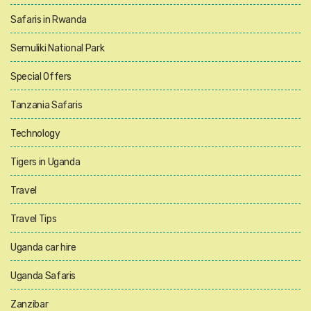
Safaris in Rwanda
Semuliki National Park
Special Offers
Tanzania Safaris
Technology
Tigers in Uganda
Travel
Travel Tips
Uganda car hire
Uganda Safaris
Zanzibar