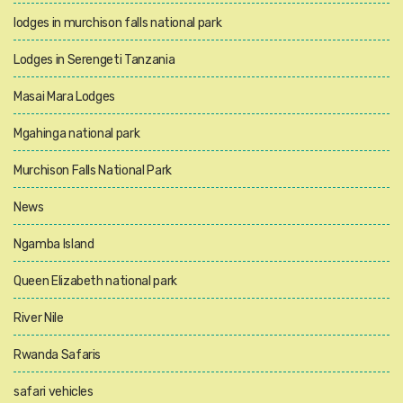
lodges in murchison falls national park
Lodges in Serengeti Tanzania
Masai Mara Lodges
Mgahinga national park
Murchison Falls National Park
News
Ngamba Island
Queen Elizabeth national park
River Nile
Rwanda Safaris
safari vehicles