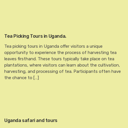
Tea Picking Tours in Uganda.
Tea picking tours in Uganda offer visitors a unique
opportunity to experience the process of harvesting tea
leaves firsthand. These tours typically take place on tea
plantations, where visitors can learn about the cultivation,
harvesting, and processing of tea. Participants often have
the chance to […]
Uganda safari and tours