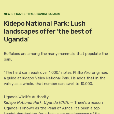
NEWS
,
TRAVEL TIPS
,
UGANDA SAFARIS
Kidepo National Park: Lush
landscapes offer ‘the best of
Uganda’
Buffaloes are among the many mammals that populate the
park.
“The herd can reach over 1,000,” notes Phillip Akorongimoe,
a guide at Kidepo Valley National Park. He adds that in the
valley as a whole, that number can swell to 10,000.
Uganda Wildlife Authority
Kidepo National Park, Uganda (CNN) —
There’s a reason
Uganda is known as the Pearl of Africa. It’s been a top
tourist destination for a few years now because of its