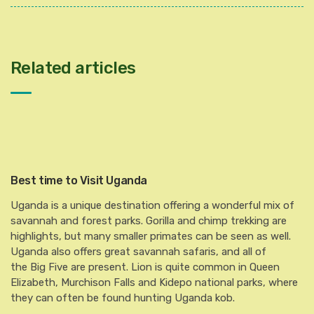
Related articles
Best time to Visit Uganda
Uganda is a unique destination offering a wonderful mix of
savannah and forest parks. Gorilla and chimp trekking are
highlights, but many smaller primates can be seen as well.
Uganda also offers great savannah safaris, and all of
the Big Five are present. Lion is quite common in Queen
Elizabeth, Murchison Falls and Kidepo national parks, where
they can often be found hunting Uganda kob.