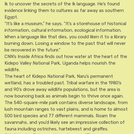
Ik to uncover the secrets of the Ik language. He’s found
evidence linking them to cultures as far away as southern
Egypt.
“It’s like a museum,” he says. “It’s a storehouse of historical
information, cultural information, ecological information.
When a language like that dies, you could liken it to a library
burning down. Losing a window to the past that will never
be recovered in the future.”
CNN’s Inside Africa finds out how water at the heart of the
Kidepo Valley National Park, Uganda helps nourish the
wildlife.
The heart of Kidepo National Park, Naru’s permanent
wetland, has a troubled past. Tribal warfare in the 1980’s
and 90’s drove away wildlife populations, but the area is
now bouncing back as animals begin to thrive once again.
The 540-square-mile park contains diverse landscape, from
lush mountain ranges to vast plains, and is home to almost
500 bird species and 77 different mammals. Roam the
savannahs, and you’d likely see an impressive collection of
fauna including ostriches, hartebeest and giraffes.