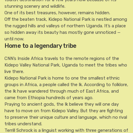
stunning scenery and wildlife.
One of its best treasures, however, remains hidden.
Off the beaten track, Kidepo National Park is nestled among
the rugged hills and valleys of northern Uganda. It’s a place
so hidden away its beauty has mostly gone unnoticed —
until now.
Home to a legendary tribe
CNN’s Inside Africa travels to the remote regions of the
Kidepo Valley National Park, Uganda to meet the tribes who
live there.
Kidepo National Park is home to one the smallest ethnic
groups in Africa, a people called the Ik. According to folklore,
the Ik have wandered through much of East Africa, and
came from Ethiopia hundreds of years ago.
Praying to ancient gods, the Ik believe they will one day
have to move on from Kidepo Valley. But they are fighting
to preserve their unique culture and language, which no rival
tribes understand.
Terrill Schrock is a linguist working with three generations of