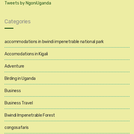
Tweets by NgoniUganda
Categories
accommodations in bwindi impenetrable national park
Accomodations in Kigali
Adventure
Birding in Uganda
Business
Business Travel
Bwindi Impenetrable Forest
congosafaris