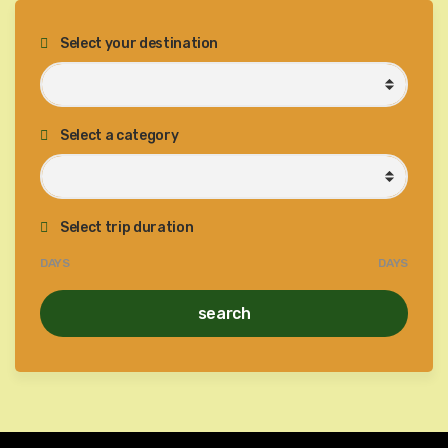
Select your destination
Select a category
Select trip duration
DAYS
DAYS
search