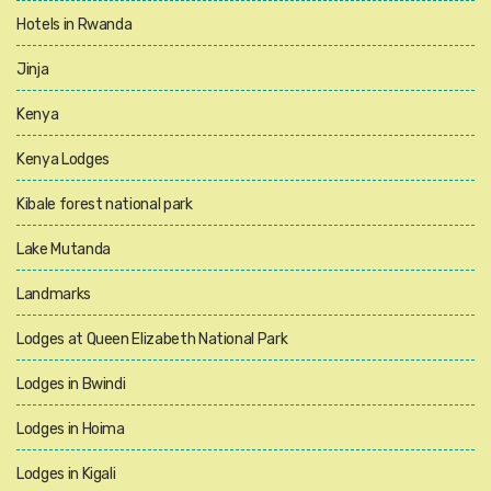
Hotels in Rwanda
Jinja
Kenya
Kenya Lodges
Kibale forest national park
Lake Mutanda
Landmarks
Lodges at Queen Elizabeth National Park
Lodges in Bwindi
Lodges in Hoima
Lodges in Kigali