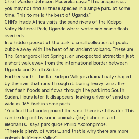
Chief Warden Johnson Masereka says: “This uniqueness,
you may not find all these species in a single park, at some
time. This to me is the best of Uganda.”
CNN’s Inside Africa visits the sand rivers of the Kidepo
Valley National Park, Uganda where water can cause flash
riverbeds.
In a hidden pocket of the park, a small collection of pools
bubble away with the heat of an ancient volcano. These are
The Kanangorok Hot Springs, an unexpected attraction just
a short walk away from the international border between
Uganda and South Sudan.
Further south, the flat Kidepo Valley is dramatically shaped
by the river that runs through it. During heavy rains, the
river flash floods and flows through the park into South
Sudan. Hours later, it disappears, leaving a river of sand as
wide as 165 feet in some parts.
“You find that underground the sand there is still water. This
can be dug out by some animals, (like) baboons and
elephants,” says park guide Phillip Akorongimoe.
“There is plenty of water… and that is why there are more
animals in Kidepo Valley.”