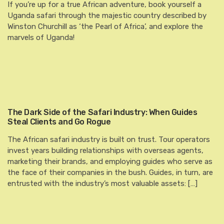
If you’re up for a true African adventure, book yourself a
Uganda safari through the majestic country described by
Winston Churchill as ‘the Pearl of Africa’, and explore the
marvels of Uganda!
The Dark Side of the Safari Industry: When Guides
Steal Clients and Go Rogue
The African safari industry is built on trust. Tour operators
invest years building relationships with overseas agents,
marketing their brands, and employing guides who serve as
the face of their companies in the bush. Guides, in turn, are
entrusted with the industry’s most valuable assets: […]