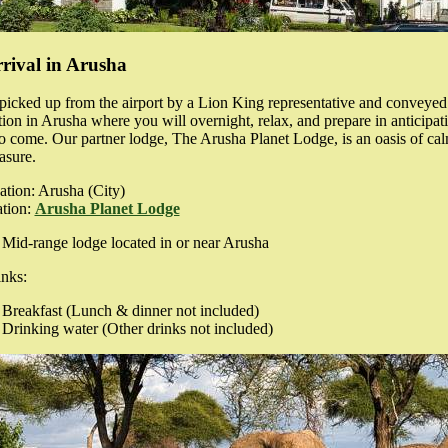
rival in Arusha
picked up from the airport by a Lion King representative and conveyed
n in Arusha where you will overnight, relax, and prepare in anticipati
o come. Our partner lodge, The Arusha Planet Lodge, is an oasis of ca
asure.
ation: Arusha
(City)
tion:
Arusha Planet Lodge
Mid-range lodge located in or near Arusha
nks:
Breakfast
(Lunch & dinner not included)
Drinking water
(Other drinks not included)