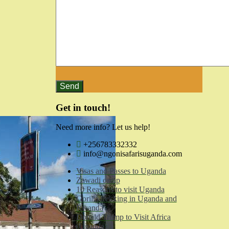
Get in touch!
Need more info? Let us help!
+256783332332
info@ngonisafarisuganda.com
Visas and Passes to Uganda
Zawadi camp
10 Reasons to visit Uganda
Gorilla trekking in Uganda and
Rwanda
Donald Trump to Visit Africa
(Uganda)