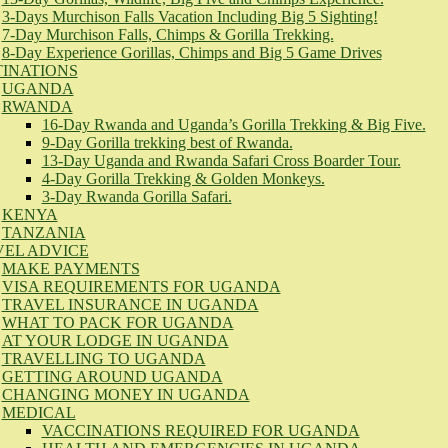
3-Days Murchison Falls Vacation Including Big 5 Sighting!
7-Day Murchison Falls, Chimps & Gorilla Trekking.
8-Day Experience Gorillas, Chimps and Big 5 Game Drives
TINATIONS
UGANDA
RWANDA
16-Day Rwanda and Uganda’s Gorilla Trekking & Big Five.
9-Day Gorilla trekking best of Rwanda.
13-Day Uganda and Rwanda Safari Cross Boarder Tour.
4-Day Gorilla Trekking & Golden Monkeys.
3-Day Rwanda Gorilla Safari.
KENYA
TANZANIA
VEL ADVICE
MAKE PAYMENTS
VISA REQUIREMENTS FOR UGANDA
TRAVEL INSURANCE IN UGANDA
WHAT TO PACK FOR UGANDA
AT YOUR LODGE IN UGANDA
TRAVELLING TO UGANDA
GETTING AROUND UGANDA
CHANGING MONEY IN UGANDA
MEDICAL
VACCINATIONS REQUIRED FOR UGANDA