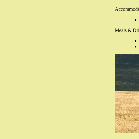
Accommoda
Meals & Dri