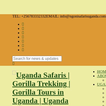
TEL: +256783332332
EMAIL: info@ngonisafarisuganda.com
Search
for:
HOM
ABO
UGA