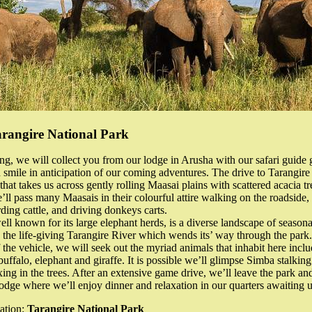
arangire National Park
ng, we will collect you from our lodge in Arusha with our safari guide 
 smile in anticipation of our coming adventures. The drive to Tarangire
that takes us across gently rolling Maasai plains with scattered acacia t
’ll pass many Maasais in their colourful attire walking on the roadside, 
rding cattle, and driving donkeys carts.
ell known for its large elephant herds, is a diverse landscape of seaso
the life-giving Tarangire River which wends its’ way through the park
 the vehicle, we will seek out the myriad animals that inhabit here inclu
buffalo, elephant and giraffe. It is possible we’ll glimpse Simba stalking
xing in the trees. After an extensive game drive, we’ll leave the park an
odge where we’ll enjoy dinner and relaxation in our quarters awaiting u
ation:
Tarangire National Park