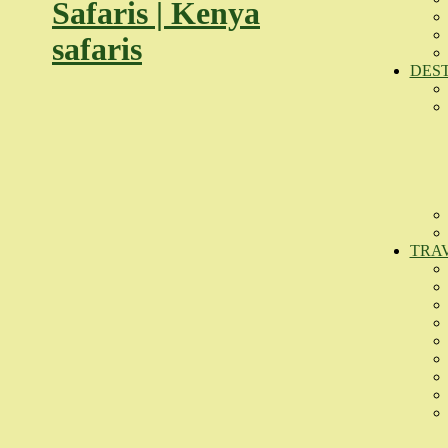
DES
TRA