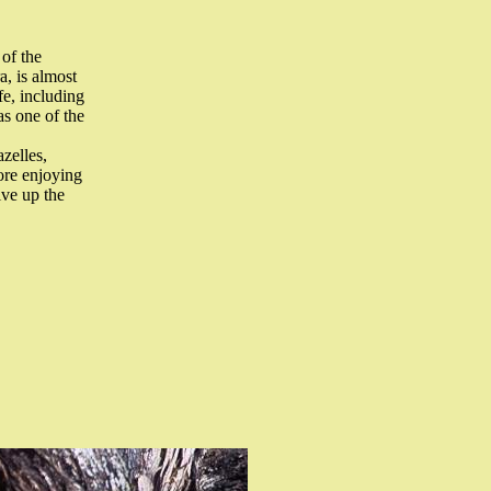
 of the
, is almost
fe, including
as one of the
azelles,
ore enjoying
ive up the