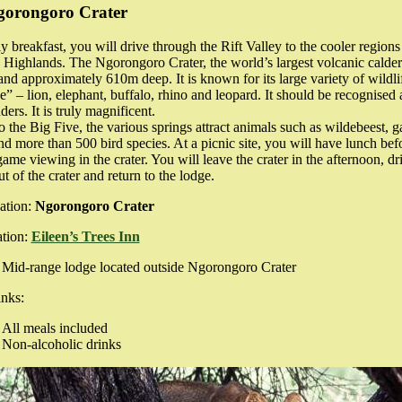
gorongoro Crater
ly breakfast, you will drive through the Rift Valley to the cooler regions
ighlands. The Ngorongoro Crater, the world’s largest volcanic caldera
d approximately 610m deep. It is known for its large variety of wildli
e” – lion, elephant, buffalo, rhino and leopard. It should be recognised 
ers. It is truly magnificent.
to the Big Five, the various springs attract animals such as wildebeest, g
d more than 500 bird species. At a picnic site, you will have lunch bef
me viewing in the crater. You will leave the crater in the afternoon, dr
t of the crater and return to the lodge.
ation:
Ngorongoro Crater
tion:
Eileen’s Trees Inn
Mid-range lodge located outside Ngorongoro Crater
nks:
All meals included
Non-alcoholic drinks