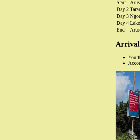
Start
Aru
Day 2
Tara
Day 3
Ngor
Day 4
Lake
End
Aru
Arrival
You’ll
Accomm