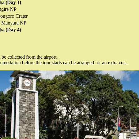
sha
(Day 1)
ngire NP
ongoro Crater
 Manyara NP
sha
(Day 4)
 be collected from the airport.
odation before the tour starts can be arranged for an extra cost.