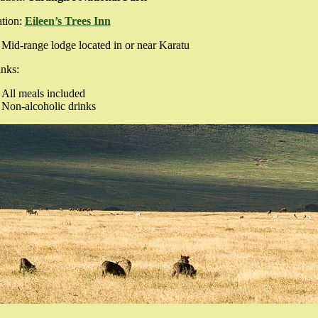
tion:
Eileen’s Trees Inn
Mid-range lodge located in or near Karatu
nks:
All meals included
Non-alcoholic drinks