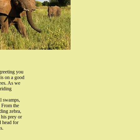
greeting you
 is on a good
rees. As we
riding
nal swamps,
. From the
ding zebra,
 his prey or
d head for
s.