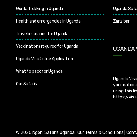
Gorilla Trekking in Uganda
Uganda Safa
Health and emergencies in Uganda
Zanzibar
Travel insurance for Uganda
Vaccinations required for Uganda
UGANDA 
Uganda Visa Online Application
Uganda Visa
What to pack for Uganda
your nationa
using this li
Our Safaris
https://visa
does not off
apply for vi
© 2026 Ngoni Safaris Uganda |
Our Terms & Conditions
|
Cont