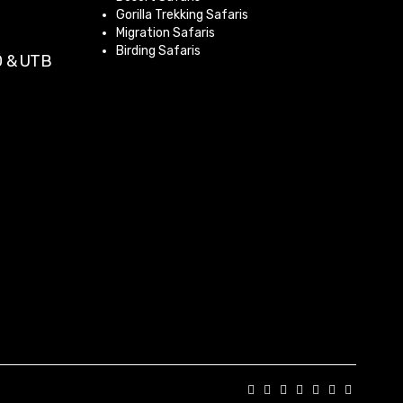
Gorilla Trekking Safaris
Migration Safaris
Birding Safaris
 & UTB