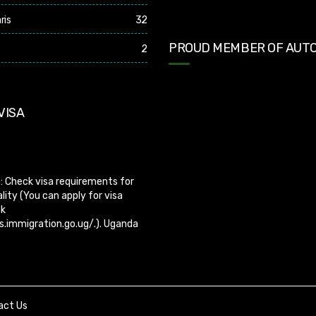
ris
32
PROUD MEMBER OF AUTO
2
VISA
: Check visa requirements for
lity (You can apply for visa
nk
s.immigration.go.ug/.). Uganda
er visa on arrival so you need to
sa before boarding your flight.
act Us