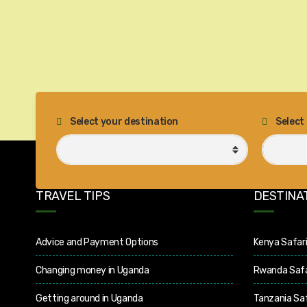
Select your destination
Select
TRAVEL TIPS
DESTINA
Advice and Payment Options
Kenya Safar
Changing money in Uganda
Rwanda Safa
Getting around in Uganda
Tanzania Saf