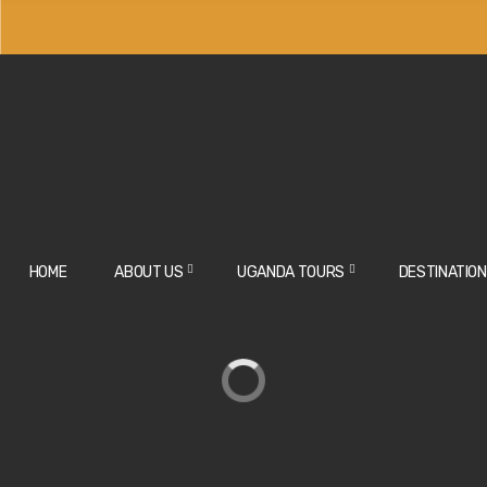
HOME
ABOUT US
UGANDA TOURS
DESTINATIO