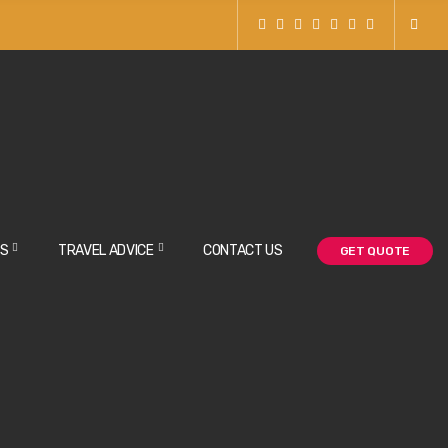
NS
TRAVEL ADVICE
CONTACT US
GET QUOTE