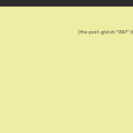
[the-post-grid id=”1387″ t