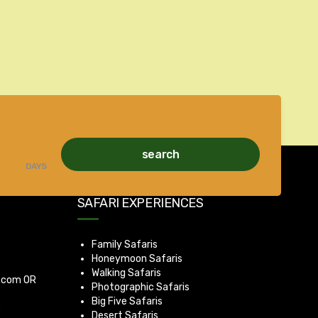
search
DAYS
SAFARI EXPERIENCES
Family Safaris
Honeymoon Safaris
Walking Safaris
a.com
OR
Photographic Safaris
Big Five Safaris
2
Desert Safaris