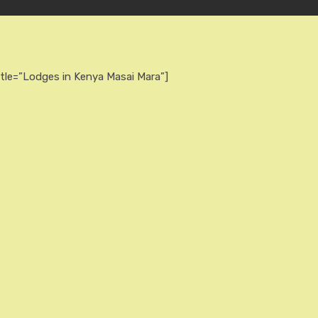
itle=”Lodges in Kenya Masai Mara”]