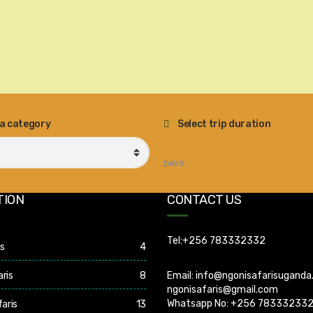
 a category
Select trip duration
DAYS
TION
CONTACT US
Tel:+256 783332332
is
4
ris
8
Email:
info@ngonisafarisugand
ngonisafaris@gmail.com
Whatsapp No: +256 78333233
aris
13