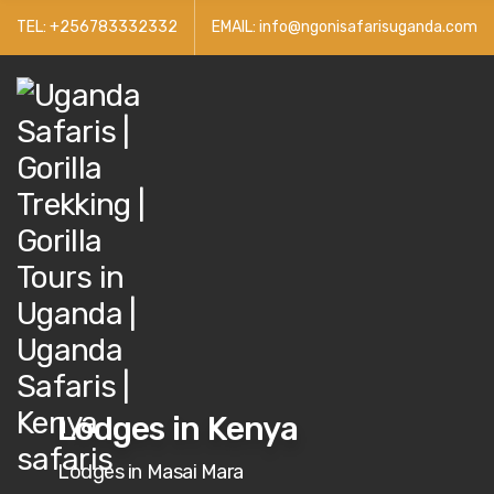
TEL: +256783332332
EMAIL: info@ngonisafarisuganda.com
Lodges in Kenya
Lodges in Masai Mara