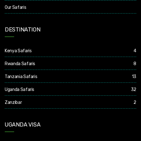
Our Safaris
DESTINATION
Kenya Safaris
4
Rwanda Safaris
8
Tanzania Safaris
13
Uganda Safaris
32
Zanzibar
2
UGANDA VISA