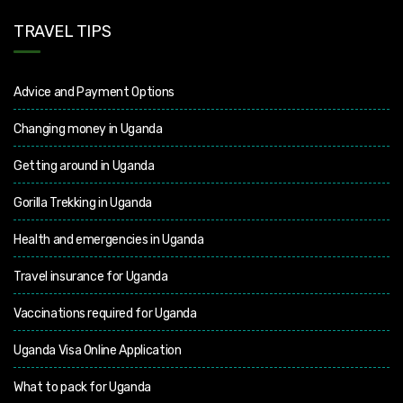
TRAVEL TIPS
Advice and Payment Options
Changing money in Uganda
Getting around in Uganda
Gorilla Trekking in Uganda
Health and emergencies in Uganda
Travel insurance for Uganda
Vaccinations required for Uganda
Uganda Visa Online Application
What to pack for Uganda