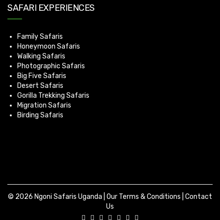
SAFARI EXPERIENCES
Family Safaris
Honeymoon Safaris
Walking Safaris
Photographic Safaris
Big Five Safaris
Desert Safaris
Gorilla Trekking Safaris
Migration Safaris
Birding Safaris
© 2026 Ngoni Safaris Uganda |
Our Terms & Conditions
|
Contact
Us