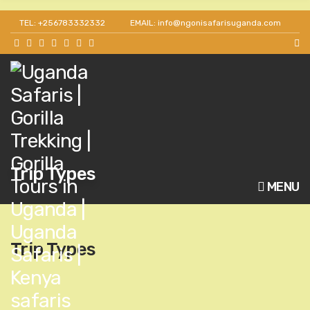
Get 30% off as a team leader for big groups and
TEL: +256783332332
EMAIL: info@ngonisafarisuganda.com
agents.
Trip Types
MENU
Trip Types