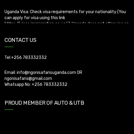
Uganda Visa: Check visa requirements for your nationality (You
can apply for visa using this link
https://visas.immigration.go.ug/.). Uganda does not offer visa on
arrival so you need to apply for visa before boarding your flight.
CONTACT US
Tel:+256 783332332
Email:
info@ngonisafarisuganda.com
OR
ngonisafaris@gmail.com
Whatsapp No: +256 783332332
PROUD MEMBER OF AUTO & UTB