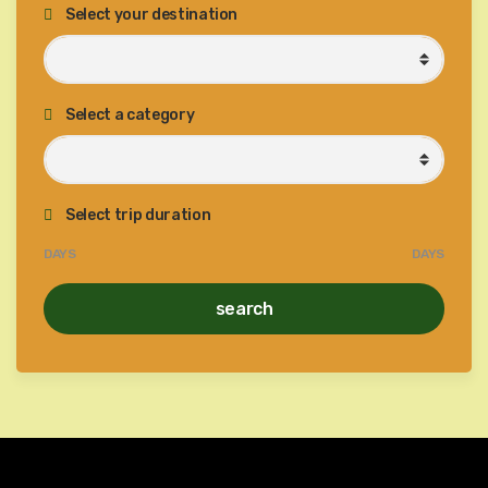
Select your destination
Select a category
Select trip duration
DAYS
DAYS
search